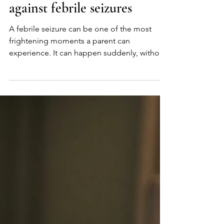
Build immune defense
against febrile seizures
A febrile seizure can be one of the most
frightening moments a parent can
experience. It can happen suddenly, without
warning, and leave families feeling helpless
and searching for answers. We understand
that fear deeply, and it’s what inspired us to
look more closely at the research. As we
explored the science behind febrile seizures,
we found studies suggesting that some
children who experience febrile seizures may
also have low levels of certain key nutrients.
Research has