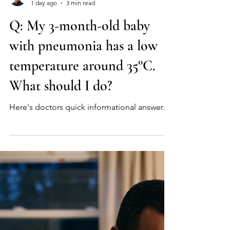
Myeongchan Kim, MD
1 day ago
3 min read
Q: My 3-month-old baby
with pneumonia has a low
temperature around 35°C.
What should I do?