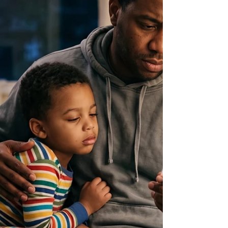
Here's doctors quick informational answer.