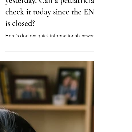
Q: My 6-year-old had a
tonsillectomy and bled
yesterday. Can a pediatrician
check it today since the ENT
is closed?
Here's doctors quick informational answer.