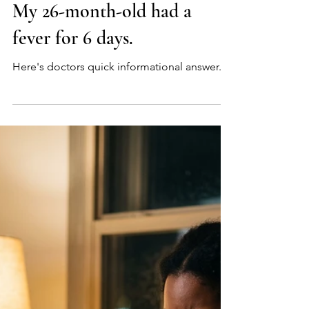
Myeongchan Kim, MD
15 hours ago
3 min read
Q: Does a standard blood
test check for Mycoplasma?
My 26-month-old had a
fever for 6 days.
Here's doctors quick informational answer.