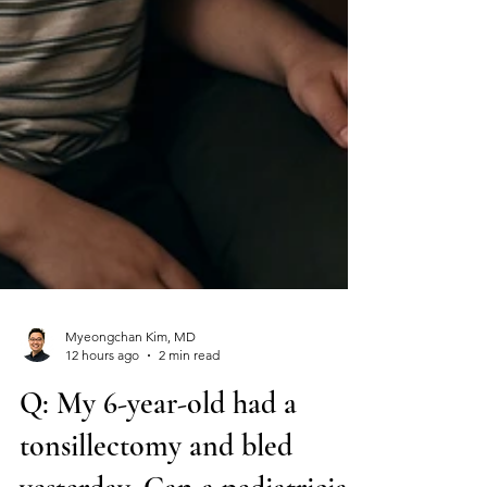
Myeongchan Kim, MD
12 hours ago
2 min read