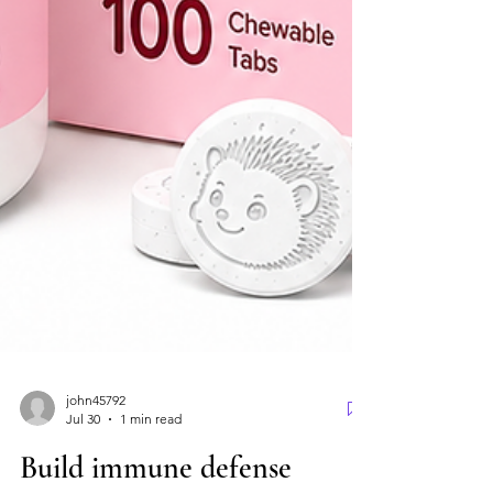
john45792
Jul 30
1 min read