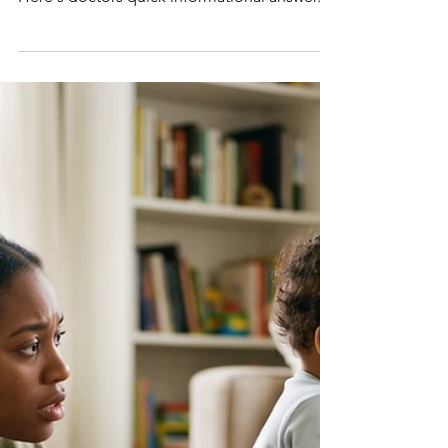
Q: My child has severe
bronchitis and sinusitis. Can
I use a nebulizer for the
heavy coughing?
Here's doctors quick informational answer.