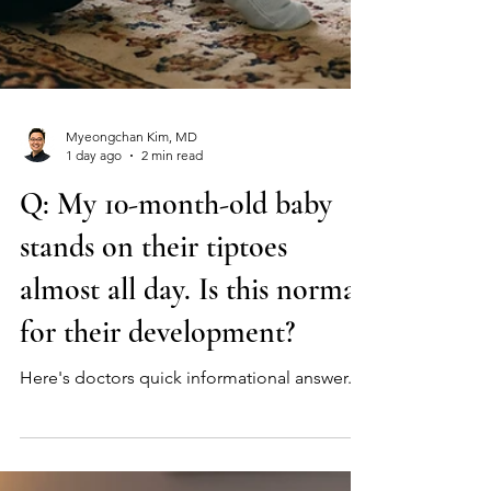
Myeongchan Kim, MD
1 day ago
2 min read
Q: My 10-month-old baby
stands on their tiptoes