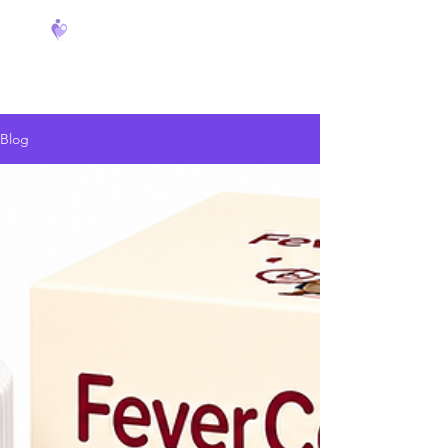
FeverCoach
Blog