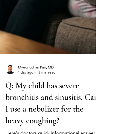
Myeongchan Kim, MD
1 day ago
2 min read