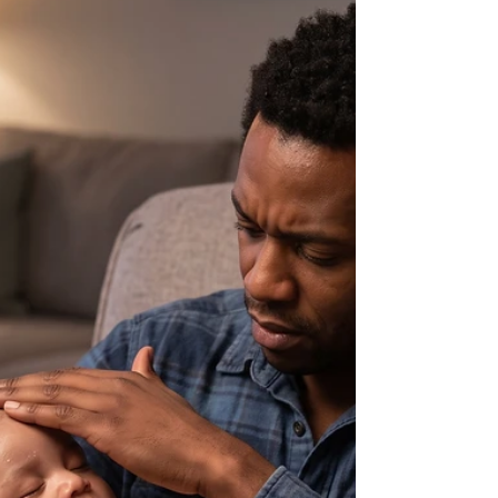
almost all day. Is this normal
for their development?
Here's doctors quick informational answer.