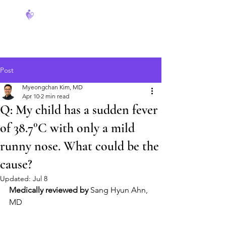
FeverCoach
Post
Myeongchan Kim, MD
Apr 10
2 min read
Q: My child has a sudden fever
of 38.7°C with only a mild
runny nose. What could be the
cause?
Updated:
Jul 8
Medically reviewed by
 Sang Hyun Ahn, 
MD