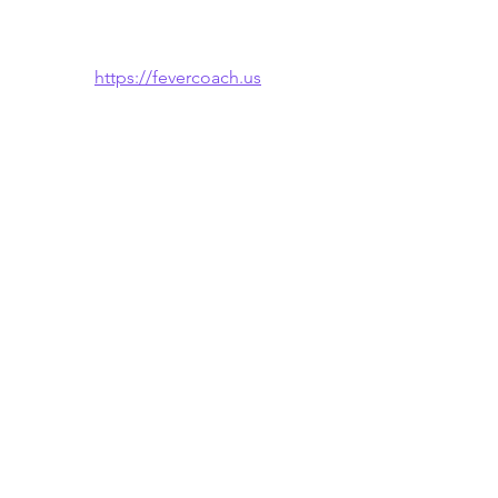
https://fevercoach.us
🌐 Also available in: 
Español
 · 
한국어
See All
Recent Posts