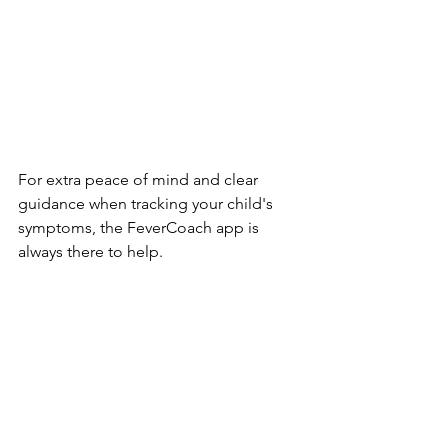
For extra peace of mind and clear 
guidance when tracking your child's 
symptoms, the FeverCoach app is 
always there to help.