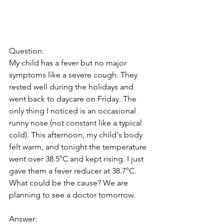
Question:
My child has a fever but no major 
symptoms like a severe cough. They 
rested well during the holidays and 
went back to daycare on Friday. The 
only thing I noticed is an occasional 
runny nose (not constant like a typical 
cold). This afternoon, my child's body 
felt warm, and tonight the temperature 
went over 38.5°C and kept rising. I just 
gave them a fever reducer at 38.7°C. 
What could be the cause? We are 
planning to see a doctor tomorrow.
Answer: