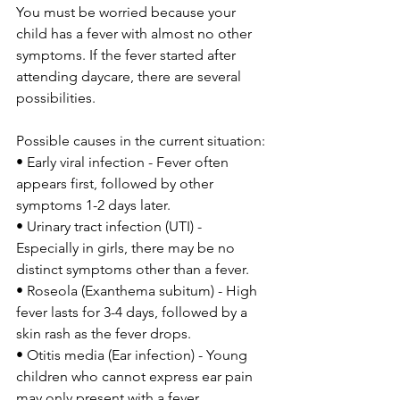
You must be worried because your 
child has a fever with almost no other 
symptoms. If the fever started after 
attending daycare, there are several 
possibilities.
Possible causes in the current situation:
• Early viral infection - Fever often 
appears first, followed by other 
symptoms 1-2 days later.
• Urinary tract infection (UTI) - 
Especially in girls, there may be no 
distinct symptoms other than a fever.
• Roseola (Exanthema subitum) - High 
fever lasts for 3-4 days, followed by a 
skin rash as the fever drops.
• Otitis media (Ear infection) - Young 
children who cannot express ear pain 
may only present with a fever.