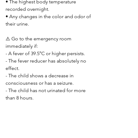
• The highest body temperature 
recorded overnight.
• Any changes in the color and odor of 
their urine.
⚠️ Go to the emergency room 
immediately if:
- A fever of 39.5°C or higher persists.
- The fever reducer has absolutely no 
effect.
- The child shows a decrease in 
consciousness or has a seizure.
- The child has not urinated for more 
than 8 hours.