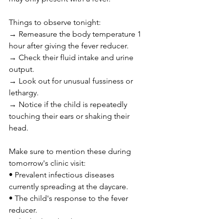
Things to observe tonight:
→ Remeasure the body temperature 1 
hour after giving the fever reducer.
→ Check their fluid intake and urine 
output.
→ Look out for unusual fussiness or 
lethargy.
→ Notice if the child is repeatedly 
touching their ears or shaking their 
head.
Make sure to mention these during 
tomorrow's clinic visit:
• Prevalent infectious diseases 
currently spreading at the daycare.
• The child's response to the fever 
reducer.