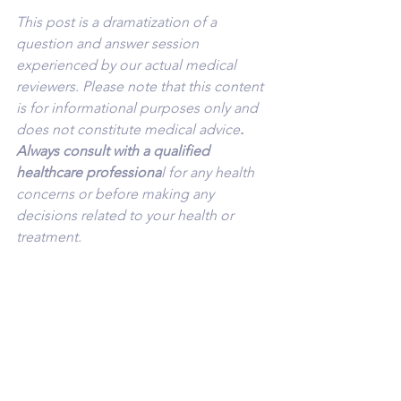
This post is a dramatization of a 
question and answer session 
experienced by our actual medical 
reviewers. Please note that this content 
is for informational purposes only and 
does not constitute medical advice
. 
Always consult with a qualified 
healthcare professiona
l for any health 
concerns or before making any 
decisions related to your health or 
treatment.