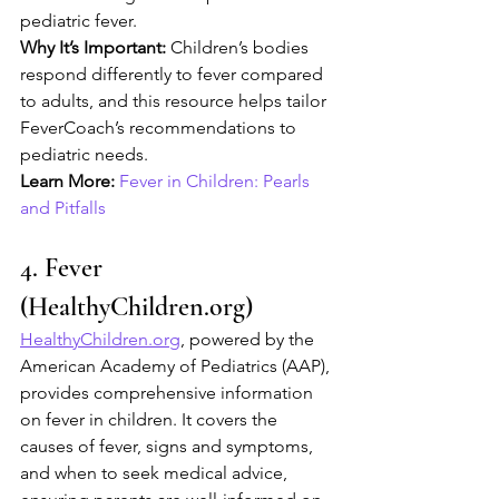
pediatric fever.
Why It’s Important:
 Children’s bodies 
respond differently to fever compared 
to adults, and this resource helps tailor 
FeverCoach’s recommendations to 
pediatric needs.
Learn More:
Fever in Children: Pearls 
and Pitfalls
4. Fever 
(HealthyChildren.org)
HealthyChildren.org
, powered by the 
American Academy of Pediatrics (AAP), 
provides comprehensive information 
on fever in children. It covers the 
causes of fever, signs and symptoms, 
and when to seek medical advice, 