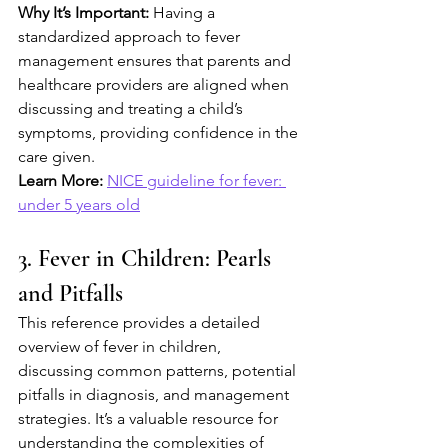
Why It’s Important:
 Having a 
standardized approach to fever 
management ensures that parents and 
healthcare providers are aligned when 
discussing and treating a child’s 
symptoms, providing confidence in the 
care given.
Learn More:
NICE guideline for fever: 
under 5 years old
3. Fever in Children: Pearls 
and Pitfalls
This reference provides a detailed 
overview of fever in children, 
discussing common patterns, potential 
pitfalls in diagnosis, and management 
strategies. It’s a valuable resource for 
understanding the complexities of 