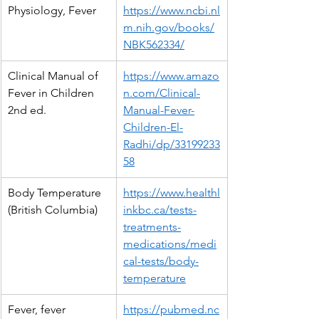
Physiology, Fever
https://www.ncbi.nl
m.nih.gov/books/
NBK562334/
Clinical Manual of 
https://www.amazo
Fever in Children 
n.com/Clinical-
2nd ed.
Manual-Fever-
Children-El-
Radhi/dp/33199233
58
Body Temperature 
https://www.healthl
(British Columbia)
inkbc.ca/tests-
treatments-
medications/medi
cal-tests/body-
temperature
Fever, fever 
https://pubmed.nc