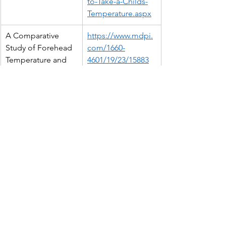
to-Take-a-Childs-
Temperature.aspx
A Comparative 
https://www.mdpi.
Study of Forehead 
com/1660-
Temperature and 
4601/19/23/15883
Core Body 
Temperature under 
Varying Ambient 
Temperature 
Conditions
Clinical evaluation 
https://www.nature
of non-contact 
.com/articles/s415
infrared 
98-021-99300-1
thermometers
NICE guideline: 
https://www.nice.o
Advice for home 
rg.uk/guidance/ng
care
143/chapter/Reco