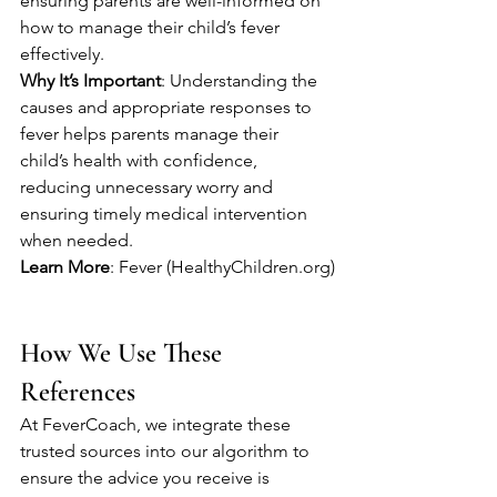
ensuring parents are well-informed on 
how to manage their child’s fever 
effectively.
Why It’s Important
: Understanding the 
causes and appropriate responses to 
fever helps parents manage their 
child’s health with confidence, 
reducing unnecessary worry and 
ensuring timely medical intervention 
when needed.
Learn More
: Fever (HealthyChildren.org)
How We Use These 
References
At FeverCoach, we integrate these 
trusted sources into our algorithm to 
ensure the advice you receive is 