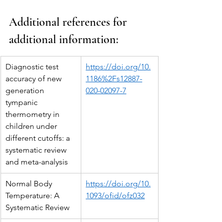
Additional references for 
additional information:
Diagnostic test 
https://doi.org/10.
accuracy of new 
1186%2Fs12887-
generation 
020-02097-7
tympanic 
thermometry in 
children under 
different cutoffs: a 
systematic review 
and meta-analysis
Normal Body 
https://doi.org/10.
Temperature: A 
1093/ofid/ofz032
Systematic Review