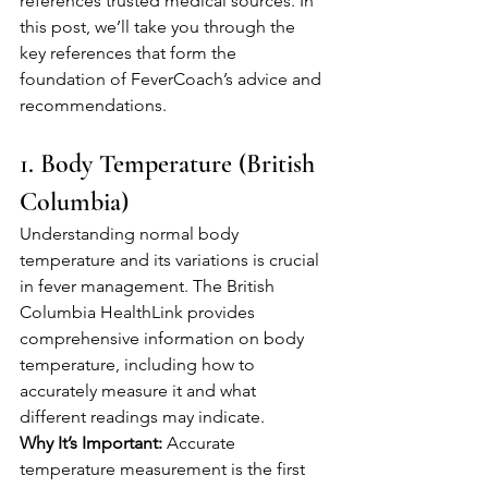
references trusted medical sources. In 
this post, we’ll take you through the 
key references that form the 
foundation of FeverCoach’s advice and 
recommendations.
1. Body Temperature (British 
Columbia)
Understanding normal body 
temperature and its variations is crucial 
in fever management. The British 
Columbia HealthLink provides 
comprehensive information on body 
temperature, including how to 
accurately measure it and what 
different readings may indicate.
Why It’s Important:
 Accurate 
temperature measurement is the first 