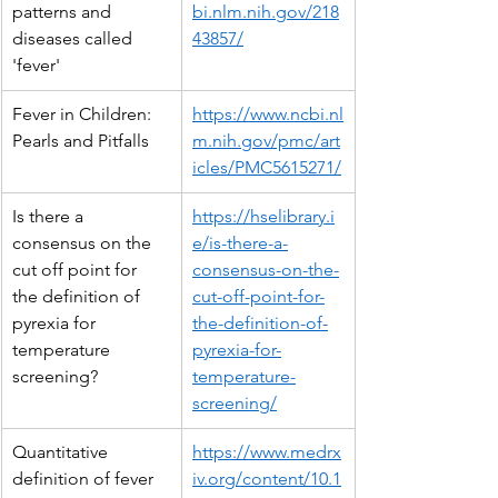
patterns and 
bi.nlm.nih.gov/218
diseases called 
43857/
'fever'
Fever in Children: 
https://www.ncbi.nl
Pearls and Pitfalls
m.nih.gov/pmc/art
icles/PMC5615271/
Is there a 
https://hselibrary.i
consensus on the 
e/is-there-a-
cut off point for 
consensus-on-the-
the definition of 
cut-off-point-for-
pyrexia for 
the-definition-of-
temperature 
pyrexia-for-
screening?
temperature-
screening/
Quantitative 
https://www.medrx
definition of fever 
iv.org/content/10.1