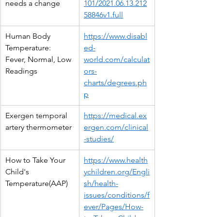
needs a change
101/2021.06.13.212
58846v1.full
Human Body 
https://www.disabl
Temperature: 
ed-
Fever, Normal, Low 
world.com/calculat
Readings
ors-
charts/degrees.ph
p
Exergen temporal 
https://medical.ex
artery thermometer
ergen.com/clinical
-studies/
How to Take Your 
https://www.health
Child's 
ychildren.org/Engli
Temperature(AAP)
sh/health-
issues/conditions/f
ever/Pages/How-