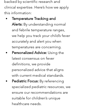
backed by scientific research and 
clinical expertise. Here’s how we apply 
this information:
Temperature Tracking and 
Alerts:
 By understanding normal 
and febrile temperature ranges, 
we help you track your child’s fever 
accurately and alert you when 
temperatures are concerning.
Personalized Advice:
 Using the 
latest consensus on fever 
definitions, we provide 
personalized advice that aligns 
with current medical standards.
Pediatric Focus:
 By referencing 
specialized pediatric resources, we 
ensure our recommendations are 
suitable for children’s unique 
healthcare needs.