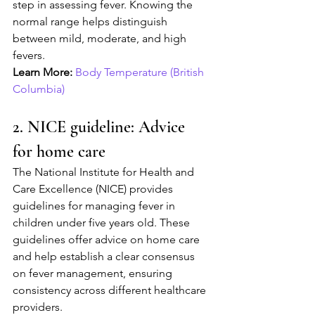
step in assessing fever. Knowing the 
normal range helps distinguish 
between mild, moderate, and high 
fevers.
Learn More:
Body Temperature (British 
Columbia)
2. NICE guideline: Advice 
for home care
The National Institute for Health and 
Care Excellence (NICE) provides 
guidelines for managing fever in 
children under five years old. These 
guidelines offer advice on home care 
and help establish a clear consensus 
on fever management, ensuring 
consistency across different healthcare 
providers.