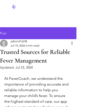
FeverCoach
Post
admin416238
Jul 19, 2024
3 min read
Trusted Sources for Reliable
Fever Management
Updated:
Jul 23, 2024
At FeverCoach, we understand the 
importance of providing accurate and 
reliable information to help you 
manage your child’s fever. To ensure 
the highest standard of care, our app 