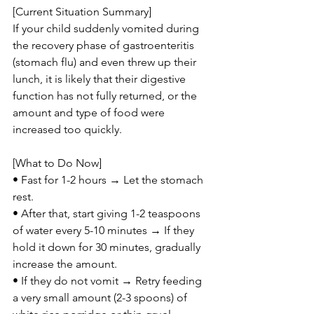
[Current Situation Summary]
If your child suddenly vomited during 
the recovery phase of gastroenteritis 
(stomach flu) and even threw up their 
lunch, it is likely that their digestive 
function has not fully returned, or the 
amount and type of food were 
increased too quickly.
[What to Do Now]
• Fast for 1-2 hours → Let the stomach 
rest.
• After that, start giving 1-2 teaspoons 
of water every 5-10 minutes → If they 
hold it down for 30 minutes, gradually 
increase the amount.
• If they do not vomit → Retry feeding 
a very small amount (2-3 spoons) of 