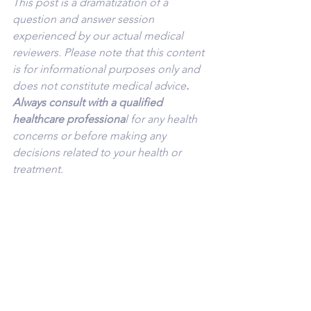
This post is a dramatization of a 
question and answer session 
experienced by our actual medical 
reviewers. Please note that this content 
is for informational purposes only and 
does not constitute medical advice
. 
Always consult with a qualified 
healthcare professiona
l for any health 
concerns or before making any 
decisions related to your health or 
treatment.