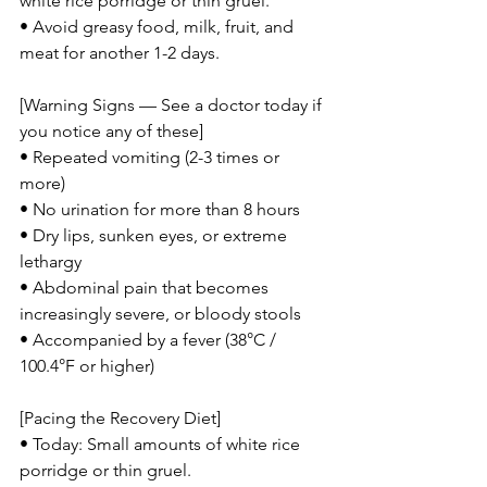
white rice porridge or thin gruel.
• Avoid greasy food, milk, fruit, and 
meat for another 1-2 days.
[Warning Signs — See a doctor today if 
you notice any of these]
• Repeated vomiting (2-3 times or 
more)
• No urination for more than 8 hours
• Dry lips, sunken eyes, or extreme 
lethargy
• Abdominal pain that becomes 
increasingly severe, or bloody stools
• Accompanied by a fever (38°C / 
100.4°F or higher)
[Pacing the Recovery Diet]
• Today: Small amounts of white rice 
porridge or thin gruel.