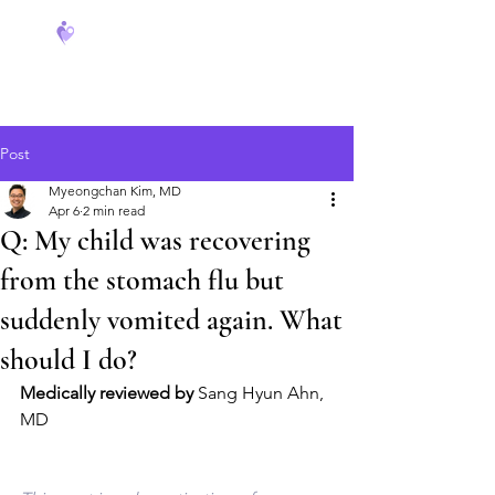
FeverCoach
Post
Myeongchan Kim, MD
Apr 6
2 min read
Q: My child was recovering
from the stomach flu but
suddenly vomited again. What
should I do?
Medically reviewed by
 Sang Hyun Ahn, 
MD