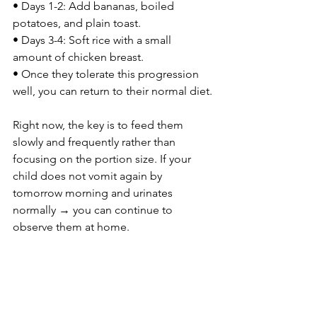
• Days 1-2: Add bananas, boiled 
potatoes, and plain toast.
• Days 3-4: Soft rice with a small 
amount of chicken breast.
• Once they tolerate this progression 
well, you can return to their normal diet.
Right now, the key is to feed them 
slowly and frequently rather than 
focusing on the portion size. If your 
child does not vomit again by 
tomorrow morning and urinates 
normally → you can continue to 
observe them at home.