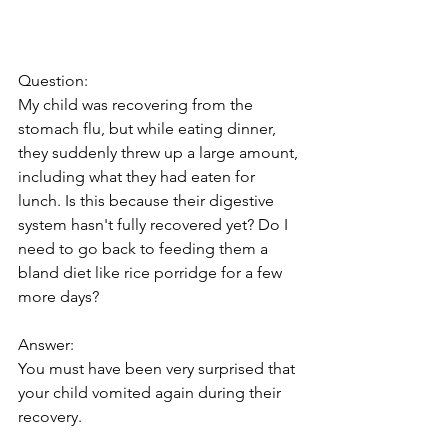
Question:
My child was recovering from the 
stomach flu, but while eating dinner, 
they suddenly threw up a large amount, 
including what they had eaten for 
lunch. Is this because their digestive 
system hasn't fully recovered yet? Do I 
need to go back to feeding them a 
bland diet like rice porridge for a few 
more days?
Answer:
You must have been very surprised that 
your child vomited again during their 
recovery.