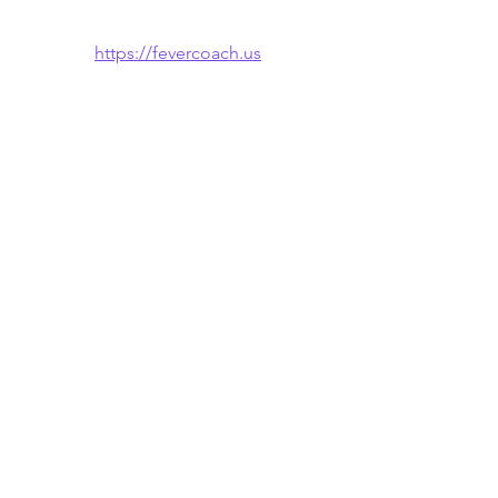
https://fevercoach.us
🌐 Also available in: 
Español
 · 
한국어
See All
Recent Posts