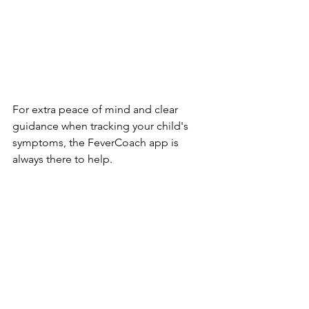
For extra peace of mind and clear 
guidance when tracking your child's 
symptoms, the FeverCoach app is 
always there to help.