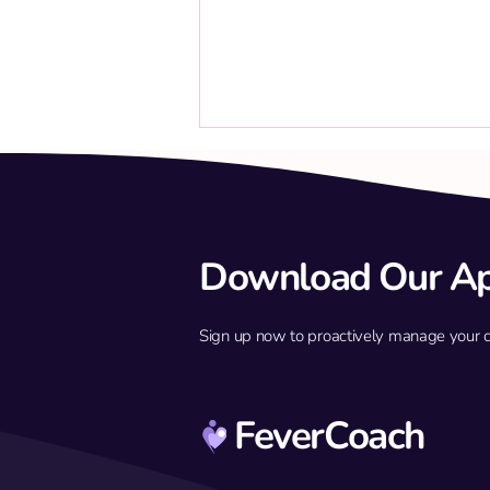
Download Our A
Sign up now to proactively manage your chil
Build immune defense against
febrile seizures
FeverCoach