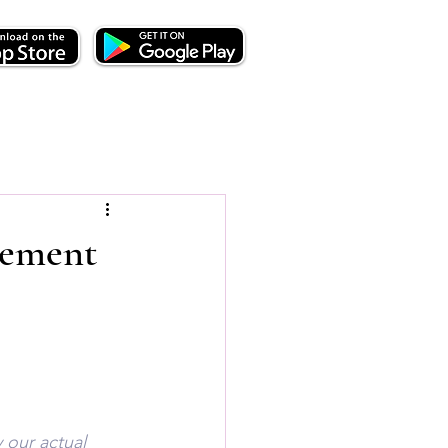
lement
 our actual 