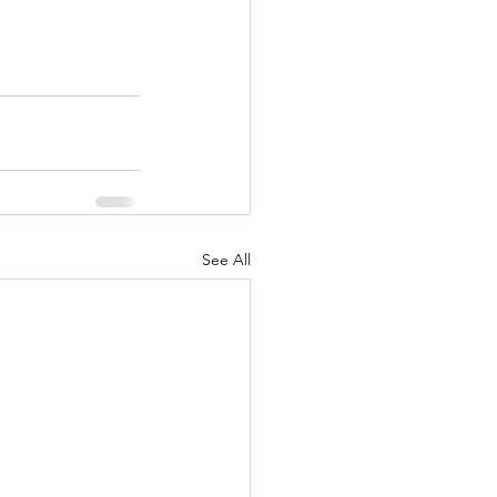
See All