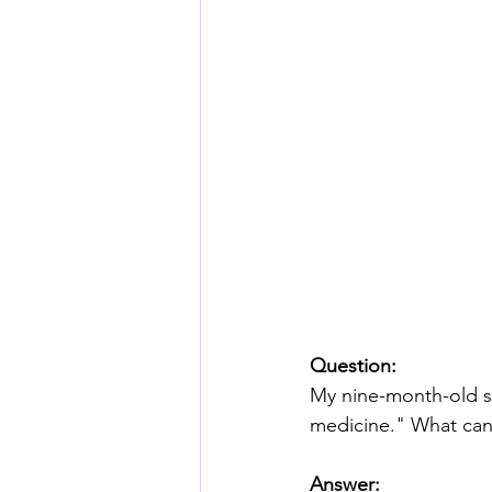
Question:
My nine-month-old s
medicine." What can
Answer: