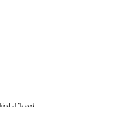
kind of "blood 