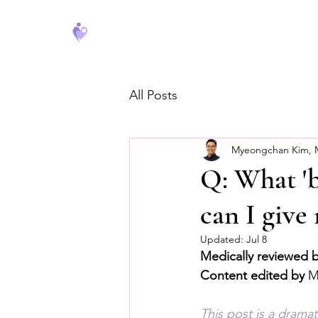
FeverCoach
All Posts
Myeongchan Kim,
Q: What 'b
can I giv
Updated:
Jul 8
Medically reviewed 
Content edited by
 
This post is a drama