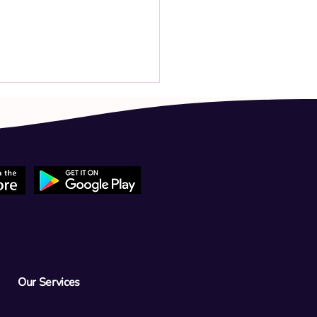
 child has had a high fever
 week and tested positive for
 throat. The fever reached
C despite 3 days of
Our Services
iotics. Should we go to the