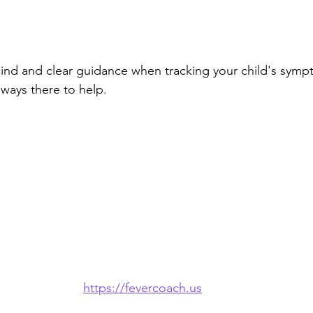
ind and clear guidance when tracking your child's symp
ways there to help.
https://fevercoach.us