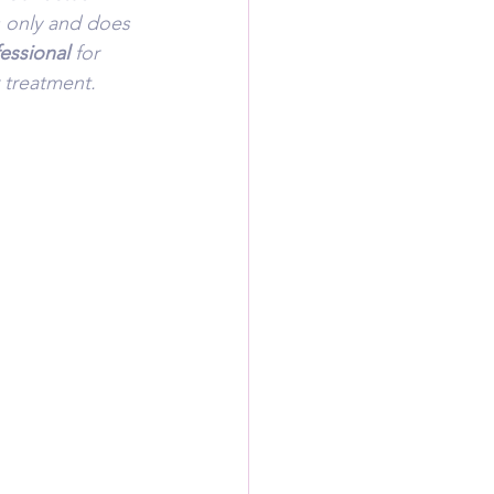
s only and does 
essional 
for 
 treatment.