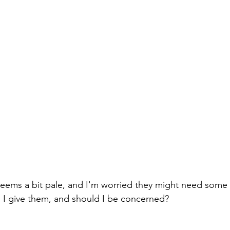
eems a bit pale, and I'm worried they might need some 
 I give them, and should I be concerned?