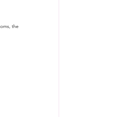
toms, the 