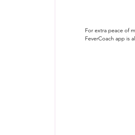
For extra peace of m
FeverCoach app is al