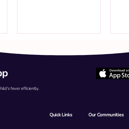
pp
d's fever efficiently.
Q: My child has a persistent low-
Q: My
grade fever (37.8°C) and cold
for a
symptoms. Should we return for a
strep
flu test tomorrow?
40.4°
Quick Links
Our Communities
antib
ER?