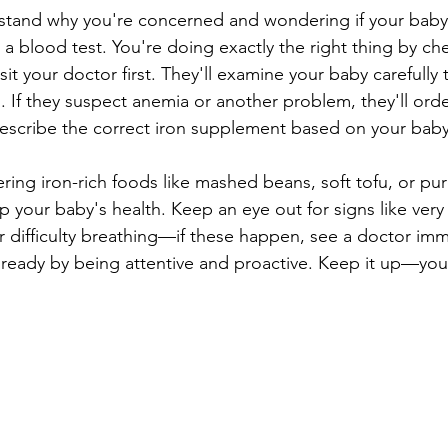
erstand why you're concerned and wondering if your bab
a blood test. You're doing exactly the right thing by che
sit your doctor first. They'll examine your baby carefully 
. If they suspect anemia or another problem, they'll orde
prescribe the correct iron supplement based on your bab
ering iron-rich foods like mashed beans, soft tofu, or pu
 your baby's health. Keep an eye out for signs like very 
r difficulty breathing—if these happen, see a doctor imm
ready by being attentive and proactive. Keep it up—your l