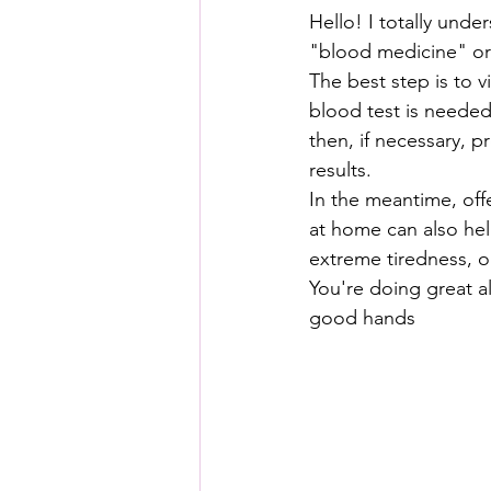
Hello! I totally und
"blood medicine" or 
The best step is to vi
blood test is needed
then, if necessary, 
results.
In the meantime, off
at home can also help
extreme tiredness, o
You're doing great al
good hands