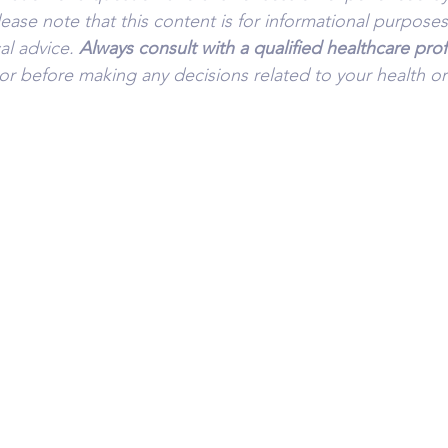
lease note that this content is for informational purpose
l advice. 
Always consult with a qualified healthcare prof
or before making any decisions related to your health or