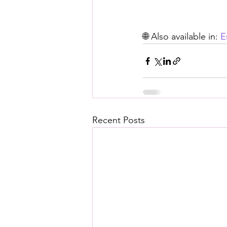
🌐 Also available in: 
E
Recent Posts