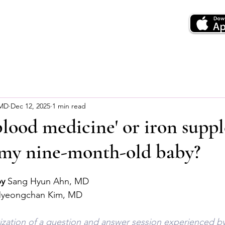
 MD
Dec 12, 2025
1 min read
lood medicine' or iron supp
e my nine-month-old baby?
by
 Sang Hyun Ahn, MD
Myeongchan Kim, MD
tization of a question and answer session experienced by