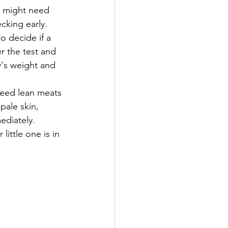
y might need 
cking early.
to decide if a 
r the test and 
y's weight and 
reed lean meats 
pale skin, 
ediately.
ittle one is in 