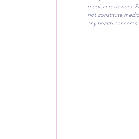
medical reviewers. P
not constitute medica
any health concerns 