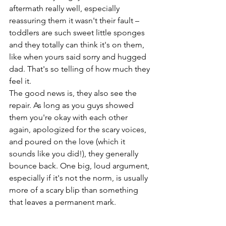
aftermath really well, especially 
reassuring them it wasn't their fault – 
toddlers are such sweet little sponges 
and they totally can think it's on them, 
like when yours said sorry and hugged 
dad. That's so telling of how much they 
feel it.
The good news is, they also see the 
repair. As long as you guys showed 
them you're okay with each other 
again, apologized for the scary voices, 
and poured on the love (which it 
sounds like you did!), they generally 
bounce back. One big, loud argument, 
especially if it's not the norm, is usually 
more of a scary blip than something 
that leaves a permanent mark.