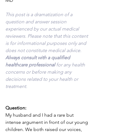
MD
This post is a dramatization of a 
question and answer session 
experienced by our actual medical 
reviewers. Please note that this content 
is for informational purposes only and 
does not constitute medical advice. 
Always consult with a qualified 
healthcare professional 
for any health 
concerns or before making any 
decisions related to your health or 
treatment.
Question:
My husband and I had a rare but 
intense argument in front of our young 
children. We both raised our voices, 