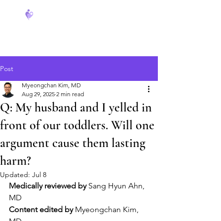
FeverCoach
Post
Myeongchan Kim, MD
Aug 29, 2025
2 min read
Q: My husband and I yelled in
front of our toddlers. Will one
argument cause them lasting
harm?
Updated:
Jul 8
Medically reviewed by
 Sang Hyun Ahn, 
MD
Content edited by
 Myeongchan Kim, 