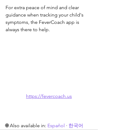
For extra peace of mind and clear 
guidance when tracking your child's 
symptoms, the FeverCoach app is 
always there to help.
https://fevercoach.us
🌐 Also available in: 
Español
 · 
한국어