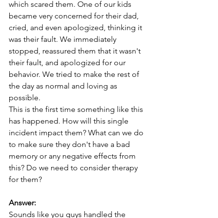
which scared them. One of our kids 
became very concerned for their dad, 
cried, and even apologized, thinking it 
was their fault. We immediately 
stopped, reassured them that it wasn't 
their fault, and apologized for our 
behavior. We tried to make the rest of 
the day as normal and loving as 
possible.
This is the first time something like this 
has happened. How will this single 
incident impact them? What can we do 
to make sure they don't have a bad 
memory or any negative effects from 
this? Do we need to consider therapy 
for them?
Answer:
Sounds like you guys handled the 