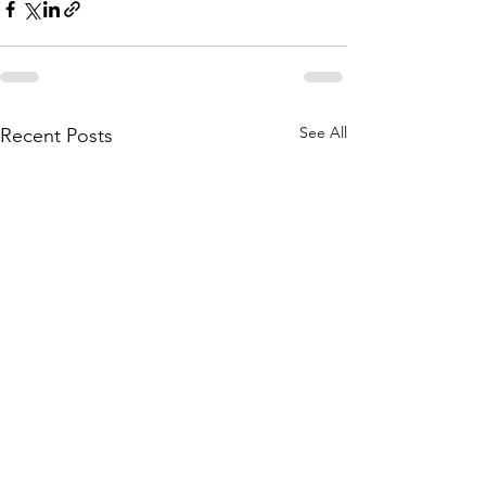
See All
Recent Posts