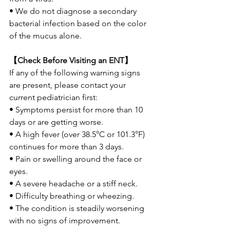
• We do not diagnose a secondary 
bacterial infection based on the color 
of the mucus alone.
【Check Before Visiting an ENT】
If any of the following warning signs 
are present, please contact your 
current pediatrician first:
• Symptoms persist for more than 10 
days or are getting worse.
• A high fever (over 38.5°C or 101.3°F) 
continues for more than 3 days.
• Pain or swelling around the face or 
eyes.
• A severe headache or a stiff neck.
• Difficulty breathing or wheezing.
• The condition is steadily worsening 
with no signs of improvement.