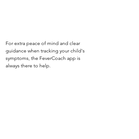
For extra peace of mind and clear 
guidance when tracking your child's 
symptoms, the FeverCoach app is 
always there to help.