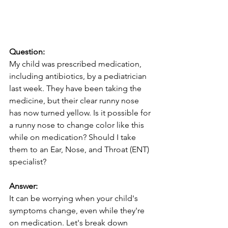
Question:
My child was prescribed medication, 
including antibiotics, by a pediatrician 
last week. They have been taking the 
medicine, but their clear runny nose 
has now turned yellow. Is it possible for 
a runny nose to change color like this 
while on medication? Should I take 
them to an Ear, Nose, and Throat (ENT) 
specialist?
Answer:
It can be worrying when your child's 
symptoms change, even while they're 
on medication. Let's break down 