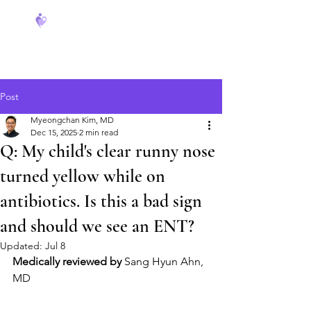
FeverCoach
Post
Myeongchan Kim, MD
Dec 15, 2025
2 min read
Q: My child's clear runny nose
turned yellow while on
antibiotics. Is this a bad sign
and should we see an ENT?
Updated:
Jul 8
Medically reviewed by
 Sang Hyun Ahn, 
MD