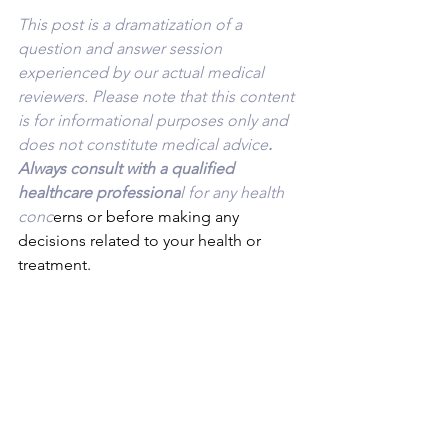
This post is a dramatization of a 
question and answer session 
experienced by our actual medical 
reviewers. Please note that this content 
is for informational purposes only and 
does not constitute medical advice
. 
Always consult with a qualified 
healthcare professiona
l for any health 
conc
erns or before making any 
decisions related to your health or 
treatment.