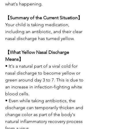
what's happening.
【Summary of the Current Situation】
Your child is taking medication, 
including an antibiotic, and their clear 
nasal discharge has turned yellow.
【What Yellow Nasal Discharge 
Means】
• It's a natural part of a viral cold for 
nasal discharge to become yellow or 
green around day 3 to 7. This is due to 
an increase in infection-fighting white 
blood cells.
• Even while taking antibiotics, the 
discharge can temporarily thicken and 
change color as part of the body's 
natural inflammatory recovery process 
from a virus.