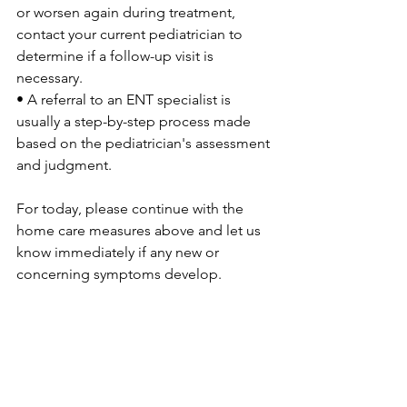
or worsen again during treatment, 
contact your current pediatrician to 
determine if a follow-up visit is 
necessary.
• A referral to an ENT specialist is 
usually a step-by-step process made 
based on the pediatrician's assessment 
and judgment.
For today, please continue with the 
home care measures above and let us 
know immediately if any new or 
concerning symptoms develop.