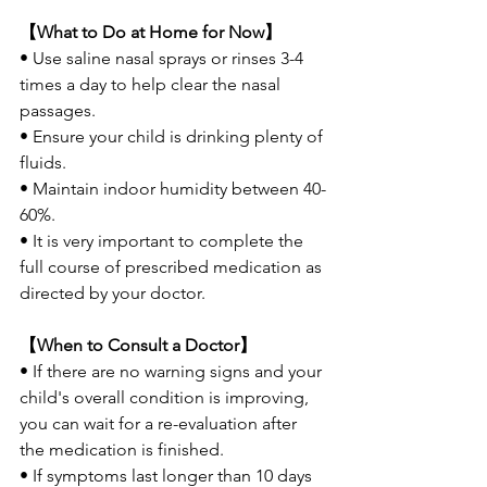
【What to Do at Home for Now】
• Use saline nasal sprays or rinses 3-4 
times a day to help clear the nasal 
passages.
• Ensure your child is drinking plenty of 
fluids.
• Maintain indoor humidity between 40-
60%.
• It is very important to complete the 
full course of prescribed medication as 
directed by your doctor.
【When to Consult a Doctor】
• If there are no warning signs and your 
child's overall condition is improving, 
you can wait for a re-evaluation after 
the medication is finished.
• If symptoms last longer than 10 days 