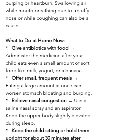
burping or heartburn. Swallowing air 
while mouth-breathing due to a stuffy 
nose or while coughing can also be a 
cause.
What to Do at Home Now:
*   
Give antibiotics with food
 → 
Administer the medicine after your 
child eats even a small amount of soft 
food like milk, yogurt, or a banana.
*   
Offer small, frequent meals
 → 
Eating a large amount at once can 
worsen stomach bloating and burping.
*   
Relieve nasal congestion
 → Use a 
saline nasal spray and an aspirator. 
Keep the upper body slightly elevated 
during sleep.
*   
Keep the child sitting or hold them 
upright for about 30 minutes after 