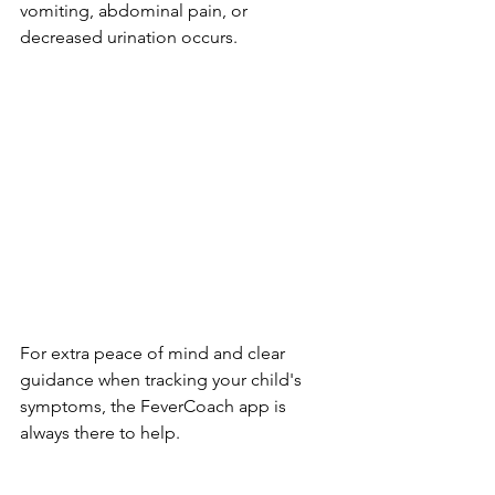
vomiting, abdominal pain, or 
decreased urination occurs.
For extra peace of mind and clear 
guidance when tracking your child's 
symptoms, the FeverCoach app is 
always there to help.