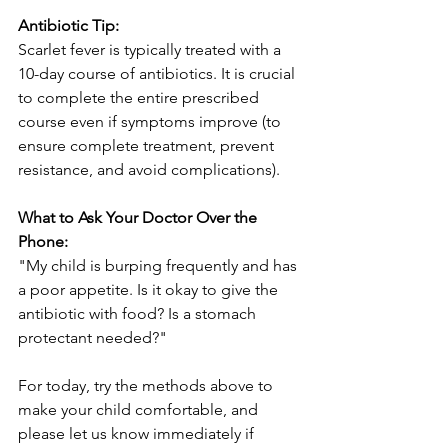
Antibiotic Tip:
Scarlet fever is typically treated with a 
10-day course of antibiotics. It is crucial 
to complete the entire prescribed 
course even if symptoms improve (to 
ensure complete treatment, prevent 
resistance, and avoid complications).
What to Ask Your Doctor Over the 
Phone:
"My child is burping frequently and has 
a poor appetite. Is it okay to give the 
antibiotic with food? Is a stomach 
protectant needed?"
For today, try the methods above to 
make your child comfortable, and 
please let us know immediately if 