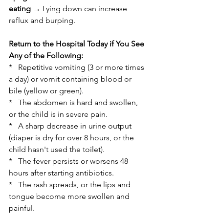
eating
 → Lying down can increase 
reflux and burping.
Return to the Hospital Today if You See 
Any of the Following:
*   Repetitive vomiting (3 or more times 
a day) or vomit containing blood or 
bile (yellow or green).
*   The abdomen is hard and swollen, 
or the child is in severe pain.
*   A sharp decrease in urine output 
(diaper is dry for over 8 hours, or the 
child hasn't used the toilet).
*   The fever persists or worsens 48 
hours after starting antibiotics.
*   The rash spreads, or the lips and 
tongue become more swollen and 
painful.