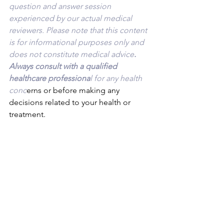
question and answer session 
experienced by our actual medical 
reviewers. Please note that this content 
is for informational purposes only and 
does not constitute medical advice
. 
Always consult with a qualified 
healthcare professiona
l for any health 
conc
erns or before making any 
decisions related to your health or 
treatment.