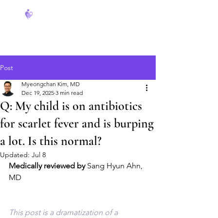
FeverCoach
Post
Myeongchan Kim, MD
Dec 19, 2025
3 min read
Q: My child is on antibiotics
for scarlet fever and is burping
a lot. Is this normal?
Updated:
Jul 8
Medically reviewed by
 Sang Hyun Ahn, 
MD
This post is a dramatization of a 