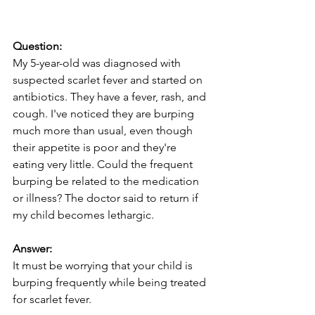
Question:
My 5-year-old was diagnosed with 
suspected scarlet fever and started on 
antibiotics. They have a fever, rash, and 
cough. I've noticed they are burping 
much more than usual, even though 
their appetite is poor and they're 
eating very little. Could the frequent 
burping be related to the medication 
or illness? The doctor said to return if 
my child becomes lethargic.
Answer:
It must be worrying that your child is 
burping frequently while being treated 
for scarlet fever.