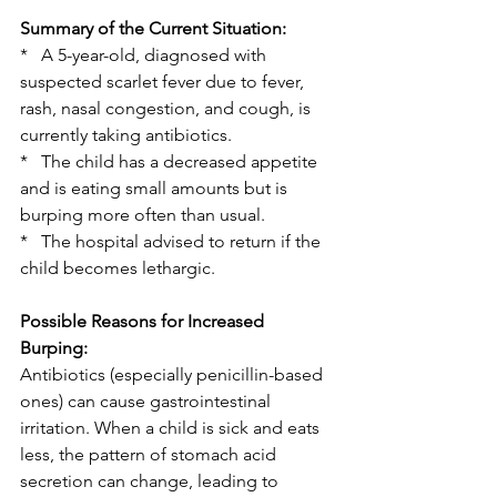
Summary of the Current Situation:
*   A 5-year-old, diagnosed with 
suspected scarlet fever due to fever, 
rash, nasal congestion, and cough, is 
currently taking antibiotics.
*   The child has a decreased appetite 
and is eating small amounts but is 
burping more often than usual.
*   The hospital advised to return if the 
child becomes lethargic.
Possible Reasons for Increased 
Burping:
Antibiotics (especially penicillin-based 
ones) can cause gastrointestinal 
irritation. When a child is sick and eats 
less, the pattern of stomach acid 
secretion can change, leading to 