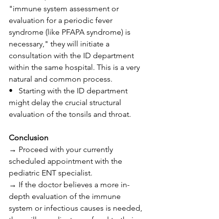
"immune system assessment or 
evaluation for a periodic fever 
syndrome (like PFAPA syndrome) is 
necessary," they will initiate a 
consultation with the ID department 
within the same hospital. This is a very 
natural and common process.
•   Starting with the ID department 
might delay the crucial structural 
evaluation of the tonsils and throat.
Conclusion
→ Proceed with your currently 
scheduled appointment with the 
pediatric ENT specialist.
→ If the doctor believes a more in-
depth evaluation of the immune 
system or infectious causes is needed, 