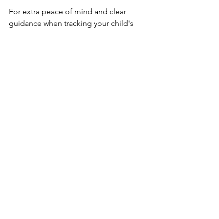
For extra peace of mind and clear 
guidance when tracking your child's 
symptoms, the FeverCoach app is 
always there to help.
https://fevercoach.us