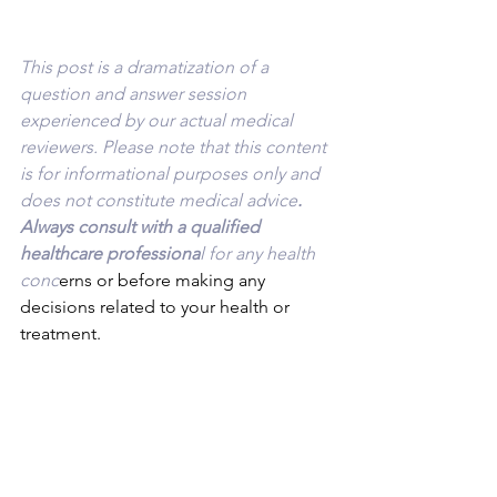
This post is a dramatization of a 
question and answer session 
experienced by our actual medical 
reviewers. Please note that this content 
is for informational purposes only and 
does not constitute medical advice
. 
Always consult with a qualified 
healthcare professiona
l for any health 
conc
erns or before making any 
decisions related to your health or 
treatment.