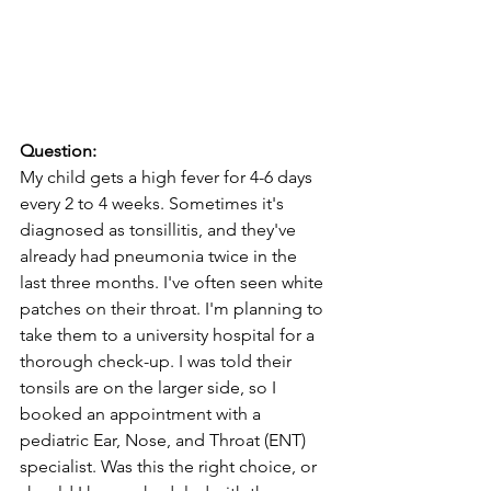
Question:
My child gets a high fever for 4-6 days 
every 2 to 4 weeks. Sometimes it's 
diagnosed as tonsillitis, and they've 
already had pneumonia twice in the 
last three months. I've often seen white 
patches on their throat. I'm planning to 
take them to a university hospital for a 
thorough check-up. I was told their 
tonsils are on the larger side, so I 
booked an appointment with a 
pediatric Ear, Nose, and Throat (ENT) 
specialist. Was this the right choice, or 