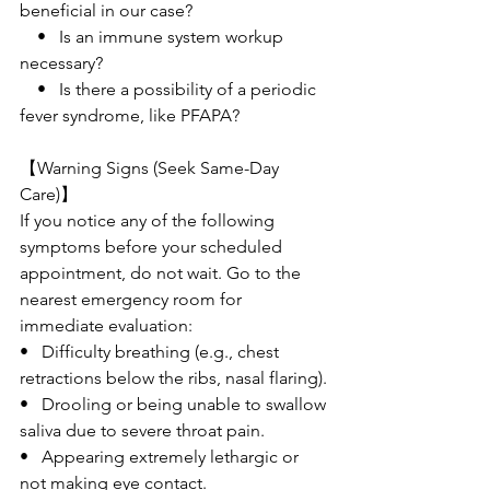
beneficial in our case?
    •   Is an immune system workup 
necessary?
    •   Is there a possibility of a periodic 
fever syndrome, like PFAPA?
【Warning Signs (Seek Same-Day 
Care)】
If you notice any of the following 
symptoms before your scheduled 
appointment, do not wait. Go to the 
nearest emergency room for 
immediate evaluation:
•   Difficulty breathing (e.g., chest 
retractions below the ribs, nasal flaring).
•   Drooling or being unable to swallow 
saliva due to severe throat pain.
•   Appearing extremely lethargic or 
not making eye contact.