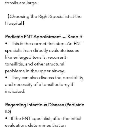
tonsils are large.
【Choosing the Right Specialist at the 
Hospital】
Pediatric ENT Appointment → Keep It
•   This is the correct first step. An ENT 
specialist can directly evaluate issues 
like enlarged tonsils, recurrent 
tonsillitis, and other structural 
problems in the upper airway.
•   They can also discuss the possibility 
and necessity of a tonsillectomy if 
indicated.
Regarding Infectious Disease (Pediatric 
ID)
•   If the ENT specialist, after the initial 
evaluation, determines that an 