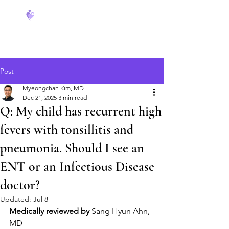
FeverCoach
Post
Myeongchan Kim, MD
Dec 21, 2025
3 min read
Q: My child has recurrent high
fevers with tonsillitis and
pneumonia. Should I see an
ENT or an Infectious Disease
doctor?
Updated:
Jul 8
Medically reviewed by
 Sang Hyun Ahn, 
MD