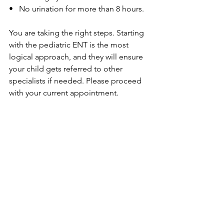
•   No urination for more than 8 hours.
You are taking the right steps. Starting 
with the pediatric ENT is the most 
logical approach, and they will ensure 
your child gets referred to other 
specialists if needed. Please proceed 
with your current appointment.