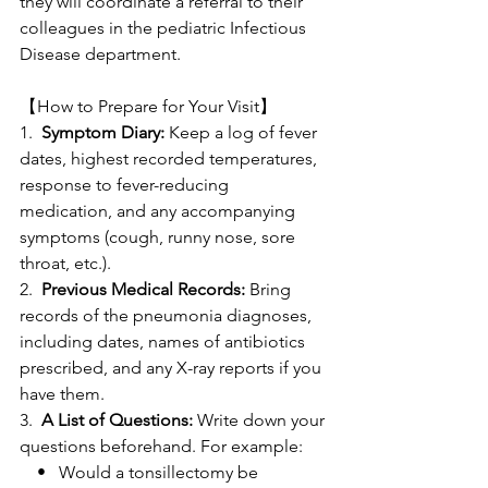
they will coordinate a referral to their 
colleagues in the pediatric Infectious 
Disease department.
【How to Prepare for Your Visit】
1.  
Symptom Diary:
 Keep a log of fever 
dates, highest recorded temperatures, 
response to fever-reducing 
medication, and any accompanying 
symptoms (cough, runny nose, sore 
throat, etc.).
2.  
Previous Medical Records:
 Bring 
records of the pneumonia diagnoses, 
including dates, names of antibiotics 
prescribed, and any X-ray reports if you 
have them.
3.  
A List of Questions:
 Write down your 
questions beforehand. For example:
    •   Would a tonsillectomy be 