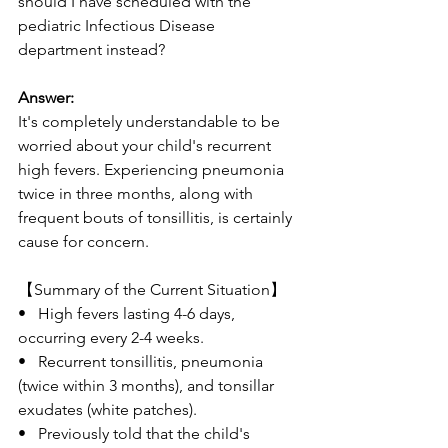
should I have scheduled with the 
pediatric Infectious Disease 
department instead?
Answer:
It's completely understandable to be 
worried about your child's recurrent 
high fevers. Experiencing pneumonia 
twice in three months, along with 
frequent bouts of tonsillitis, is certainly 
cause for concern.
【Summary of the Current Situation】
•   High fevers lasting 4-6 days, 
occurring every 2-4 weeks.
•   Recurrent tonsillitis, pneumonia 
(twice within 3 months), and tonsillar 
exudates (white patches).
•   Previously told that the child's 