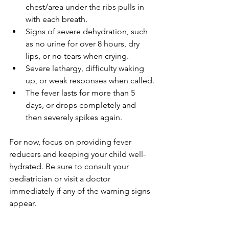
chest/area under the ribs pulls in 
with each breath.
Signs of severe dehydration, such 
as no urine for over 8 hours, dry 
lips, or no tears when crying.
Severe lethargy, difficulty waking 
up, or weak responses when called.
The fever lasts for more than 5 
days, or drops completely and 
then severely spikes again.
For now, focus on providing fever 
reducers and keeping your child well-
hydrated. Be sure to consult your 
pediatrician or visit a doctor 
immediately if any of the warning signs 
appear.