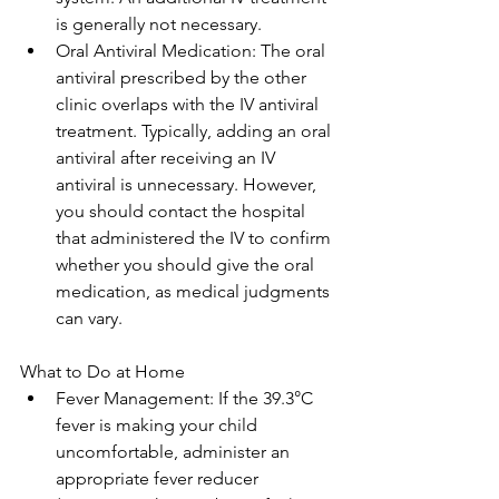
is generally not necessary.
Oral Antiviral Medication: The oral 
antiviral prescribed by the other 
clinic overlaps with the IV antiviral 
treatment. Typically, adding an oral 
antiviral after receiving an IV 
antiviral is unnecessary. However, 
you should contact the hospital 
that administered the IV to confirm 
whether you should give the oral 
medication, as medical judgments 
can vary. 
What to Do at Home
Fever Management: If the 39.3°C 
fever is making your child 
uncomfortable, administer an 
appropriate fever reducer 