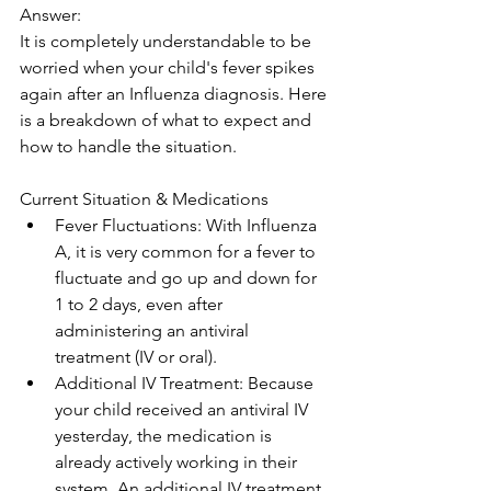
Answer: 
It is completely understandable to be 
worried when your child's fever spikes 
again after an Influenza diagnosis. Here 
is a breakdown of what to expect and 
how to handle the situation.
Current Situation & Medications
Fever Fluctuations: With Influenza 
A, it is very common for a fever to 
fluctuate and go up and down for 
1 to 2 days, even after 
administering an antiviral 
treatment (IV or oral). 
Additional IV Treatment: Because 
your child received an antiviral IV 
yesterday, the medication is 
already actively working in their 
system. An additional IV treatment 