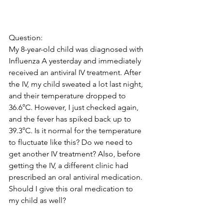
Question: 
My 8-year-old child was diagnosed with 
Influenza A yesterday and immediately 
received an antiviral IV treatment. After 
the IV, my child sweated a lot last night, 
and their temperature dropped to 
36.6°C. However, I just checked again, 
and the fever has spiked back up to 
39.3°C. Is it normal for the temperature 
to fluctuate like this? Do we need to 
get another IV treatment? Also, before 
getting the IV, a different clinic had 
prescribed an oral antiviral medication. 
Should I give this oral medication to 
my child as well?