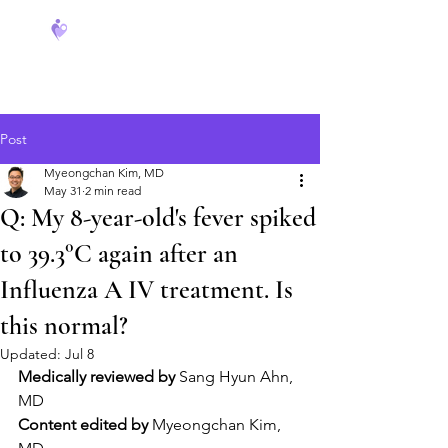
FeverCoach
Post
Myeongchan Kim, MD
May 31
2 min read
Q: My 8-year-old's fever spiked
to 39.3°C again after an
Influenza A IV treatment. Is
this normal?
Updated:
Jul 8
Medically reviewed by
 Sang Hyun Ahn, 
MD
Content edited by
 Myeongchan Kim, 