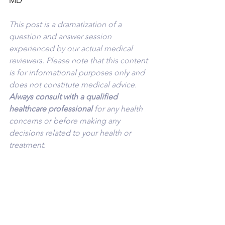
MD
This post is a dramatization of a 
question and answer session 
experienced by our actual medical 
reviewers. Please note that this content 
is for informational purposes only and 
does not constitute medical advice. 
Always consult with a qualified 
healthcare professional 
for any health 
concerns or before making any 
decisions related to your health or 
treatment.