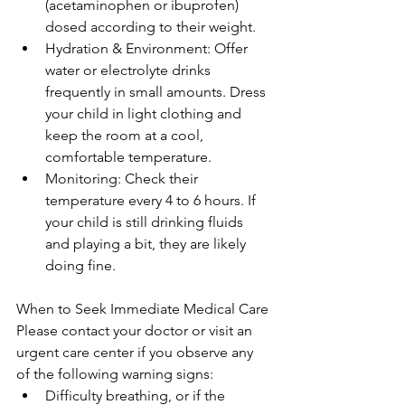
(acetaminophen or ibuprofen) 
dosed according to their weight.
Hydration & Environment: Offer 
water or electrolyte drinks 
frequently in small amounts. Dress 
your child in light clothing and 
keep the room at a cool, 
comfortable temperature.
Monitoring: Check their 
temperature every 4 to 6 hours. If 
your child is still drinking fluids 
and playing a bit, they are likely 
doing fine.
When to Seek Immediate Medical Care
Please contact your doctor or visit an 
urgent care center if you observe any 
of the following warning signs:
Difficulty breathing, or if the 