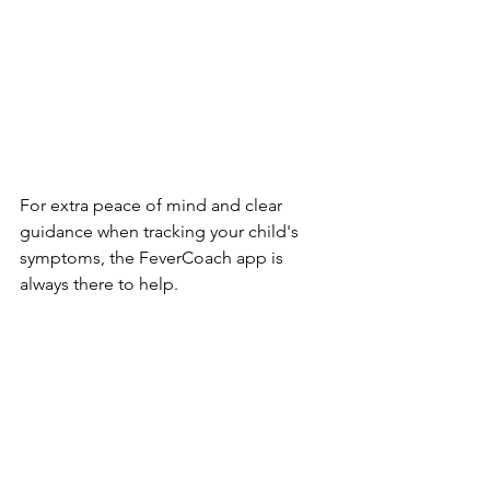
For extra peace of mind and clear 
guidance when tracking your child's 
symptoms, the FeverCoach app is 
always there to help.