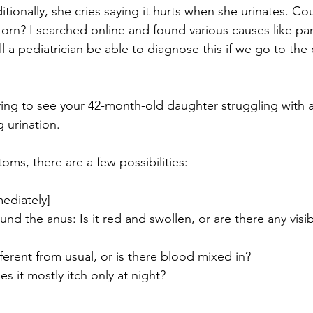
itionally, she cries saying it hurts when she urinates. Cou
orn? I searched online and found various causes like paras
ll a pediatrician be able to diagnose this if we go to the 
ying to see your 42-month-old daughter struggling with an
 urination.
oms, there are a few possibilities:
ediately]
nd the anus: Is it red and swollen, or are there any vis
ifferent from usual, or is there blood mixed in?
es it mostly itch only at night?