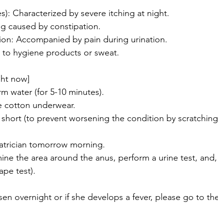
s): Characterized by severe itching at night.
ing caused by constipation.
ction: Accompanied by pain during urination.
ue to hygiene products or sweat.
ght now]
rm water (for 5-10 minutes).
e cotton underwear.
s short (to prevent worsening the condition by scratching
iatrician tomorrow morning.
ne the area around the anus, perform a urine test, and, i
ape test). 
en overnight or if she develops a fever, please go to t