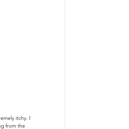
emely itchy. I 
ng from the 