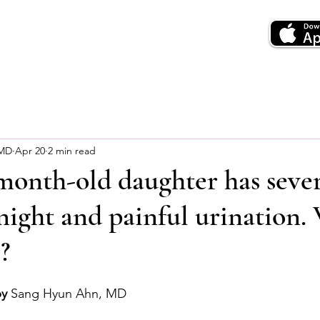
 MD
Apr 20
2 min read
onth-old daughter has sever
 night and painful urination.
?
by
 Sang Hyun Ahn, MD