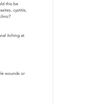
ld this be 
ites, cystitis, 
clinic?
al itching at 
ible wounds or 