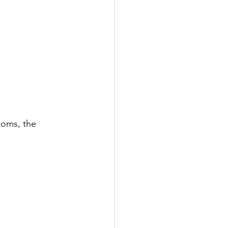
toms, the 