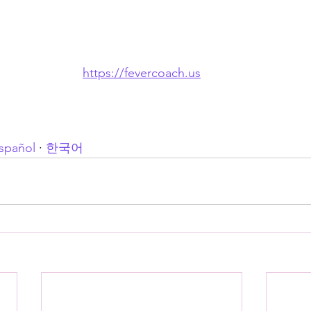
https://fevercoach.us
spañol
 · 
한국어