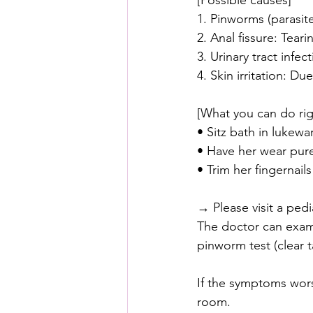
[Possible causes]
1. Pinworms (parasite
2. Anal fissure: Tear
3. Urinary tract infe
4. Skin irritation: D
[What you can do ri
• Sitz bath in lukewa
• Have her wear pur
• Trim her fingernail
→ Please visit a ped
The doctor can exami
pinworm test (clear t
If the symptoms wors
room.