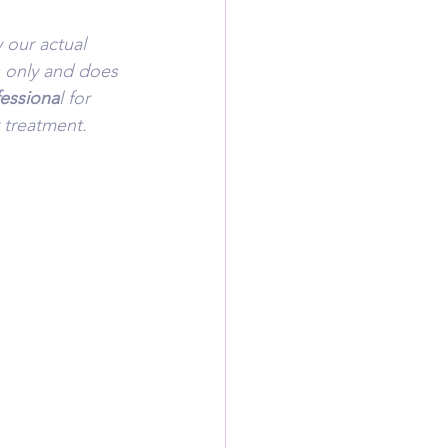
 our actual 
s only and does 
fessiona
l for 
 treatment.