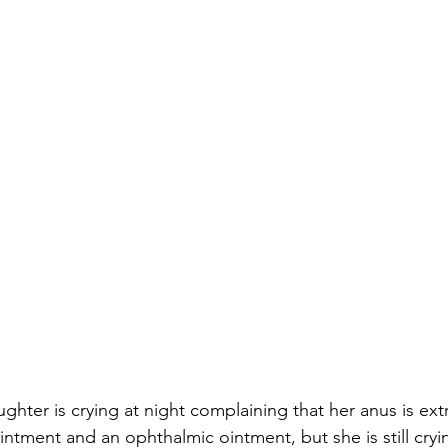
ter is crying at night complaining that her anus is extr
intment and an ophthalmic ointment, but she is still cryi