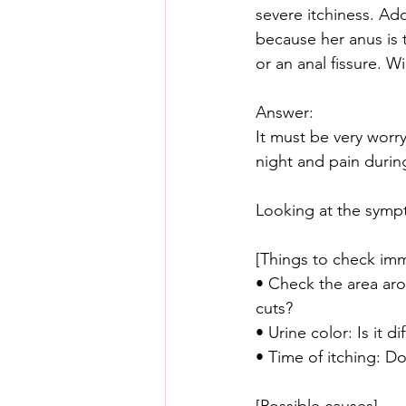
severe itchiness. Add
because her anus is t
or an anal fissure. Wi
Answer:
It must be very worr
night and pain during
Looking at the sympt
[Things to check imm
• Check the area arou
cuts?
• Urine color: Is it d
• Time of itching: Do