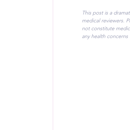
This post is a drama
medical reviewers. P
not constitute medic
any health concerns 