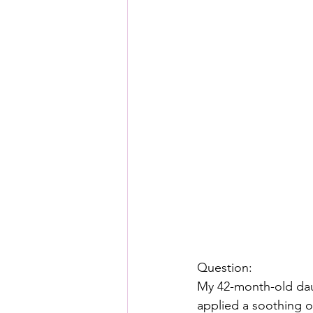
Question:
My 42-month-old daugh
applied a soothing o