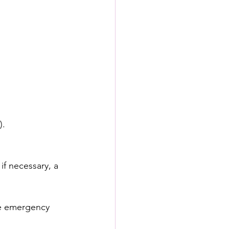
).
f necessary, a 
he emergency 