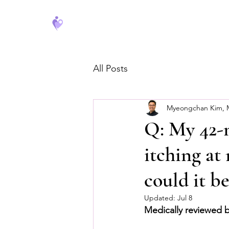
FeverCoach
All Posts
Myeongchan Kim,
Q: My 42-m
itching at
could it be
Updated:
Jul 8
Medically reviewed 