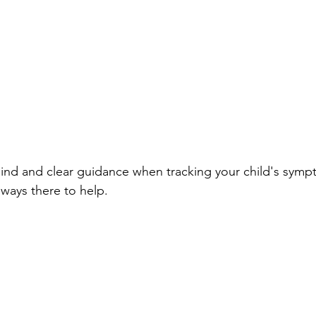
ind and clear guidance when tracking your child's symp
ways there to help.