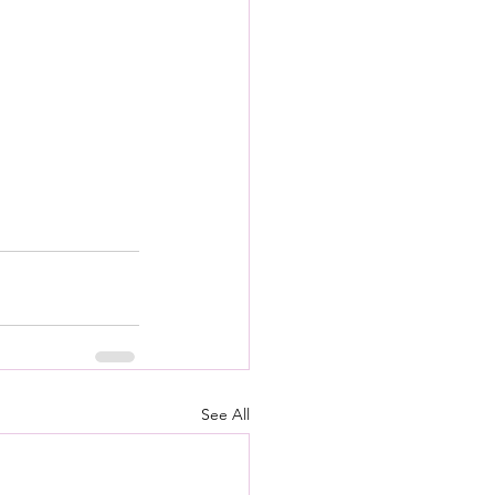
See All