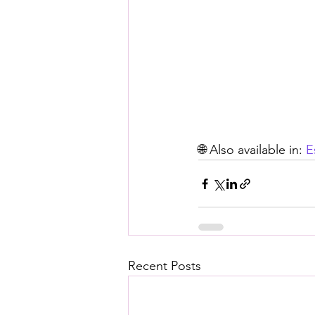
🌐 Also available in: 
E
Recent Posts