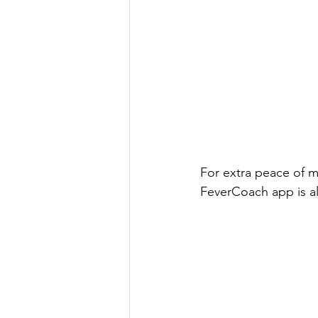
For extra peace of m
FeverCoach app is al