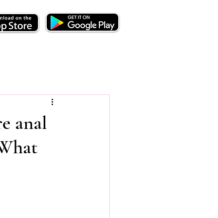
e anal
 What