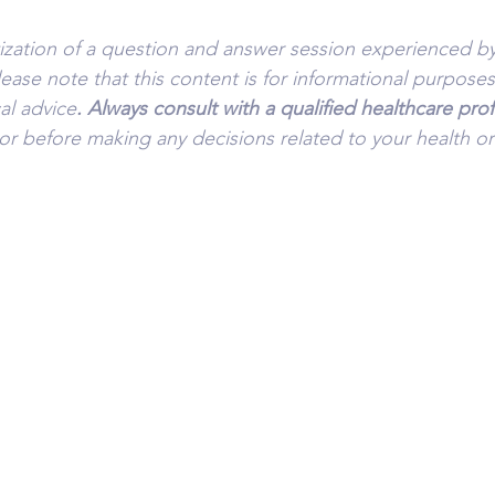
tization of a question and answer session experienced by
lease note that this content is for informational purpose
al advice
. Always consult with a qualified healthcare pro
or before making any decisions related to your health or