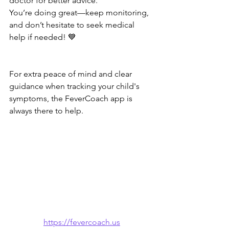
doctor for better advice.
You’re doing great—keep monitoring, 
and don’t hesitate to seek medical 
help if needed! 💙
For extra peace of mind and clear 
guidance when tracking your child's 
symptoms, the FeverCoach app is 
always there to help.
https://fevercoach.us