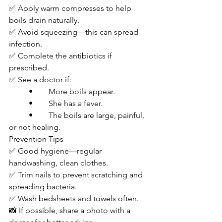
✅ Apply warm compresses to help 
boils drain naturally.
✅ Avoid squeezing—this can spread 
infection.
✅ Complete the antibiotics if 
prescribed.
✅ See a doctor if:
	•	More boils appear.
	•	She has a fever.
	•	The boils are large, painful, 
or not healing.
Prevention Tips
✅ Good hygiene—regular 
handwashing, clean clothes.
✅ Trim nails to prevent scratching and 
spreading bacteria.
✅ Wash bedsheets and towels often.
📸 If possible, share a photo with a 