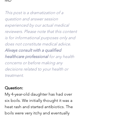
MD
This post is a dramatization of a 
question and answer session 
experienced by our actual medical 
reviewers. Please note that this content 
is for informational purposes only and 
does not constitute medical advice. 
Always consult with a qualified 
healthcare professional 
for any health 
concerns or before making any 
decisions related to your health or 
treatment.
Question:
My 4-year-old daughter has had over 
six boils. We initially thought it was a 
heat rash and started antibiotics. The 
boils were very itchy and eventually 