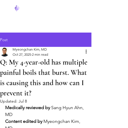
FeverCoach
Post
Myeongchan Kim, MD
Oct 27, 2025
2 min read
Q: My 4-year-old has multiple
painful boils that burst. What
is causing this and how can I
prevent it?
Updated:
Jul 8
Medically reviewed by
 Sang Hyun Ahn, 
MD
Content edited by
 Myeongchan Kim, 