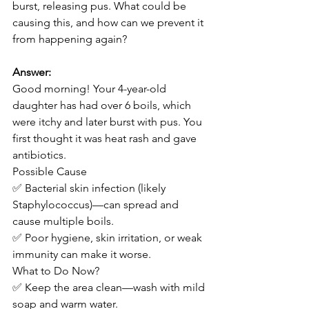
burst, releasing pus. What could be 
causing this, and how can we prevent it 
from happening again?
Answer:
Good morning! Your 4-year-old 
daughter has had over 6 boils, which 
were itchy and later burst with pus. You 
first thought it was heat rash and gave 
antibiotics.
Possible Cause
✅ Bacterial skin infection (likely 
Staphylococcus)—can spread and 
cause multiple boils.
✅ Poor hygiene, skin irritation, or weak 
immunity can make it worse.
What to Do Now?
✅ Keep the area clean—wash with mild 
soap and warm water.