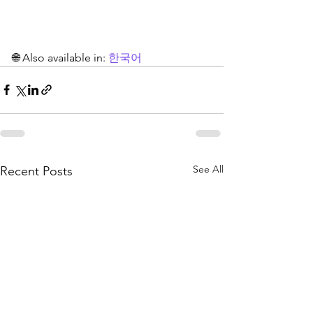
🌐 Also available in: 
한국어
See All
Recent Posts