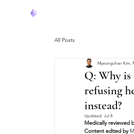
FeverCoach
All Posts
Myeongchan Kim,
Q: Why is
refusing h
instead?
Updated:
Jul 8
Medically reviewed 
Content edited by
 