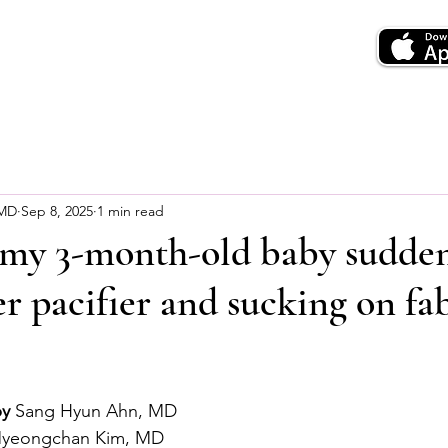
 MD
Sep 8, 2025
1 min read
 my 3-month-old baby sudde
er pacifier and sucking on fa
by
 Sang Hyun Ahn, MD
Myeongchan Kim, MD