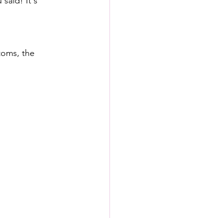
 said! It's 
toms, the 