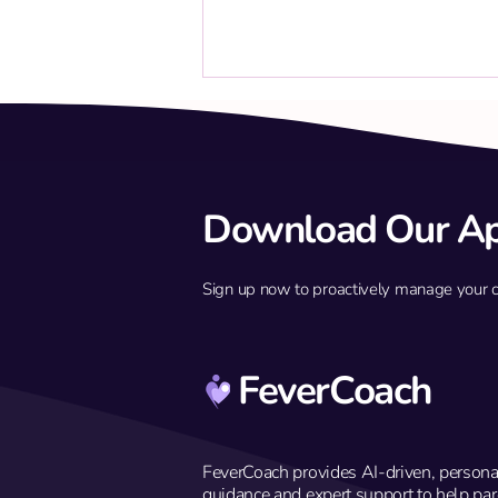
Download Our A
Sign up now to proactively manage your chil
Build immune defense against
febrile seizures
FeverCoach
FeverCoach provides AI-driven, persona
guidance and expert support to help par