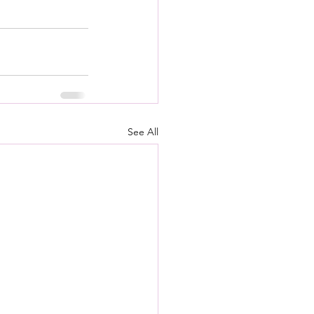
See All