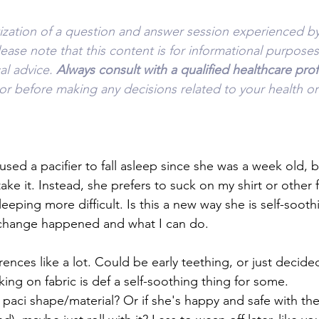
tization of a question and answer session experienced by
lease note that this content is for informational purpose
l advice. 
Always consult with a qualified healthcare prof
or before making any decisions related to your health or
sed a pacifier to fall asleep since she was a week old, 
ake it. Instead, she prefers to suck on my shirt or other f
ping more difficult. Is this a new way she is self-sooth
change happened and what I can do.
nces like a lot. Could be early teething, or just decide
ing on fabric is def a self-soothing thing for some.
 paci shape/material? Or if she's happy and safe with the f