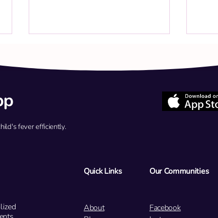
pp
d's fever efficiently.
Q: My 4-year-old has Flu A but
Q: My
feels better now. Should we use
grade
oral medication or an IV
sympt
infusion?
flu t
Quick Links
Our Communities
lized
About
Facebook
ents