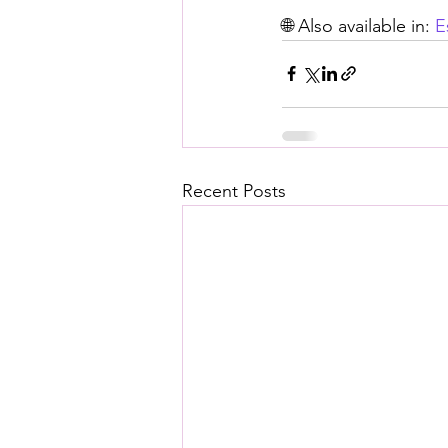
🌐 Also available in: 
E
Recent Posts