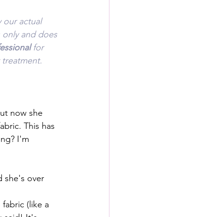
 our actual 
s only and does 
essional 
for 
 treatment.
but now she 
abric. This has 
ing? I'm 
d she's over 
abric (like a 