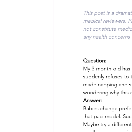
This post is a drama
medical reviewers. P
not constitute medica
any health concerns 
Question:
My 3-month-old has u
suddenly refuses to t
made napping and slee
wondering why this 
Answer:
Babies change prefere
that paci model. Suck
Maybe try a different