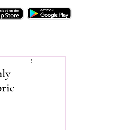
nly
bric