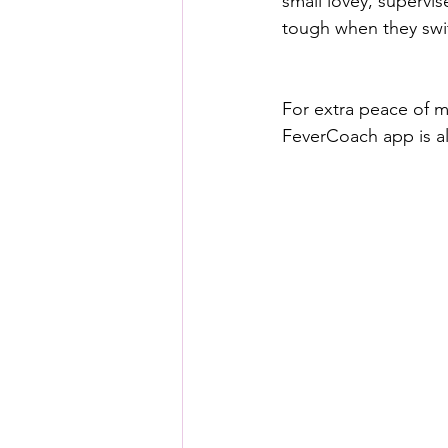
small lovey, supervise
tough when they swit
For extra peace of m
FeverCoach app is al