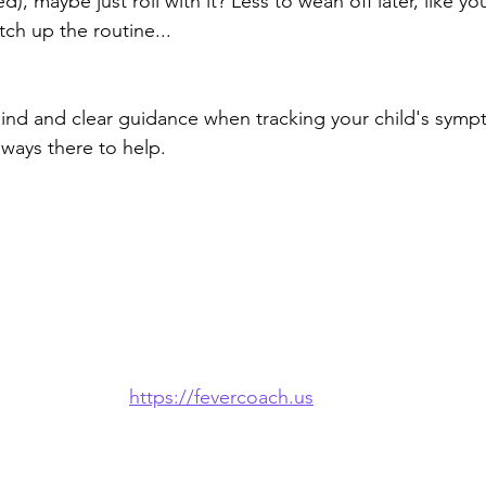
d), maybe just roll with it? Less to wean off later, like you
ch up the routine...
ind and clear guidance when tracking your child's symp
ways there to help.
https://fevercoach.us