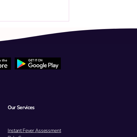
 child has a persistent low-
 fever (37.8°C) and cold
oms. Should we return for a
est tomorrow?
Our Services
Instant Fever Assessment