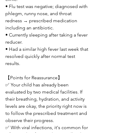
• Flu test was negative; diagnosed with 
phlegm, runny nose, and throat 
redness → prescribed medication 
including an antibiotic.
• Currently sleeping after taking a fever 
reducer.
• Had a similar high fever last week that 
resolved quickly after normal test 
results.
【Points for Reassurance】
✅ Your child has already been 
evaluated by two medical facilities. If 
their breathing, hydration, and activity 
levels are okay, the priority right now is 
to follow the prescribed treatment and 
observe their progress.
✅ With viral infections, it's common for 