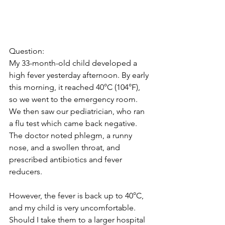
Question:
My 33-month-old child developed a 
high fever yesterday afternoon. By early 
this morning, it reached 40°C (104°F), 
so we went to the emergency room. 
We then saw our pediatrician, who ran 
a flu test which came back negative. 
The doctor noted phlegm, a runny 
nose, and a swollen throat, and 
prescribed antibiotics and fever 
reducers.
However, the fever is back up to 40°C, 
and my child is very uncomfortable. 
Should I take them to a larger hospital 