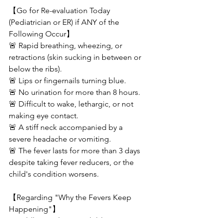
【Go for Re-evaluation Today 
(Pediatrician or ER) if ANY of the 
Following Occur】
🚨 Rapid breathing, wheezing, or 
retractions (skin sucking in between or 
below the ribs).
🚨 Lips or fingernails turning blue.
🚨 No urination for more than 8 hours.
🚨 Difficult to wake, lethargic, or not 
making eye contact.
🚨 A stiff neck accompanied by a 
severe headache or vomiting.
🚨 The fever lasts for more than 3 days 
despite taking fever reducers, or the 
child's condition worsens.
【Regarding "Why the Fevers Keep 
Happening"】