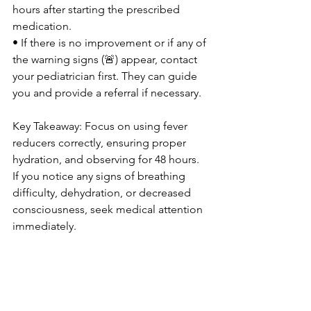
hours after starting the prescribed 
medication.
• If there is no improvement or if any of 
the warning signs (🚨) appear, contact 
your pediatrician first. They can guide 
you and provide a referral if necessary.
Key Takeaway: Focus on using fever 
reducers correctly, ensuring proper 
hydration, and observing for 48 hours. 
If you notice any signs of breathing 
difficulty, dehydration, or decreased 
consciousness, seek medical attention 
immediately.