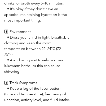
drinks, or broth every 5–10 minutes.
   • It's okay if they don't have an 
appetite; maintaining hydration is the 
most important thing.
3️⃣ Environment
   • Dress your child in light, breathable 
clothing and keep the room 
temperature between 22–24°C (72–
75°F).
   • Avoid using wet towels or giving 
lukewarm baths, as this can cause 
shivering.
4️⃣ Track Symptoms
   • Keep a log of the fever pattern 
(time and temperature), frequency of 
urination, activity level, and fluid intake.