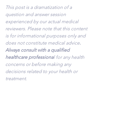
This post is a dramatization of a 
question and answer session 
experienced by our actual medical 
reviewers. Please note that this content 
is for informational purposes only and 
does not constitute medical advice
. 
Always consult with a qualified 
healthcare professiona
l for any health 
concerns or before making any 
decisions related to your health or 
treatment.