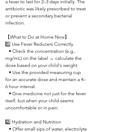
a fever to last for 2–3 days initially. The 
antibiotic was likely prescribed to treat 
or prevent a secondary bacterial 
infection.
【What to Do at Home Now】
1️⃣ Use Fever Reducers Correctly
   • Check the concentration (e.g., 
mg/mL) on the label → calculate the 
dose based on your child's weight.
   • Use the provided measuring cup 
for an accurate dose and maintain a 4–
6 hour interval.
   • Give medicine not just for the fever 
itself, but when your child seems 
uncomfortable or in pain.
2️⃣ Hydration and Nutrition
   • Offer small sips of water, electrolyte 