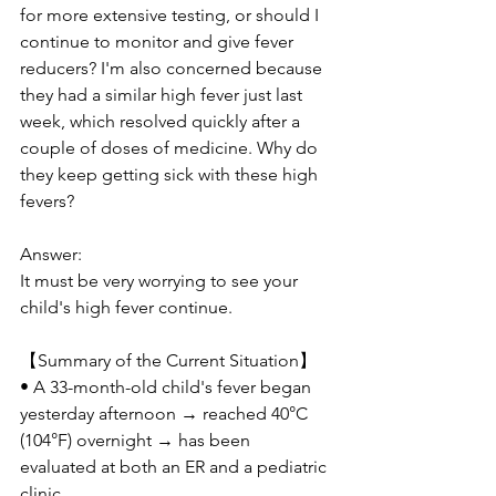
for more extensive testing, or should I 
continue to monitor and give fever 
reducers? I'm also concerned because 
they had a similar high fever just last 
week, which resolved quickly after a 
couple of doses of medicine. Why do 
they keep getting sick with these high 
fevers?
Answer:
It must be very worrying to see your 
child's high fever continue.
【Summary of the Current Situation】
• A 33-month-old child's fever began 
yesterday afternoon → reached 40°C 
(104°F) overnight → has been 
evaluated at both an ER and a pediatric 
clinic.