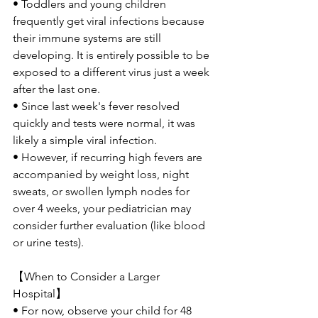
• Toddlers and young children 
frequently get viral infections because 
their immune systems are still 
developing. It is entirely possible to be 
exposed to a different virus just a week 
after the last one.
• Since last week's fever resolved 
quickly and tests were normal, it was 
likely a simple viral infection.
• However, if recurring high fevers are 
accompanied by weight loss, night 
sweats, or swollen lymph nodes for 
over 4 weeks, your pediatrician may 
consider further evaluation (like blood 
or urine tests).
【When to Consider a Larger 
Hospital】
• For now, observe your child for 48 