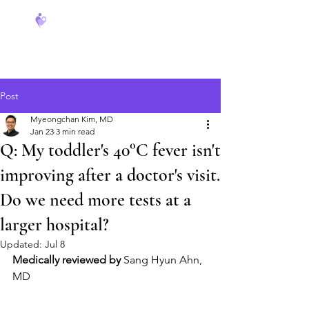
FeverCoach
Post
Myeongchan Kim, MD
Jan 23
3 min read
Q: My toddler's 40°C fever isn't
improving after a doctor's visit.
Do we need more tests at a
larger hospital?
Updated:
Jul 8
Medically reviewed by
 Sang Hyun Ahn, 
MD