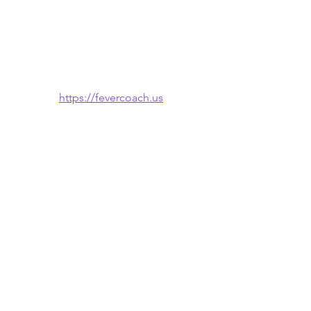
https://fevercoach.us
🌐 Also available in: 
Español
 · 
한국어
See All
Recent Posts