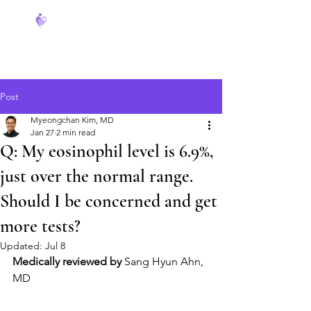
FeverCoach
Post
Myeongchan Kim, MD
Jan 27
2 min read
Q: My eosinophil level is 6.9%,
just over the normal range.
Should I be concerned and get
more tests?
Updated:
Jul 8
Medically reviewed by
 Sang Hyun Ahn, 
MD