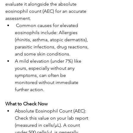
evaluate it alongside the absolute 
eosinophil count (AEC) for an accurate 
assessment.
 Common causes for elevated 
eosinophils include: Allergies 
(rhinitis, asthma, atopic dermatitis), 
parasitic infections, drug reactions, 
and some skin conditions.
A mild elevation (under 7%) like 
yours, especially without any 
symptoms, can often be 
monitored without immediate 
further action.
What to Check Now
Absolute Eosinophil Count (AEC): 
Check this value on your lab report 
(measured in cells/μL). A count 
under 500 cells/μL is generally 