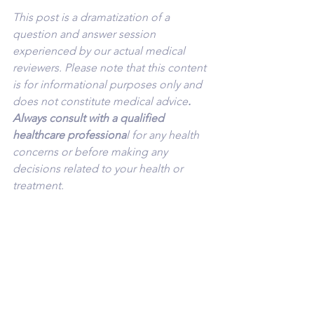
This post is a dramatization of a 
question and answer session 
experienced by our actual medical 
reviewers. Please note that this content 
is for informational purposes only and 
does not constitute medical advice
. 
Always consult with a qualified 
healthcare professiona
l for any health 
concerns or before making any 
decisions related to your health or 
treatment.