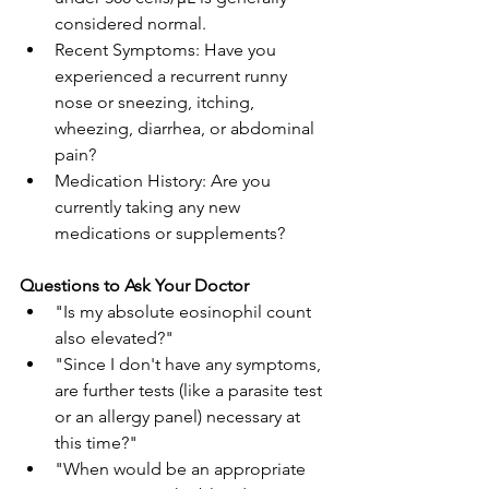
considered normal.
Recent Symptoms: Have you 
experienced a recurrent runny 
nose or sneezing, itching, 
wheezing, diarrhea, or abdominal 
pain?
Medication History: Are you 
currently taking any new 
medications or supplements?
Questions to Ask Your Doctor
"Is my absolute eosinophil count 
also elevated?"
"Since I don't have any symptoms, 
are further tests (like a parasite test 
or an allergy panel) necessary at 
this time?"
"When would be an appropriate 