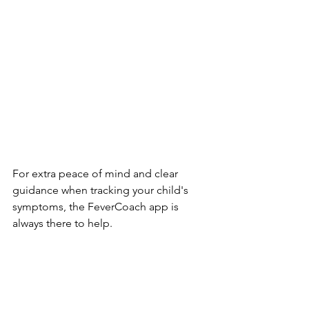
For extra peace of mind and clear 
guidance when tracking your child's 
symptoms, the FeverCoach app is 
always there to help.