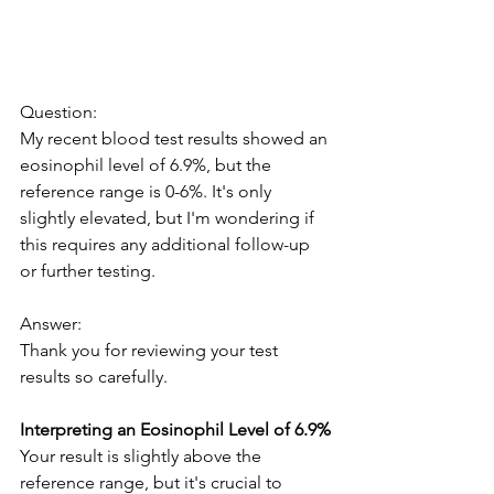
Question:
My recent blood test results showed an 
eosinophil level of 6.9%, but the 
reference range is 0-6%. It's only 
slightly elevated, but I'm wondering if 
this requires any additional follow-up 
or further testing.
Answer:
Thank you for reviewing your test 
results so carefully.
Interpreting an Eosinophil Level of 6.9%
Your result is slightly above the 
reference range, but it's crucial to 