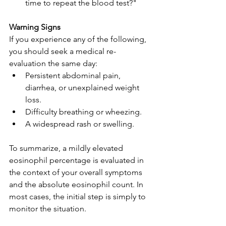
time to repeat the blood test?"
Warning Signs
If you experience any of the following, 
you should seek a medical re-
evaluation the same day:
Persistent abdominal pain, 
diarrhea, or unexplained weight 
loss.
Difficulty breathing or wheezing.
A widespread rash or swelling.
To summarize, a mildly elevated 
eosinophil percentage is evaluated in 
the context of your overall symptoms 
and the absolute eosinophil count. In 
most cases, the initial step is simply to 
monitor the situation.