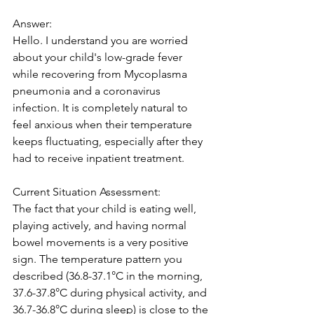
Answer:
Hello. I understand you are worried 
about your child's low-grade fever 
while recovering from Mycoplasma 
pneumonia and a coronavirus 
infection. It is completely natural to 
feel anxious when their temperature 
keeps fluctuating, especially after they 
had to receive inpatient treatment.
Current Situation Assessment:
The fact that your child is eating well, 
playing actively, and having normal 
bowel movements is a very positive 
sign. The temperature pattern you 
described (36.8-37.1°C in the morning, 
37.6-37.8°C during physical activity, and 
36.7-36.8°C during sleep) is close to the 