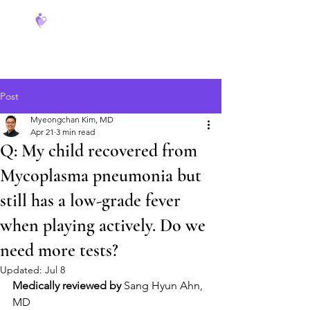
FeverCoach
Post
Myeongchan Kim, MD
Apr 21
3 min read
Q: My child recovered from
Mycoplasma pneumonia but
still has a low-grade fever
when playing actively. Do we
need more tests?
Updated:
Jul 8
Medically reviewed by
 Sang Hyun Ahn, 
MD