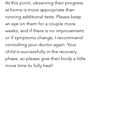
At this point, observing their progress 
at home is more appropriate than 
running additional tests. Please keep 
an eye on them for a couple more 
weeks, and if there is no improvement 
or if symptoms change, I recommend 
consulting your doctor again. Your 
child is successfully in the recovery 
phase, so please give their body a little 
more time to fully heal!