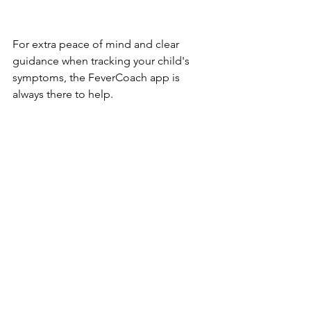
For extra peace of mind and clear 
guidance when tracking your child's 
symptoms, the FeverCoach app is 
always there to help.
https://fevercoach.us