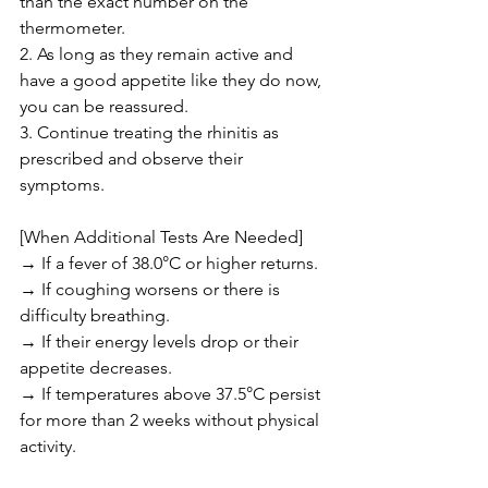
than the exact number on the 
thermometer.
2. As long as they remain active and 
have a good appetite like they do now, 
you can be reassured.
3. Continue treating the rhinitis as 
prescribed and observe their 
symptoms.
[When Additional Tests Are Needed]
→ If a fever of 38.0°C or higher returns.
→ If coughing worsens or there is 
difficulty breathing.
→ If their energy levels drop or their 
appetite decreases.
→ If temperatures above 37.5°C persist 
for more than 2 weeks without physical 
activity.