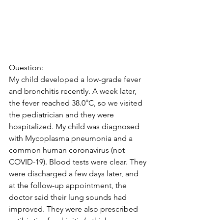
Question:
My child developed a low-grade fever 
and bronchitis recently. A week later, 
the fever reached 38.0°C, so we visited 
the pediatrician and they were 
hospitalized. My child was diagnosed 
with Mycoplasma pneumonia and a 
common human coronavirus (not 
COVID-19). Blood tests were clear. They 
were discharged a few days later, and 
at the follow-up appointment, the 
doctor said their lung sounds had 
improved. They were also prescribed 