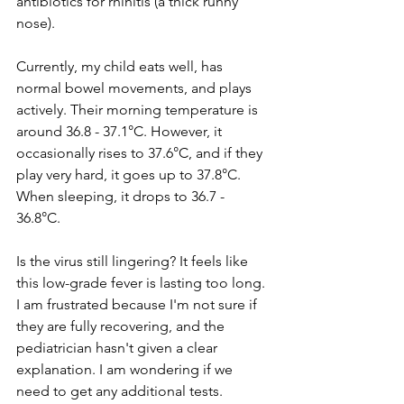
antibiotics for rhinitis (a thick runny 
nose).
Currently, my child eats well, has 
normal bowel movements, and plays 
actively. Their morning temperature is 
around 36.8 - 37.1°C. However, it 
occasionally rises to 37.6°C, and if they 
play very hard, it goes up to 37.8°C. 
When sleeping, it drops to 36.7 - 
36.8°C. 
Is the virus still lingering? It feels like 
this low-grade fever is lasting too long. 
I am frustrated because I'm not sure if 
they are fully recovering, and the 
pediatrician hasn't given a clear 
explanation. I am wondering if we 
need to get any additional tests.