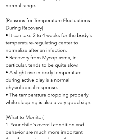
normal range.
[Reasons for Temperature Fluctuations 
During Recovery]
• It can take 2 to 4 weeks for the body's 
temperature-regulating center to 
normalize after an infection.
• Recovery from Mycoplasma, in 
particular, tends to be quite slow.
• A slight rise in body temperature 
during active play is a normal 
physiological response.
• The temperature dropping properly 
while sleeping is also a very good sign.
[What to Monitor]
1. Your child's overall condition and 
behavior are much more important 