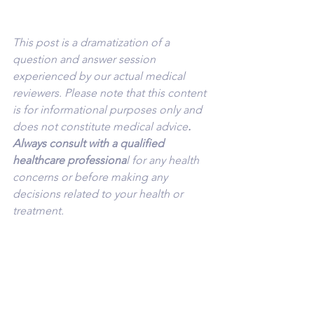
This post is a dramatization of a 
question and answer session 
experienced by our actual medical 
reviewers. Please note that this content 
is for informational purposes only and 
does not constitute medical advice
. 
Always consult with a qualified 
healthcare professiona
l for any health 
concerns or before making any 
decisions related to your health or 
treatment.