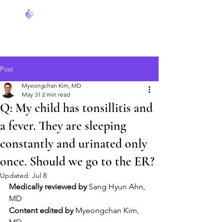
FeverCoach
Post
Myeongchan Kim, MD
May 31
2 min read
Q: My child has tonsillitis and
a fever. They are sleeping
constantly and urinated only
once. Should we go to the ER?
Updated:
Jul 8
Medically reviewed by
 Sang Hyun Ahn, 
MD
Content edited by
 Myeongchan Kim, 