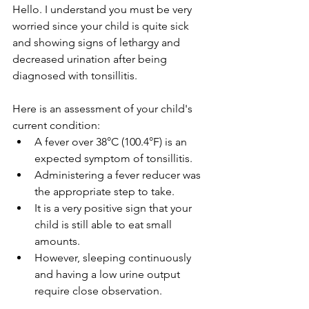
Hello. I understand you must be very 
worried since your child is quite sick 
and showing signs of lethargy and 
decreased urination after being 
diagnosed with tonsillitis.
Here is an assessment of your child's 
current condition:
A fever over 38°C (100.4°F) is an 
expected symptom of tonsillitis.
Administering a fever reducer was 
the appropriate step to take.
It is a very positive sign that your 
child is still able to eat small 
amounts.
However, sleeping continuously 
and having a low urine output 
require close observation.