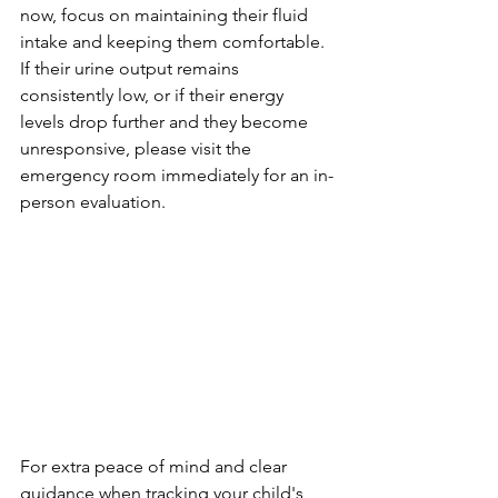
now, focus on maintaining their fluid 
intake and keeping them comfortable. 
If their urine output remains 
consistently low, or if their energy 
levels drop further and they become 
unresponsive, please visit the 
emergency room immediately for an in-
person evaluation.
For extra peace of mind and clear 
guidance when tracking your child's 