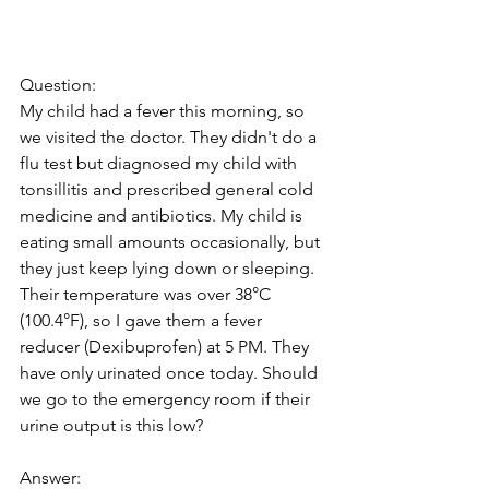
Question: 
My child had a fever this morning, so 
we visited the doctor. They didn't do a 
flu test but diagnosed my child with 
tonsillitis and prescribed general cold 
medicine and antibiotics. My child is 
eating small amounts occasionally, but 
they just keep lying down or sleeping. 
Their temperature was over 38°C 
(100.4°F), so I gave them a fever 
reducer (Dexibuprofen) at 5 PM. They 
have only urinated once today. Should 
we go to the emergency room if their 
urine output is this low?
Answer: 