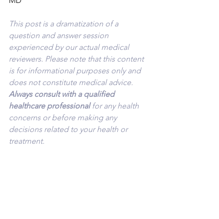
MD
This post is a dramatization of a 
question and answer session 
experienced by our actual medical 
reviewers. Please note that this content 
is for informational purposes only and 
does not constitute medical advice. 
Always consult with a qualified 
healthcare professional 
for any health 
concerns or before making any 
decisions related to your health or 
treatment.