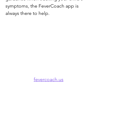
symptoms, the FeverCoach app is 
always there to help.
fevercoach.us
Apple App Store
Google Play
🌐 Also available in: 
Español
 · 
한국어