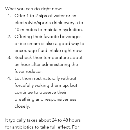
What you can do right now:
Offer 1 to 2 sips of water or an 
electrolyte/sports drink every 5 to 
10 minutes to maintain hydration.
Offering their favorite beverages 
or ice cream is also a good way to 
encourage fluid intake right now.
Recheck their temperature about 
an hour after administering the 
fever reducer.
Let them rest naturally without 
forcefully waking them up, but 
continue to observe their 
breathing and responsiveness 
closely.
It typically takes about 24 to 48 hours 
for antibiotics to take full effect. For 