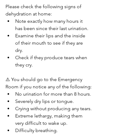
Please check the following signs of 
dehydration at home:
Note exactly how many hours it 
has been since their last urination.
Examine their lips and the inside 
of their mouth to see if they are 
dry.
Check if they produce tears when 
they cry.
⚠️ You should go to the Emergency 
Room if you notice any of the following:
No urination for more than 8 hours.
Severely dry lips or tongue.
Crying without producing any tears.
Extreme lethargy, making them 
very difficult to wake up.
Difficulty breathing.