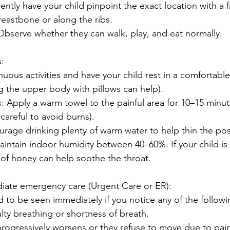
ently have your child pinpoint the exact location with a fi
breastbone or along the ribs.
: Observe whether they can walk, play, and eat normally.
:
nuous activities and have your child rest in a comfortable
ing the upper body with pillows can help).
Apply a warm towel to the painful area for 10–15 minut
careful to avoid burns).
rage drinking plenty of warm water to help thin the post
intain indoor humidity between 40–60%. If your child is 
 of honey can help soothe the throat.
ate emergency care (Urgent Care or ER):
d to be seen immediately if you notice any of the followi
ulty breathing or shortness of breath.
progressively worsens or they refuse to move due to pain