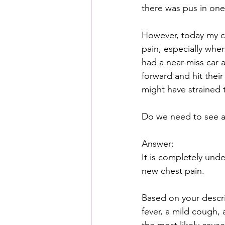
there was pus in one 
However, today my ch
pain, especially whe
had a near-miss car 
forward and hit their
might have strained 
Do we need to see a 
Answer:
It is completely und
new chest pain. 
Based on your descri
fever, a mild cough,