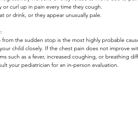
y or curl up in pain every time they cough.
at or drink, or they appear unusually pale.
:
n from the sudden stop is the most highly probable caus
our child closely. If the chest pain does not improve wit
s such as a fever, increased coughing, or breathing diffi
lt your pediatrician for an in-person evaluation.