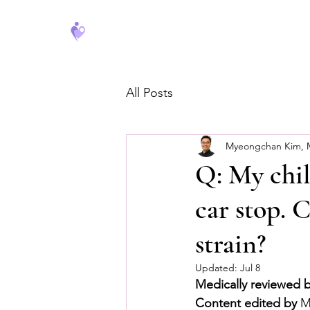
FeverCoach
All Posts
Myeongchan Kim,
Q: My chil
car stop. 
strain?
Updated:
Jul 8
Medically reviewed 
Content edited by
 