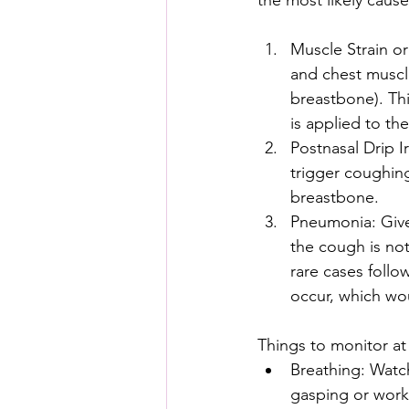
the most likely cause
Muscle Strain o
and chest muscle
breastbone). Th
is applied to the
Postnasal Drip I
trigger coughin
breastbone.
Pneumonia: Given
the cough is not
rare cases follo
occur, which wou
Things to monitor a
Breathing: Watch
gasping or work