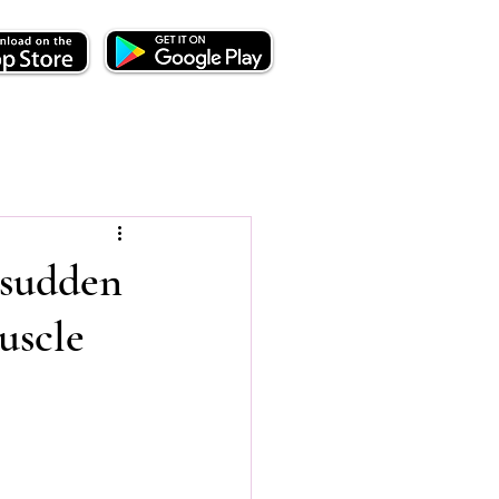
 sudden
uscle