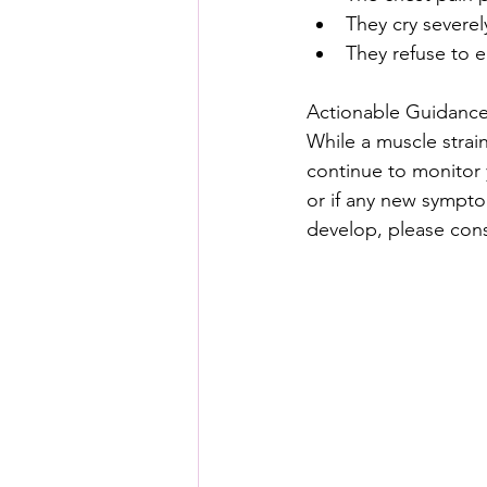
They cry severel
They refuse to e
Actionable Guidance
While a muscle strai
continue to monitor y
or if any new symptom
develop, please consu