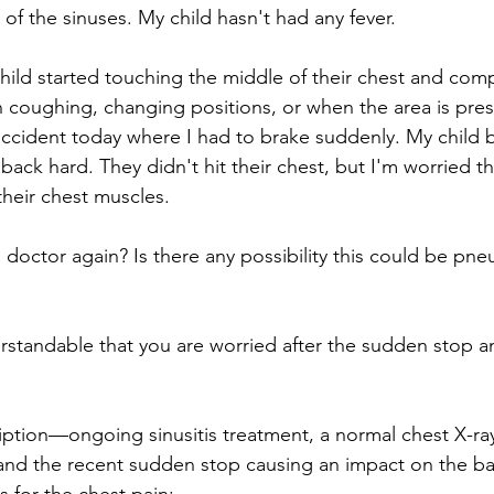
of the sinuses. My child hasn't had any fever. 
ild started touching the middle of their chest and comp
n coughing, changing positions, or when the area is pres
accident today where I had to brake suddenly. My child
 back hard. They didn't hit their chest, but I'm worried t
their chest muscles. 
doctor again? Is there any possibility this could be pn
erstandable that you are worried after the sudden stop an
ption—ongoing sinusitis treatment, a normal chest X-ray
 and the recent sudden stop causing an impact on the 