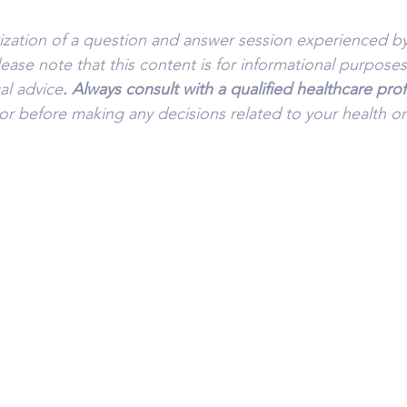
tization of a question and answer session experienced by
lease note that this content is for informational purpose
al advice
. Always consult with a qualified healthcare pro
or before making any decisions related to your health or