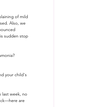
laining of mild 
sed. Also, we 
 bounced 
his sudden stop 
eumonia?
d your child's 
 last week, no 
back—here are 