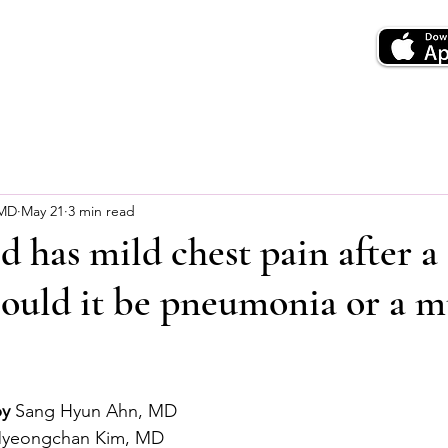
 MD
May 21
3 min read
d has mild chest pain after a
Could it be pneumonia or a m
by
 Sang Hyun Ahn, MD
Myeongchan Kim, MD