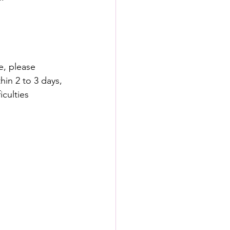
e, please 
hin 2 to 3 days, 
culties 