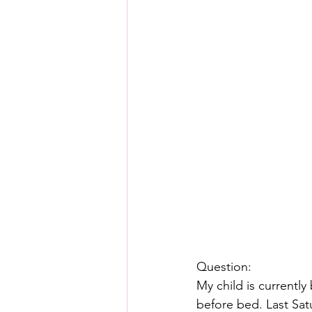
Question:
My child is currently
before bed. Last Sat