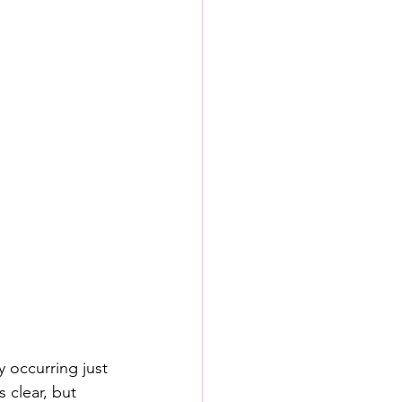
y occurring just 
 clear, but 