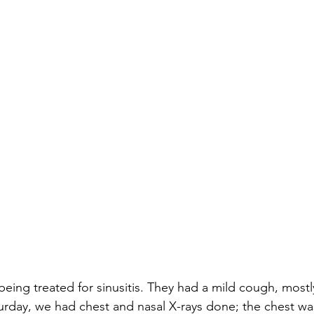
 being treated for sinusitis. They had a mild cough, mostl
urday, we had chest and nasal X-rays done; the chest was