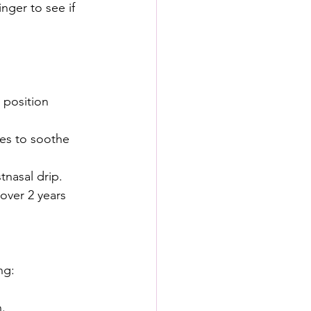
nger to see if 
 position 
es to soothe 
nasal drip. 
over 2 years 
ng:
.