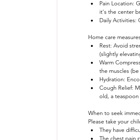
Pain Location: G
it's the center 
Daily Activities
Home care measures
Rest: Avoid stre
(slightly elevat
Warm Compress: 
the muscles (be 
Hydration: Encou
Cough Relief: Ma
old, a teaspoon
When to seek immedi
Please take your chil
They have diffic
The chest pain 