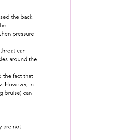
nsed the back 
the 
when pressure 
 throat can 
cles around the 
 the fact that 
w. However, in 
g bruise) can 
y are not 