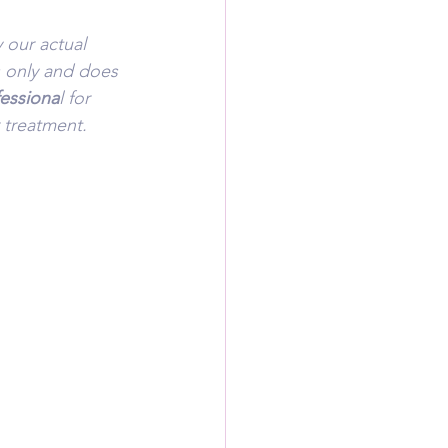
 our actual 
s only and does 
fessiona
l for 
 treatment.