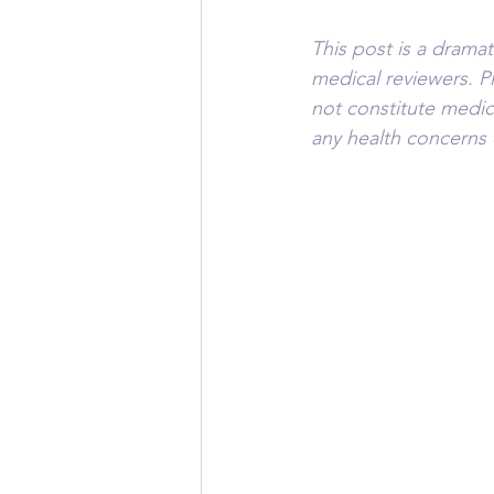
This post is a drama
medical reviewers. P
not constitute medic
any health concerns 