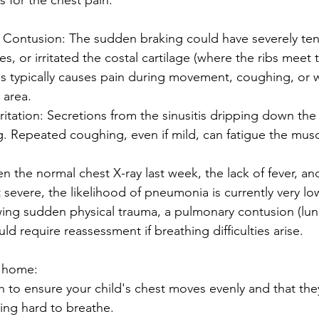
s for the chest pain:
r Contusion: The sudden braking could have severely te
s, or irritated the costal cartilage (where the ribs meet 
is typically causes pain during movement, coughing, or 
 area.
rritation: Secretions from the sinusitis dripping down the
g. Repeated coughing, even if mild, can fatigue the mus
 the normal chest X-ray last week, the lack of fever, and
 severe, the likelihood of pneumonia is currently very lo
wing sudden physical trauma, a pulmonary contusion (lun
ld require reassessment if breathing difficulties arise.
t home:
 to ensure your child's chest moves evenly and that the
ing hard to breathe.