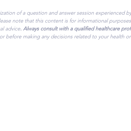
tization of a question and answer session experienced by
lease note that this content is for informational purpose
al advice
. Always consult with a qualified healthcare pro
or before making any decisions related to your health or