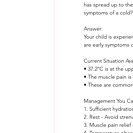
has spread up to thei
symptoms of a cold?
Answer:
Your child is experie
are early symptoms o
Current Situation As
• 37.2°C is at the up
• The muscle pain is 
• These are common e
Management You C
1. Sufficient hydrati
2. Rest - Avoid strenu
3. Muscle pain relie