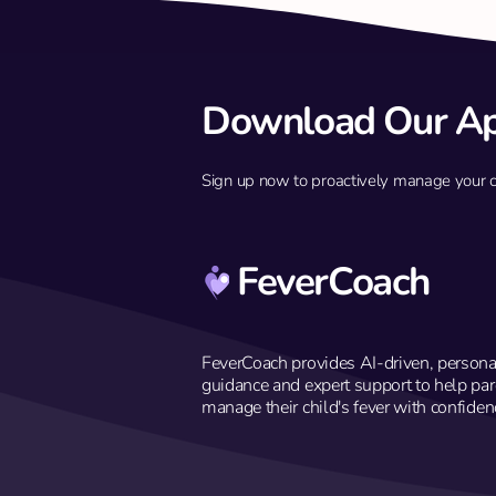
Download Our A
Sign up now to proactively manage your chil
Q: My 10-year-old had a 39.4°C
fever and sore throat yesterday
but is fine today. Do we still need
to see a doctor?
FeverCoach
FeverCoach provides AI-driven, persona
guidance and expert support to help par
manage their child's fever with confiden