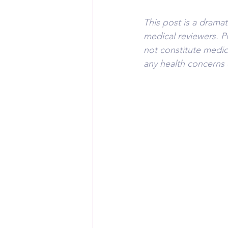
This post is a drama
medical reviewers. P
not constitute medic
any health concerns 