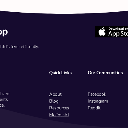
pp
d's fever efficiently.
Q: My 7-year-old has had a mild
Q: My
fever for two days with no other
has b
symptoms. Should we see a
weeks
doctor now?
Quick Links
Our Communities
lized
About
Facebook
ents
Blog
Instragram
ce.
Resources
Reddit
MoDoc AI