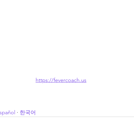
https://fevercoach.us
spañol
 · 
한국어