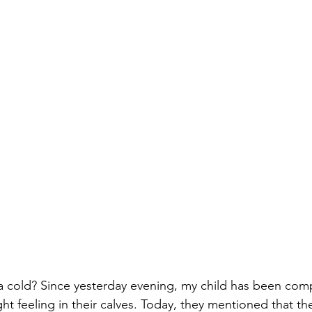
 a cold? Since yesterday evening, my child has been comp
ht feeling in their calves. Today, they mentioned that the