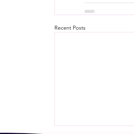
Recent Posts