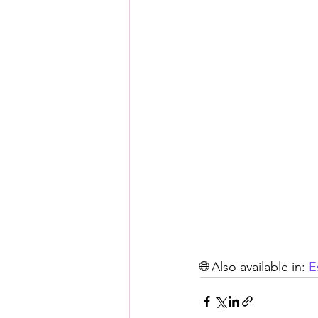
🌐 Also available in: 
E