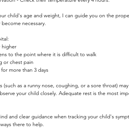
vation - Check their temperature every 4 hours.
our child's age and weight, I can guide you on the prope
ey become necessary.
tal:
 higher
 to the point where it is difficult to walk
g or chest pain
for more than 3 days
(such as a runny nose, coughing, or a sore throat) may
bserve your child closely. Adequate rest is the most imp
ind and clear guidance when tracking your child's symp
ways there to help.