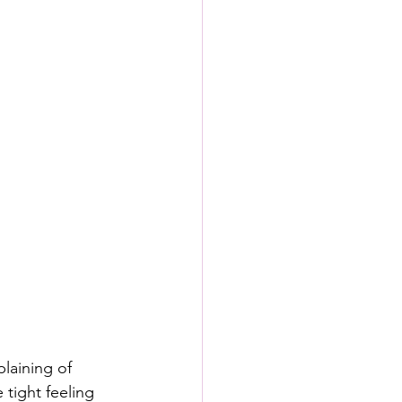
laining of 
 tight feeling 