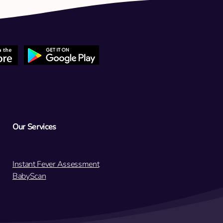
 teenage daughter's period
een lightly continuing for 3
. Is this normal?
Our Services
Instant Fever Assessment
BabyScan