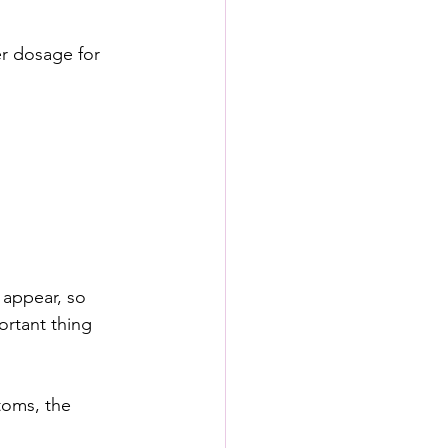
r dosage for 
 appear, so 
ortant thing 
toms, the 