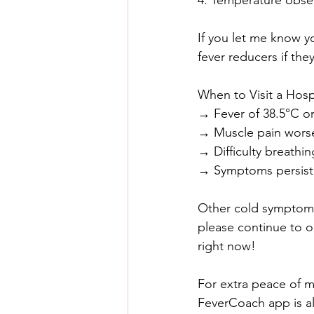
4. Temperature obser
If you let me know y
fever reducers if th
When to Visit a Hospi
→ Fever of 38.5°C or
→ Muscle pain worsens
→ Difficulty breathin
→ Symptoms persist 
Other cold symptoms 
please continue to o
right now!
For extra peace of m
FeverCoach app is al