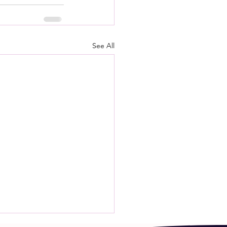
See All