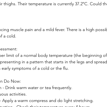
r thighs. Their temperature is currently 37.2°C. Could th
ncing muscle pain and a mild fever. There is a high possibi
f a cold.
sessment:
per limit of a normal body temperature (the beginning of 
presenting in a pattern that starts in the legs and spread
arly symptoms of a cold or the flu.
an Do Now:
on - Drink warm water or tea frequently.
ous activities.
f - Apply a warm compress and do light stretching.