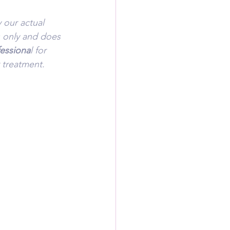
 our actual 
s only and does 
fessiona
l for 
 treatment.