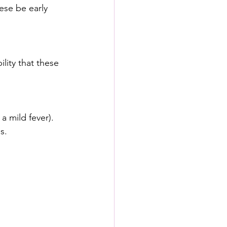
ese be early 
lity that these 
a mild fever).
s.