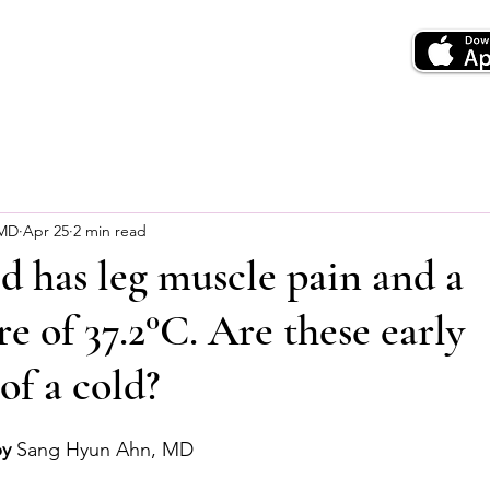
 MD
Apr 25
2 min read
d has leg muscle pain and a
e of 37.2°C. Are these early
f a cold?
by
 Sang Hyun Ahn, MD