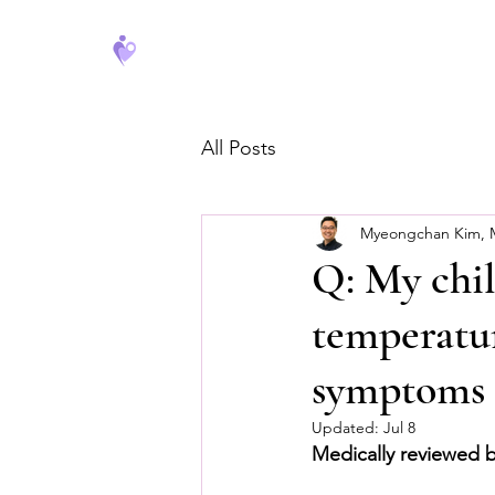
FeverCoach
All Posts
Myeongchan Kim,
Q: My chil
temperatur
symptoms o
Updated:
Jul 8
Medically reviewed 