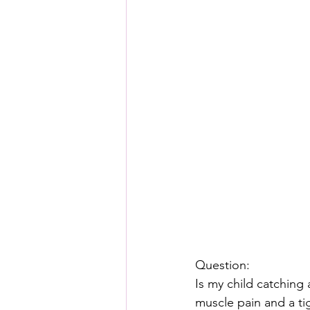
Question:
Is my child catching
muscle pain and a tig