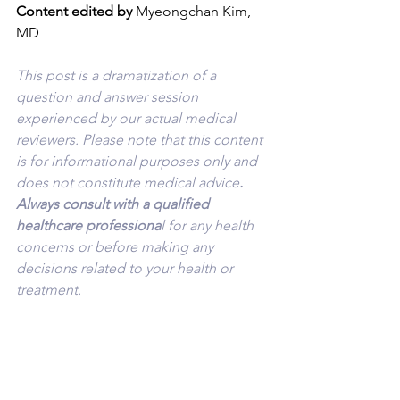
Content edited by
 Myeongchan Kim, 
MD
This post is a dramatization of a 
question and answer session 
experienced by our actual medical 
reviewers. Please note that this content 
is for informational purposes only and 
does not constitute medical advice
. 
Always consult with a qualified 
healthcare professiona
l for any health 
concerns or before making any 
decisions related to your health or 
treatment.