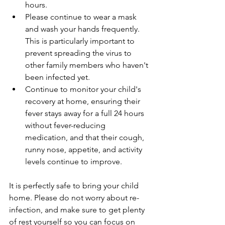
hours.
Please continue to wear a mask 
and wash your hands frequently. 
This is particularly important to 
prevent spreading the virus to 
other family members who haven't 
been infected yet.
Continue to monitor your child's 
recovery at home, ensuring their 
fever stays away for a full 24 hours 
without fever-reducing 
medication, and that their cough, 
runny nose, appetite, and activity 
levels continue to improve.
It is perfectly safe to bring your child 
home. Please do not worry about re-
infection, and make sure to get plenty 
of rest yourself so you can focus on 