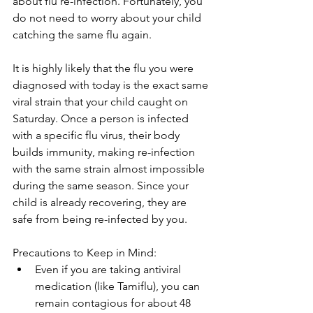
about flu re-infection. Fortunately, you 
do not need to worry about your child 
catching the same flu again. 
It is highly likely that the flu you were 
diagnosed with today is the exact same 
viral strain that your child caught on 
Saturday. Once a person is infected 
with a specific flu virus, their body 
builds immunity, making re-infection 
with the same strain almost impossible 
during the same season. Since your 
child is already recovering, they are 
safe from being re-infected by you. 
Precautions to Keep in Mind:
Even if you are taking antiviral 
medication (like Tamiflu), you can 
remain contagious for about 48 