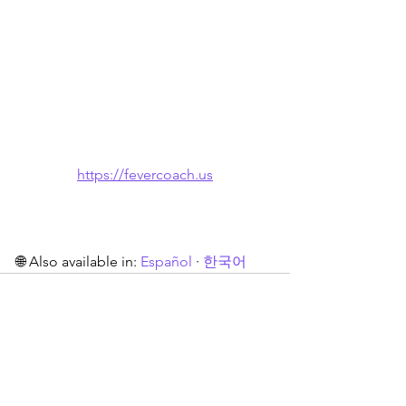
https://fevercoach.us
🌐 Also available in: 
Español
 · 
한국어