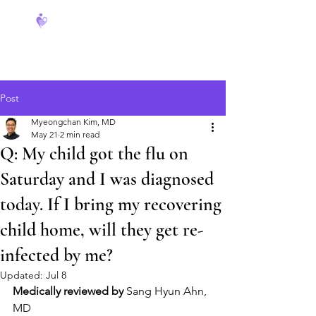
FeverCoach
Post
Myeongchan Kim, MD
May 21
2 min read
Q: My child got the flu on
Saturday and I was diagnosed
today. If I bring my recovering
child home, will they get re-
infected by me?
Updated:
Jul 8
Medically reviewed by
 Sang Hyun Ahn, 
MD