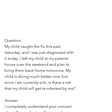
Question:
My child caught the flu this past 
Saturday, and I was just diagnosed with 
it today. I left my child at my parents' 
house over the weekend and plan to 
bring them back home tomorrow. My 
child is doing much better now, but 
since I am currently sick, is there a risk 
that my child will get re-infected by me?
Answer:
I completely understand your concern 