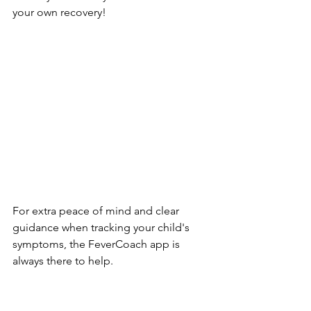
your own recovery!
For extra peace of mind and clear 
guidance when tracking your child's 
symptoms, the FeverCoach app is 
always there to help.