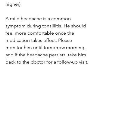
higher)
A mild headache is a common 
symptom during tonsillitis. He should 
feel more comfortable once the 
medication takes effect. Please 
monitor him until tomorrow morning, 
and if the headache persists, take him 
back to the doctor for a follow-up visit.