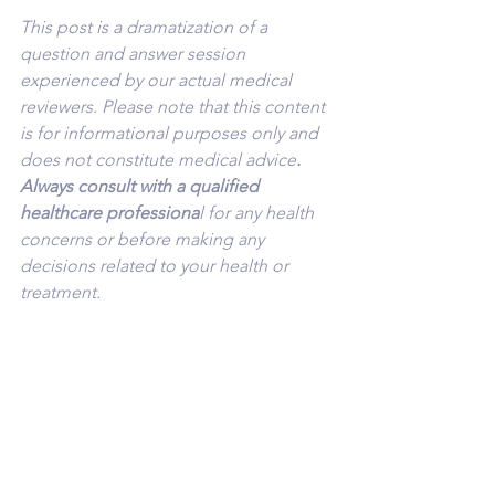
This post is a dramatization of a 
question and answer session 
experienced by our actual medical 
reviewers. Please note that this content 
is for informational purposes only and 
does not constitute medical advice
. 
Always consult with a qualified 
healthcare professiona
l for any health 
concerns or before making any 
decisions related to your health or 
treatment.