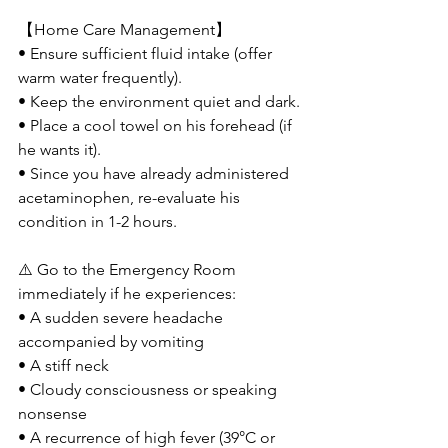
【Home Care Management】
• Ensure sufficient fluid intake (offer 
warm water frequently).
• Keep the environment quiet and dark.
• Place a cool towel on his forehead (if 
he wants it).
• Since you have already administered 
acetaminophen, re-evaluate his 
condition in 1-2 hours.
⚠️ Go to the Emergency Room 
immediately if he experiences:
• A sudden severe headache 
accompanied by vomiting
• A stiff neck
• Cloudy consciousness or speaking 
nonsense
• A recurrence of high fever (39°C or 