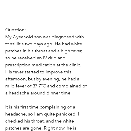
Question: 
My 7-year-old son was diagnosed with 
tonsillitis two days ago. He had white 
patches in his throat and a high fever, 
so he received an IV drip and 
prescription medication at the clinic. 
His fever started to improve this 
afternoon, but by evening, he had a 
mild fever of 37.7°C and complained of 
a headache around dinner time. 
It is his first time complaining of a 
headache, so I am quite panicked. I 
checked his throat, and the white 
patches are gone. Right now, he is 