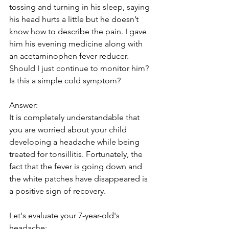
tossing and turning in his sleep, saying 
his head hurts a little but he doesn’t 
know how to describe the pain. I gave 
him his evening medicine along with 
an acetaminophen fever reducer. 
Should I just continue to monitor him? 
Is this a simple cold symptom?
Answer: 
It is completely understandable that 
you are worried about your child 
developing a headache while being 
treated for tonsillitis. Fortunately, the 
fact that the fever is going down and 
the white patches have disappeared is 
a positive sign of recovery.
Let's evaluate your 7-year-old's 
headache: