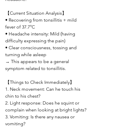
【Current Situation Analysis】
• Recovering from tonsillitis + mild 
fever of 37.7°C
• Headache intensity: Mild (having 
difficulty expressing the pain)
• Clear consciousness, tossing and 
turning while asleep
→ This appears to be a general 
symptom related to tonsillitis.
【Things to Check Immediately】
1. Neck movement: Can he touch his 
chin to his chest?
2. Light response: Does he squint or 
complain when looking at bright lights?
3. Vomiting: Is there any nausea or 
vomiting?