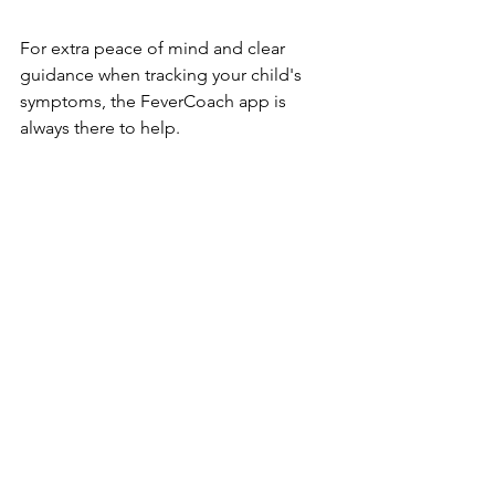
For extra peace of mind and clear 
guidance when tracking your child's 
symptoms, the FeverCoach app is 
always there to help.
https://fevercoach.us