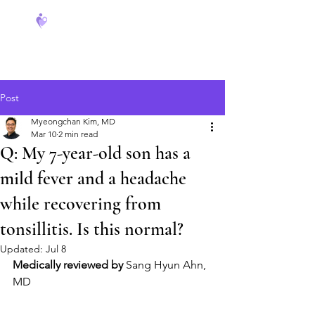
FeverCoach
Post
Myeongchan Kim, MD
Mar 10
2 min read
Q: My 7-year-old son has a
mild fever and a headache
while recovering from
tonsillitis. Is this normal?
Updated:
Jul 8
Medically reviewed by
 Sang Hyun Ahn, 
MD