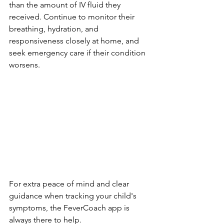
than the amount of IV fluid they 
received. Continue to monitor their 
breathing, hydration, and 
responsiveness closely at home, and 
seek emergency care if their condition 
worsens.
For extra peace of mind and clear 
guidance when tracking your child's 
symptoms, the FeverCoach app is 
always there to help.