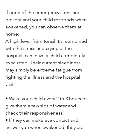
If none of the emergency signs are 
present and your child responds when 
awakened, you can observe them at 
home:
A high fever from tonsillitis, combined 
with the stress and crying at the 
hospital, can leave a child completely 
exhausted. Their current sleepiness 
may simply be extreme fatigue from 
fighting the illness and the hospital 
visit.
• Wake your child every 2 to 3 hours to 
give them a few sips of water and 
check their responsiveness. 
• If they can make eye contact and 
answer you when awakened, they are 