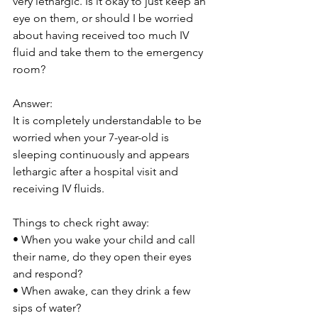
very lethargic. Is it okay to just keep an 
eye on them, or should I be worried 
about having received too much IV 
fluid and take them to the emergency 
room?
Answer:
It is completely understandable to be 
worried when your 7-year-old is 
sleeping continuously and appears 
lethargic after a hospital visit and 
receiving IV fluids. 
Things to check right away:
• When you wake your child and call 
their name, do they open their eyes 
and respond?
• When awake, can they drink a few 
sips of water?