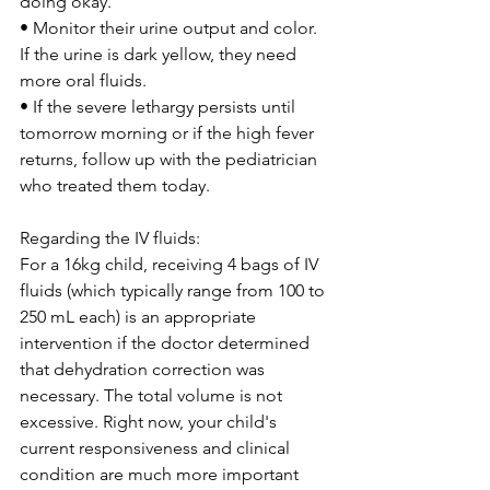
doing okay.
• Monitor their urine output and color. 
If the urine is dark yellow, they need 
more oral fluids.
• If the severe lethargy persists until 
tomorrow morning or if the high fever 
returns, follow up with the pediatrician 
who treated them today.
Regarding the IV fluids:
For a 16kg child, receiving 4 bags of IV 
fluids (which typically range from 100 to 
250 mL each) is an appropriate 
intervention if the doctor determined 
that dehydration correction was 
necessary. The total volume is not 
excessive. Right now, your child's 
current responsiveness and clinical 
condition are much more important 