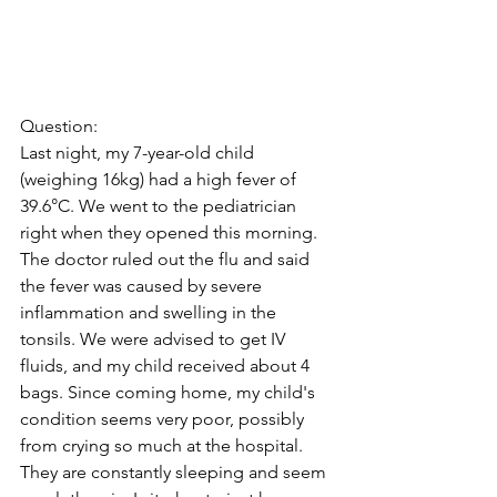
Question:
Last night, my 7-year-old child 
(weighing 16kg) had a high fever of 
39.6°C. We went to the pediatrician 
right when they opened this morning. 
The doctor ruled out the flu and said 
the fever was caused by severe 
inflammation and swelling in the 
tonsils. We were advised to get IV 
fluids, and my child received about 4 
bags. Since coming home, my child's 
condition seems very poor, possibly 
from crying so much at the hospital. 
They are constantly sleeping and seem 