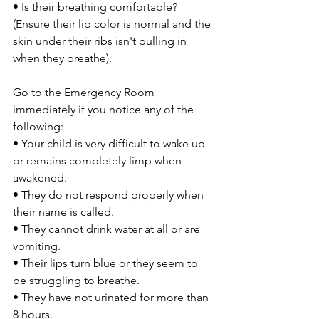
• Is their breathing comfortable? 
(Ensure their lip color is normal and the 
skin under their ribs isn't pulling in 
when they breathe).
Go to the Emergency Room 
immediately if you notice any of the 
following:
• Your child is very difficult to wake up 
or remains completely limp when 
awakened.
• They do not respond properly when 
their name is called.
• They cannot drink water at all or are 
vomiting.
• Their lips turn blue or they seem to 
be struggling to breathe.
• They have not urinated for more than 
8 hours.