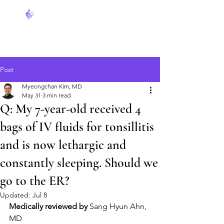
FeverCoach
Post
Myeongchan Kim, MD
May 31
3 min read
Q: My 7-year-old received 4
bags of IV fluids for tonsillitis
and is now lethargic and
constantly sleeping. Should we
go to the ER?
Updated:
Jul 8
Medically reviewed by
 Sang Hyun Ahn, 
MD