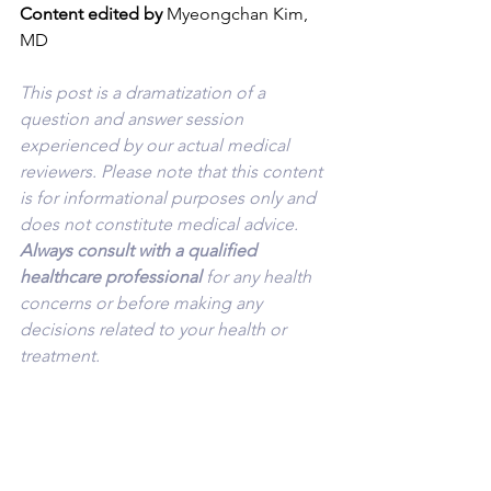
Content edited by
 Myeongchan Kim, 
MD
This post is a dramatization of a 
question and answer session 
experienced by our actual medical 
reviewers. Please note that this content 
is for informational purposes only and 
does not constitute medical advice. 
Always consult with a qualified 
healthcare professional 
for any health 
concerns or before making any 
decisions related to your health or 
treatment.