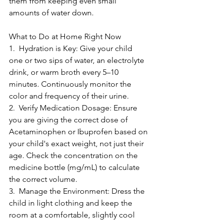
them from keeping even small 
amounts of water down.
What to Do at Home Right Now
1.  Hydration is Key: Give your child 
one or two sips of water, an electrolyte 
drink, or warm broth every 5–10 
minutes. Continuously monitor the 
color and frequency of their urine.
2.  Verify Medication Dosage: Ensure 
you are giving the correct dose of 
Acetaminophen or Ibuprofen based on 
your child's exact weight, not just their 
age. Check the concentration on the 
medicine bottle (mg/mL) to calculate 
the correct volume.
3.  Manage the Environment: Dress the 
child in light clothing and keep the 
room at a comfortable, slightly cool 