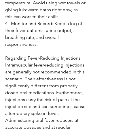
temperature. Avoid using wet towels or 
giving lukewarm baths right now, as 
this can worsen their chills.
4.  Monitor and Record: Keep a log of 
their fever patterns, urine output, 
breathing rate, and overall 
responsiveness. 
Regarding Fever-Reducing Injections
Intramuscular fever-reducing injections 
are generally not recommended in this 
scenario. Their effectiveness is not 
significantly different from properly 
dosed oral medications. Furthermore, 
injections carry the risk of pain at the 
injection site and can sometimes cause 
a temporary spike in fever. 
Administering oral fever reducers at 
accurate dosages and at regular 