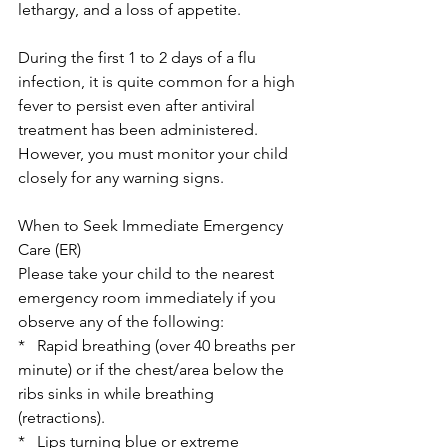
lethargy, and a loss of appetite. 
During the first 1 to 2 days of a flu 
infection, it is quite common for a high 
fever to persist even after antiviral 
treatment has been administered. 
However, you must monitor your child 
closely for any warning signs. 
When to Seek Immediate Emergency 
Care (ER)
Please take your child to the nearest 
emergency room immediately if you 
observe any of the following:
*   Rapid breathing (over 40 breaths per 
minute) or if the chest/area below the 
ribs sinks in while breathing 
(retractions).
*   Lips turning blue or extreme 