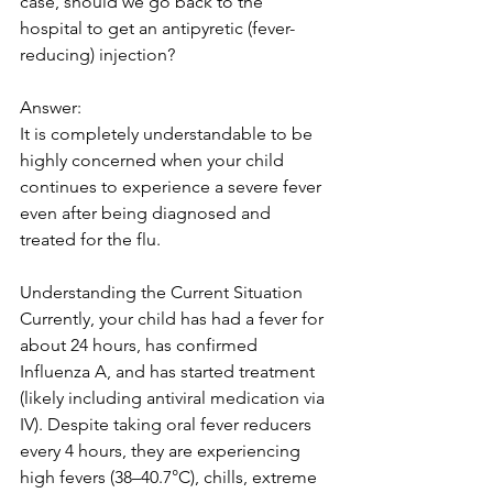
case, should we go back to the 
hospital to get an antipyretic (fever-
reducing) injection? 
Answer:
It is completely understandable to be 
highly concerned when your child 
continues to experience a severe fever 
even after being diagnosed and 
treated for the flu. 
Understanding the Current Situation
Currently, your child has had a fever for 
about 24 hours, has confirmed 
Influenza A, and has started treatment 
(likely including antiviral medication via 
IV). Despite taking oral fever reducers 
every 4 hours, they are experiencing 
high fevers (38–40.7°C), chills, extreme 