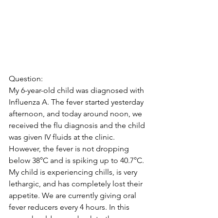
Question:
My 6-year-old child was diagnosed with 
Influenza A. The fever started yesterday 
afternoon, and today around noon, we 
received the flu diagnosis and the child 
was given IV fluids at the clinic. 
However, the fever is not dropping 
below 38°C and is spiking up to 40.7°C. 
My child is experiencing chills, is very 
lethargic, and has completely lost their 
appetite. We are currently giving oral 
fever reducers every 4 hours. In this 