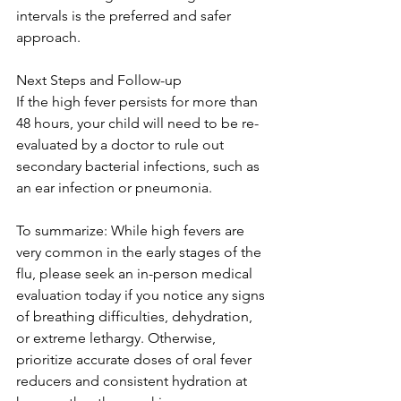
intervals is the preferred and safer 
approach.
Next Steps and Follow-up
If the high fever persists for more than 
48 hours, your child will need to be re-
evaluated by a doctor to rule out 
secondary bacterial infections, such as 
an ear infection or pneumonia. 
To summarize: While high fevers are 
very common in the early stages of the 
flu, please seek an in-person medical 
evaluation today if you notice any signs 
of breathing difficulties, dehydration, 
or extreme lethargy. Otherwise, 
prioritize accurate doses of oral fever 
reducers and consistent hydration at 