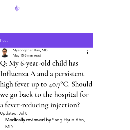
FeverCoach
Post
Myeongchan Kim, MD
May 15
3 min read
Q: My 6-year-old child has
Influenza A and a persistent
high fever up to 40.7°C. Should
we go back to the hospital for
a fever-reducing injection?
Updated:
Jul 8
Medically reviewed by
 Sang Hyun Ahn, 
MD