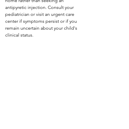
home rather than seeking an 
antipyretic injection. Consult your 
pediatrician or visit an urgent care 
center if symptoms persist or if you 
remain uncertain about your child's 
clinical status.
For extra peace of mind and clear 
guidance when tracking your child's 