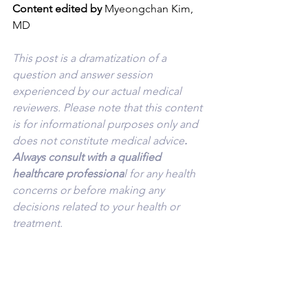
Content edited by
 Myeongchan Kim, 
MD
This post is a dramatization of a 
question and answer session 
experienced by our actual medical 
reviewers. Please note that this content 
is for informational purposes only and 
does not constitute medical advice
. 
Always consult with a qualified 
healthcare professiona
l for any health 
concerns or before making any 
decisions related to your health or 
treatment.