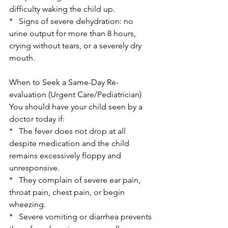
difficulty waking the child up.
*   Signs of severe dehydration: no 
urine output for more than 8 hours, 
crying without tears, or a severely dry 
mouth.
When to Seek a Same-Day Re-
evaluation (Urgent Care/Pediatrician)
You should have your child seen by a 
doctor today if:
*   The fever does not drop at all 
despite medication and the child 
remains excessively floppy and 
unresponsive.
*   They complain of severe ear pain, 
throat pain, chest pain, or begin 
wheezing.
*   Severe vomiting or diarrhea prevents 