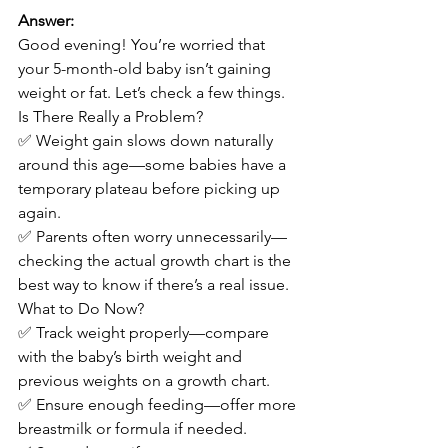
Answer:
Good evening! You’re worried that 
your 5-month-old baby isn’t gaining 
weight or fat. Let’s check a few things.
Is There Really a Problem?
✅ Weight gain slows down naturally 
around this age—some babies have a 
temporary plateau before picking up 
again.
✅ Parents often worry unnecessarily—
checking the actual growth chart is the 
best way to know if there’s a real issue.
What to Do Now?
✅ Track weight properly—compare 
with the baby’s birth weight and 
previous weights on a growth chart.
✅ Ensure enough feeding—offer more 
breastmilk or formula if needed.