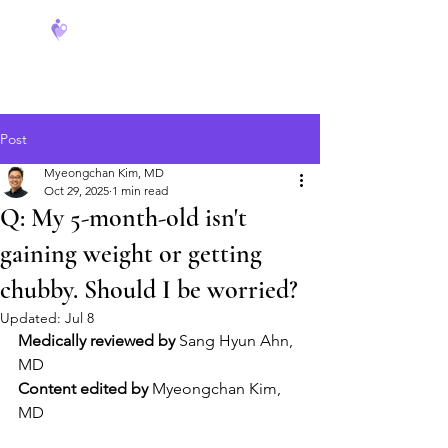
FeverCoach
Post
Myeongchan Kim, MD
Oct 29, 2025
1 min read
Q: My 5-month-old isn't
gaining weight or getting
chubby. Should I be worried?
Updated:
Jul 8
Medically reviewed by
 Sang Hyun Ahn, 
MD
Content edited by
 Myeongchan Kim, 
MD