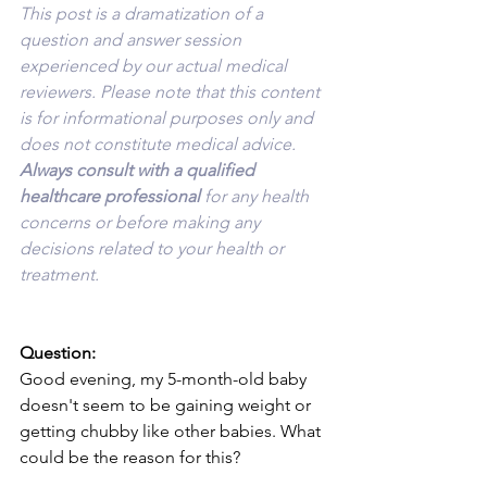
This post is a dramatization of a 
question and answer session 
experienced by our actual medical 
reviewers. Please note that this content 
is for informational purposes only and 
does not constitute medical advice. 
Always consult with a qualified 
healthcare professional 
for any health 
concerns or before making any 
decisions related to your health or 
treatment.
Question:
Good evening, my 5-month-old baby 
doesn't seem to be gaining weight or 
getting chubby like other babies. What 
could be the reason for this?