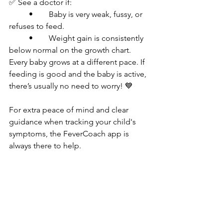
✅ See a doctor if:
	•	Baby is very weak, fussy, or 
refuses to feed.
	•	Weight gain is consistently 
below normal on the growth chart.
Every baby grows at a different pace. If 
feeding is good and the baby is active, 
there’s usually no need to worry! 💙
For extra peace of mind and clear 
guidance when tracking your child's 
symptoms, the FeverCoach app is 
always there to help.