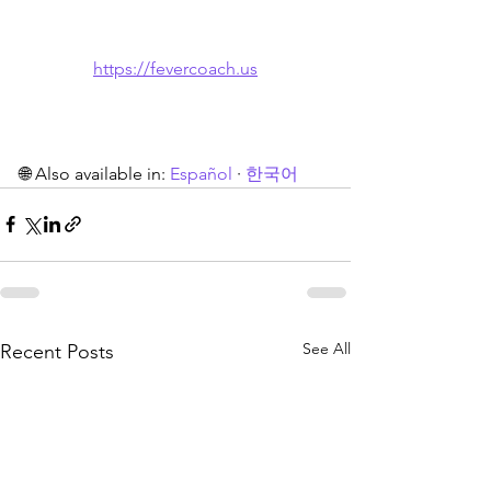
https://fevercoach.us
🌐 Also available in: 
Español
 · 
한국어
See All
Recent Posts