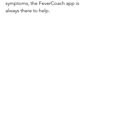
symptoms, the FeverCoach app is 
always there to help.
https://fevercoach.us
🌐 Also available in: 
Español
 · 
한국어