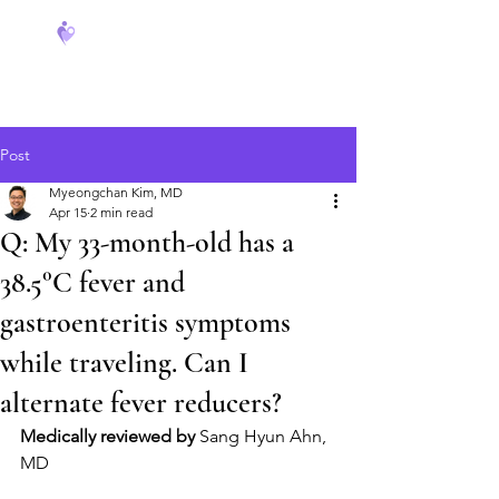
FeverCoach
Post
Myeongchan Kim, MD
Apr 15
2 min read
Q: My 33-month-old has a
38.5°C fever and
gastroenteritis symptoms
while traveling. Can I
alternate fever reducers?
Medically reviewed by
 Sang Hyun Ahn, 
MD