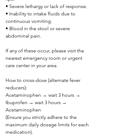
• Severe lethargy or lack of response.
• Inability to intake fluids due to 
continuous vomiting.
• Blood in the stool or severe 
abdominal pain.
If any of these occur, please visit the 
nearest emergency room or urgent 
care center in your area.
How to cross-dose (alternate fever 
reducers):
Acetaminophen → wait 3 hours → 
Ibuprofen → wait 3 hours → 
Acetaminophen
(Ensure you strictly adhere to the 
maximum daily dosage limits for each 
medication).