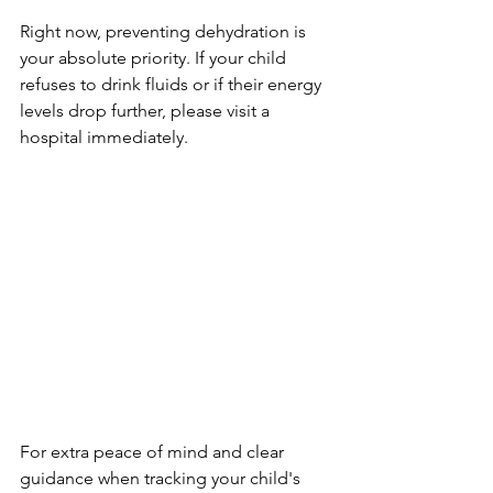
Right now, preventing dehydration is 
your absolute priority. If your child 
refuses to drink fluids or if their energy 
levels drop further, please visit a 
hospital immediately.
For extra peace of mind and clear 
guidance when tracking your child's 