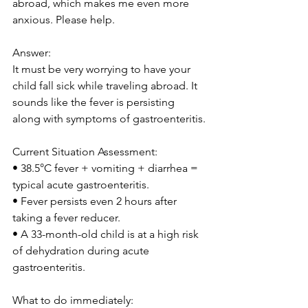
abroad, which makes me even more 
anxious. Please help.
Answer:
It must be very worrying to have your 
child fall sick while traveling abroad. It 
sounds like the fever is persisting 
along with symptoms of gastroenteritis.
Current Situation Assessment:
• 38.5°C fever + vomiting + diarrhea = 
typical acute gastroenteritis.
• Fever persists even 2 hours after 
taking a fever reducer.
• A 33-month-old child is at a high risk 
of dehydration during acute 
gastroenteritis.
What to do immediately: