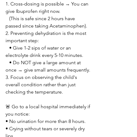
1. Cross-dosing is possible → You can 
give Ibuprofen right now.
   (This is safe since 2 hours have 
passed since taking Acetaminophen).
2. Preventing dehydration is the most 
important step:
   • Give 1-2 sips of water or an 
electrolyte drink every 5-10 minutes.
   • Do NOT give a large amount at 
once → give small amounts frequently.
3. Focus on observing the child's 
overall condition rather than just 
checking the temperature.
🚨 Go to a local hospital immediately if 
you notice:
• No urination for more than 8 hours.
• Crying without tears or severely dry 
lips.