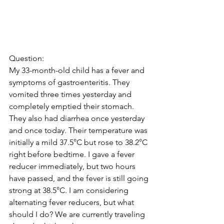
Question:
My 33-month-old child has a fever and 
symptoms of gastroenteritis. They 
vomited three times yesterday and 
completely emptied their stomach. 
They also had diarrhea once yesterday 
and once today. Their temperature was 
initially a mild 37.5°C but rose to 38.2°C 
right before bedtime. I gave a fever 
reducer immediately, but two hours 
have passed, and the fever is still going 
strong at 38.5°C. I am considering 
alternating fever reducers, but what 
should I do? We are currently traveling 