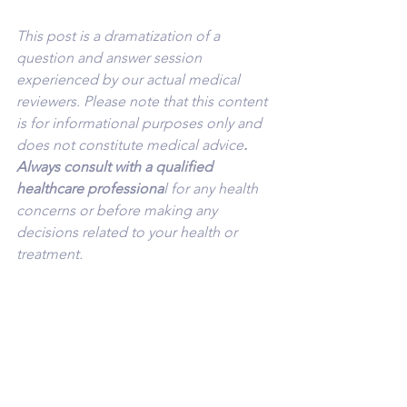
This post is a dramatization of a 
question and answer session 
experienced by our actual medical 
reviewers. Please note that this content 
is for informational purposes only and 
does not constitute medical advice
. 
Always consult with a qualified 
healthcare professiona
l for any health 
concerns or before making any 
decisions related to your health or 
treatment.