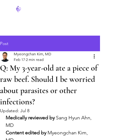
FeverCoach
Post
Myeongchan Kim, MD
Feb 17
2 min read
Q: My 3-year-old ate a piece of
raw beef. Should I be worried
about parasites or other
infections?
Updated:
Jul 8
Medically reviewed by
 Sang Hyun Ahn, 
MD
Content edited by
 Myeongchan Kim, 