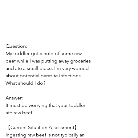
Question:
My toddler got a hold of some raw 
beef while I was putting away groceries 
and ate a small piece. I'm very worried 
about potential parasite infections. 
What should I do?
Answer:
It must be worrying that your toddler 
ate raw beef.
【Current Situation Assessment】
Ingesting raw beef is not typically an 