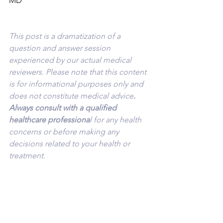
MD
This post is a dramatization of a 
question and answer session 
experienced by our actual medical 
reviewers. Please note that this content 
is for informational purposes only and 
does not constitute medical advice
. 
Always consult with a qualified 
healthcare professiona
l for any health 
concerns or before making any 
decisions related to your health or 
treatment.