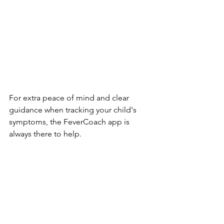
For extra peace of mind and clear 
guidance when tracking your child's 
symptoms, the FeverCoach app is 
always there to help.