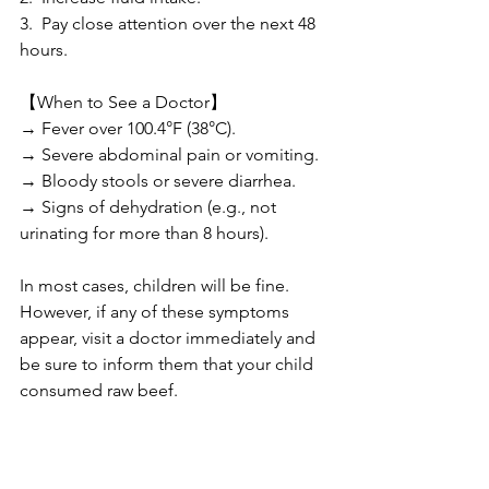
3.  Pay close attention over the next 48 
hours.
【When to See a Doctor】
→ Fever over 100.4°F (38°C).
→ Severe abdominal pain or vomiting.
→ Bloody stools or severe diarrhea.
→ Signs of dehydration (e.g., not 
urinating for more than 8 hours).
In most cases, children will be fine. 
However, if any of these symptoms 
appear, visit a doctor immediately and 
be sure to inform them that your child 
consumed raw beef.