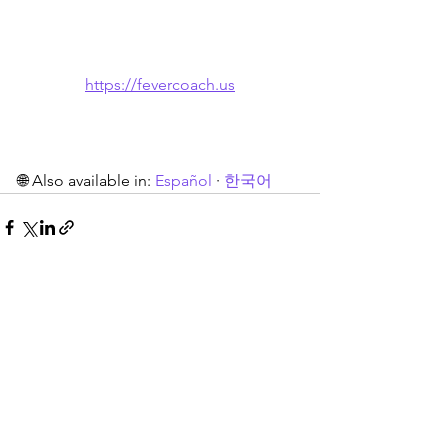
https://fevercoach.us
🌐 Also available in: 
Español
 · 
한국어
See All
Recent Posts