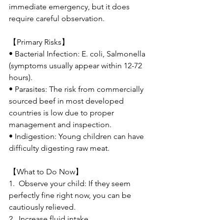
immediate emergency, but it does 
require careful observation.
【Primary Risks】
• Bacterial Infection: E. coli, Salmonella 
(symptoms usually appear within 12-72 
hours).
• Parasites: The risk from commercially 
sourced beef in most developed 
countries is low due to proper 
management and inspection.
• Indigestion: Young children can have 
difficulty digesting raw meat.
【What to Do Now】
1.  Observe your child: If they seem 
perfectly fine right now, you can be 
cautiously relieved.
2.  Increase fluid intake.