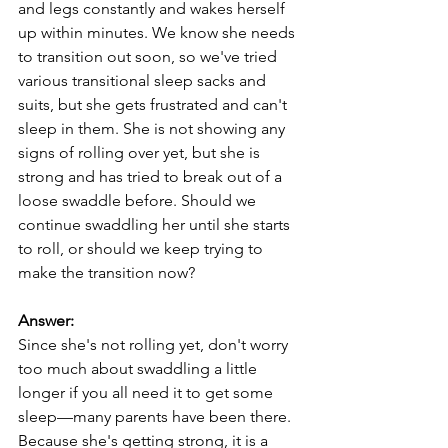
and legs constantly and wakes herself 
up within minutes. We know she needs 
to transition out soon, so we've tried 
various transitional sleep sacks and 
suits, but she gets frustrated and can't 
sleep in them. She is not showing any 
signs of rolling over yet, but she is 
strong and has tried to break out of a 
loose swaddle before. Should we 
continue swaddling her until she starts 
to roll, or should we keep trying to 
make the transition now?
Answer:
Since she's not rolling yet, don't worry 
too much about swaddling a little 
longer if you all need it to get some 
sleep—many parents have been there. 
Because she's getting strong, it is a 