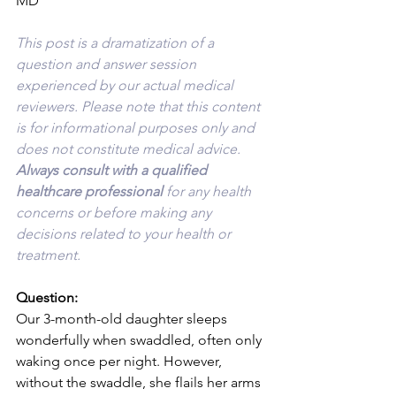
MD
This post is a dramatization of a 
question and answer session 
experienced by our actual medical 
reviewers. Please note that this content 
is for informational purposes only and 
does not constitute medical advice. 
Always consult with a qualified 
healthcare professional 
for any health 
concerns or before making any 
decisions related to your health or 
treatment.
Question:
Our 3-month-old daughter sleeps 
wonderfully when swaddled, often only 
waking once per night. However, 
without the swaddle, she flails her arms 