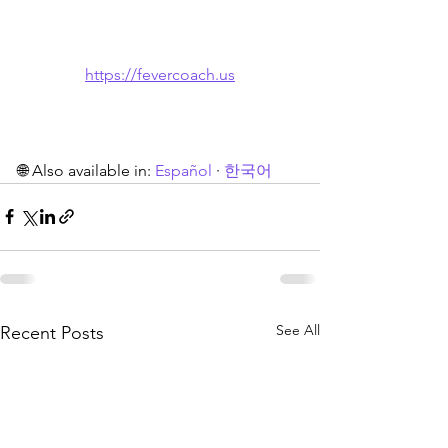
https://fevercoach.us
🌐 Also available in: 
Español
 · 
한국어
See All
Recent Posts