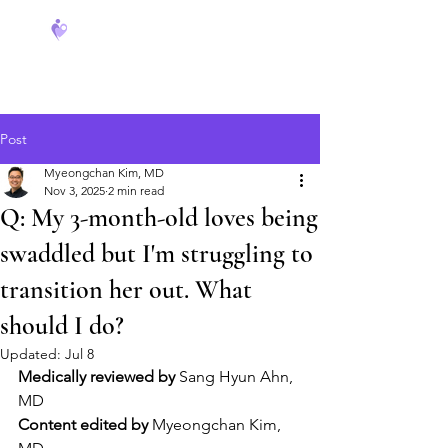
FeverCoach
Post
Myeongchan Kim, MD
Nov 3, 2025
2 min read
Q: My 3-month-old loves being
swaddled but I'm struggling to
transition her out. What
should I do?
Updated:
Jul 8
Medically reviewed by
 Sang Hyun Ahn, 
MD
Content edited by
 Myeongchan Kim, 