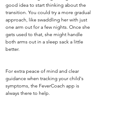
good idea to start thinking about the 
transition. You could try a more gradual 
approach, like swaddling her with just 
one arm out for a few nights. Once she 
gets used to that, she might handle 
both arms out in a sleep sack a little 
better.
For extra peace of mind and clear 
guidance when tracking your child's 
symptoms, the FeverCoach app is 
always there to help.