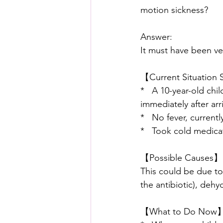
motion sickness?
Answer:
It must have been ver
【Current Situatio
*   A 10-year-old ch
immediately after arri
*   No fever, currentl
*   Took cold medicat
【Possible Causes】
This could be due to 
the antibiotic), dehy
【What to Do Now