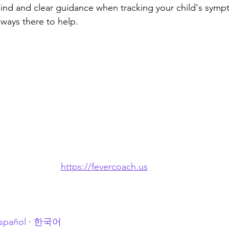
ind and clear guidance when tracking your child's symp
ways there to help.
https://fevercoach.us
spañol
 · 
한국어