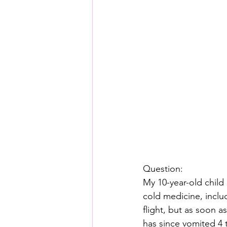
Question:
My 10-year-old child
cold medicine, includ
flight, but as soon 
has since vomited 4 