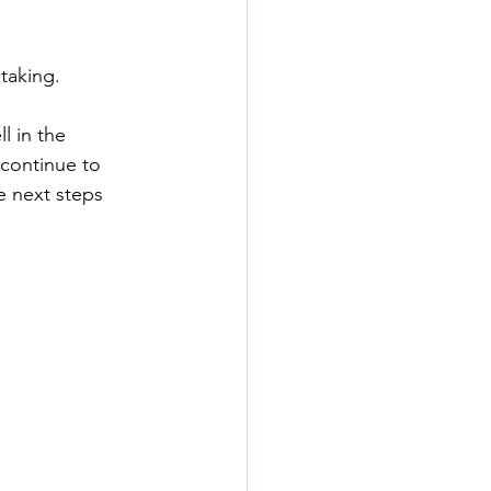
taking.
l in the 
 continue to 
 next steps 