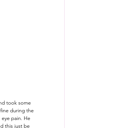
 and took some 
fine during the 
 eye pain. He 
 this just be 