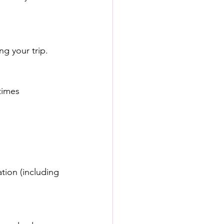
ng your trip.
times 
tion (including 