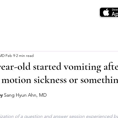
 MD
Feb 9
2 min read
ear-old started vomiting aft
it motion sickness or somethin
by
 Sang Hyun Ahn, MD
tization of a question and answer session experienced by