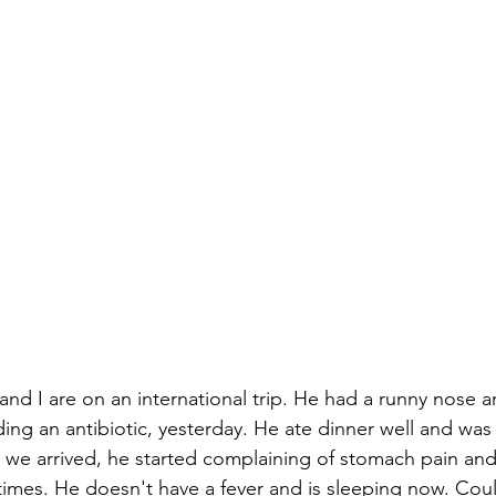
 and I are on an international trip. He had a runny nose
ing an antibiotic, yesterday. He ate dinner well and was 
as we arrived, he started complaining of stomach pain and
times. He doesn't have a fever and is sleeping now. Could