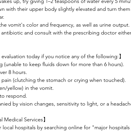
wakes up, try giving 1–2 teaspoons of water every 5 minu
wn with their upper body slightly elevated and turn them 
r.
the vomit's color and frequency, as well as urine output.
 antibiotic and consult with the prescribing doctor either 
evaluation today if you notice any of the following:】
ng (unable to keep fluids down for more than 6 hours).
over 8 hours.
 pain (clutching the stomach or crying when touched).
een/yellow) in the vomit.
 to respond.
ied by vision changes, sensitivity to light, or a headach
al Medical Services】
r local hospitals by searching online for "major hospitals 