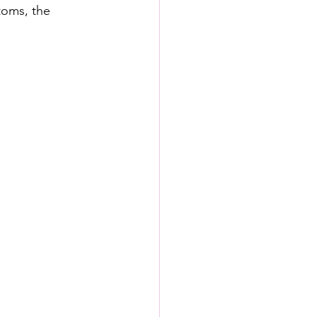
toms, the 