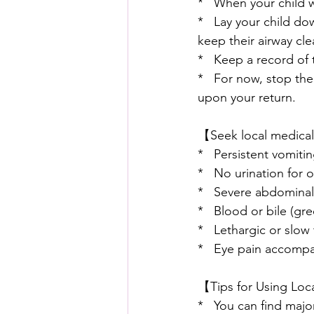
*   When your child 
*   Lay your child do
keep their airway clea
*   Keep a record of 
*   For now, stop the
upon your return.
【Seek local medical 
*   Persistent vomiti
*   No urination for 
*   Severe abdominal
*   Blood or bile (gr
*   Lethargic or slow
*   Eye pain accompan
【Tips for Using Loc
*   You can find majo