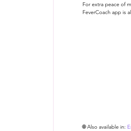
For extra peace of m
FeverCoach app is al
🌐 Also available in: 
E