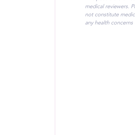
medical reviewers. P
not constitute medic
any health concerns 