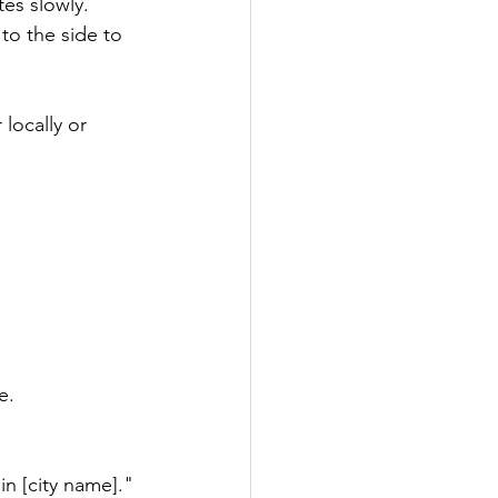
tes slowly.
to the side to 
locally or 
e.
in [city name]."