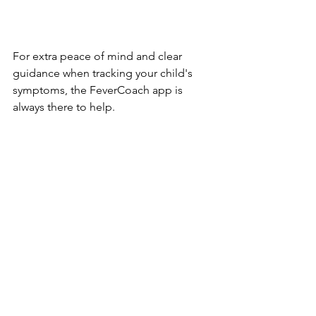
For extra peace of mind and clear 
guidance when tracking your child's 
symptoms, the FeverCoach app is 
always there to help.
https://fevercoach.us