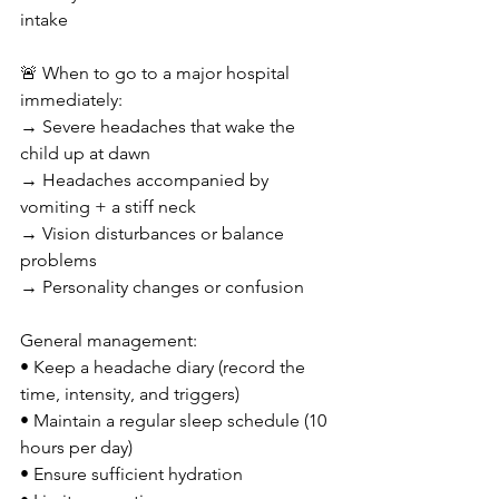
intake
🚨 When to go to a major hospital 
immediately:
→ Severe headaches that wake the 
child up at dawn
→ Headaches accompanied by 
vomiting + a stiff neck
→ Vision disturbances or balance 
problems
→ Personality changes or confusion
General management:
• Keep a headache diary (record the 
time, intensity, and triggers)
• Maintain a regular sleep schedule (10 
hours per day)
• Ensure sufficient hydration