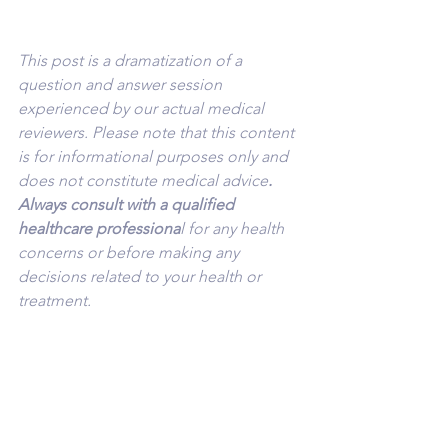
This post is a dramatization of a 
question and answer session 
experienced by our actual medical 
reviewers. Please note that this content 
is for informational purposes only and 
does not constitute medical advice
. 
Always consult with a qualified 
healthcare professiona
l for any health 
concerns or before making any 
decisions related to your health or 
treatment.