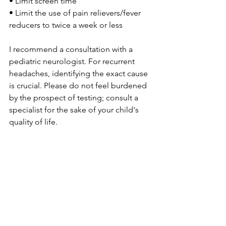
• Limit screen time
• Limit the use of pain relievers/fever 
reducers to twice a week or less
I recommend a consultation with a 
pediatric neurologist. For recurrent 
headaches, identifying the exact cause 
is crucial. Please do not feel burdened 
by the prospect of testing; consult a 
specialist for the sake of your child's 
quality of life.