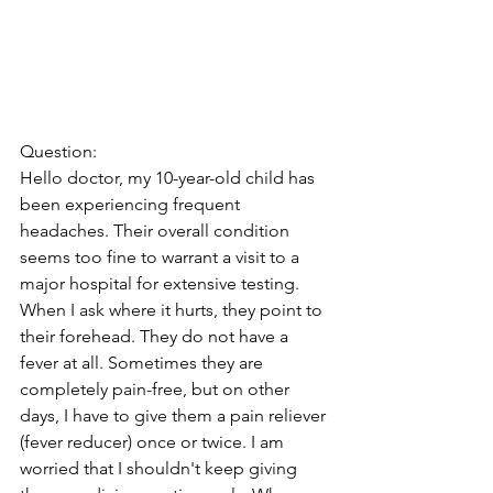
Question:
Hello doctor, my 10-year-old child has 
been experiencing frequent 
headaches. Their overall condition 
seems too fine to warrant a visit to a 
major hospital for extensive testing. 
When I ask where it hurts, they point to 
their forehead. They do not have a 
fever at all. Sometimes they are 
completely pain-free, but on other 
days, I have to give them a pain reliever 
(fever reducer) once or twice. I am 
worried that I shouldn't keep giving 