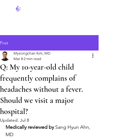
FeverCoach
Post
Myeongchan Kim, MD
Mar 8
2 min read
Q: My 10-year-old child
frequently complains of
headaches without a fever.
Should we visit a major
hospital?
Updated:
Jul 8
Medically reviewed by
 Sang Hyun Ahn, 
MD