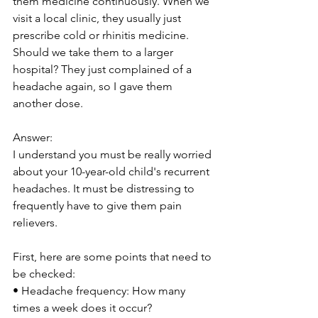
them medicine continuously. When we 
visit a local clinic, they usually just 
prescribe cold or rhinitis medicine. 
Should we take them to a larger 
hospital? They just complained of a 
headache again, so I gave them 
another dose.
Answer:
I understand you must be really worried 
about your 10-year-old child's recurrent 
headaches. It must be distressing to 
frequently have to give them pain 
relievers.
First, here are some points that need to 
be checked:
• Headache frequency: How many 
times a week does it occur?