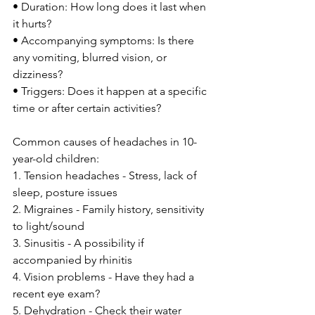
• Duration: How long does it last when 
it hurts?
• Accompanying symptoms: Is there 
any vomiting, blurred vision, or 
dizziness?
• Triggers: Does it happen at a specific 
time or after certain activities?
Common causes of headaches in 10-
year-old children:
1. Tension headaches - Stress, lack of 
sleep, posture issues
2. Migraines - Family history, sensitivity 
to light/sound
3. Sinusitis - A possibility if 
accompanied by rhinitis
4. Vision problems - Have they had a 
recent eye exam?
5. Dehydration - Check their water 