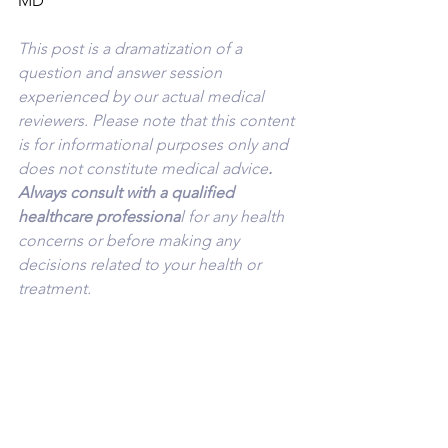
MD
This post is a dramatization of a 
question and answer session 
experienced by our actual medical 
reviewers. Please note that this content 
is for informational purposes only and 
does not constitute medical advice
. 
Always consult with a qualified 
healthcare professiona
l for any health 
concerns or before making any 
decisions related to your health or 
treatment.