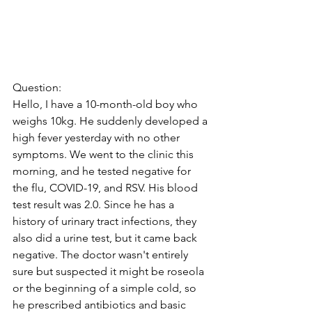
Question:
Hello, I have a 10-month-old boy who 
weighs 10kg. He suddenly developed a 
high fever yesterday with no other 
symptoms. We went to the clinic this 
morning, and he tested negative for 
the flu, COVID-19, and RSV. His blood 
test result was 2.0. Since he has a 
history of urinary tract infections, they 
also did a urine test, but it came back 
negative. The doctor wasn't entirely 
sure but suspected it might be roseola 
or the beginning of a simple cold, so 
he prescribed antibiotics and basic 