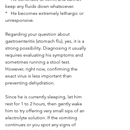
keep any fluids down whatsoever.
*   He becomes extremely lethargic or 
unresponsive.
Regarding your question about 
gastroenteritis (stomach flu), yes, it is a 
strong possibility. Diagnosing it usually 
requires evaluating his symptoms and 
sometimes running a stool test. 
However, right now, confirming the 
exact virus is less important than 
preventing dehydration. 
Since he is currently sleeping, let him 
rest for 1 to 2 hours, then gently wake 
him to try offering very small sips of an 
electrolyte solution. If the vomiting 
continues or you spot any signs of 