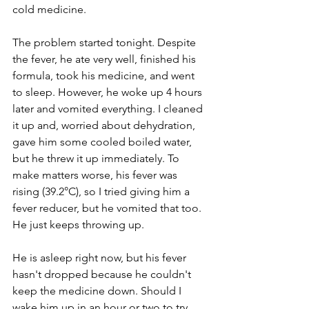
cold medicine. 
The problem started tonight. Despite 
the fever, he ate very well, finished his 
formula, took his medicine, and went 
to sleep. However, he woke up 4 hours 
later and vomited everything. I cleaned 
it up and, worried about dehydration, 
gave him some cooled boiled water, 
but he threw it up immediately. To 
make matters worse, his fever was 
rising (39.2°C), so I tried giving him a 
fever reducer, but he vomited that too. 
He just keeps throwing up. 
He is asleep right now, but his fever 
hasn't dropped because he couldn't 
keep the medicine down. Should I 
wake him up in an hour or two to try 