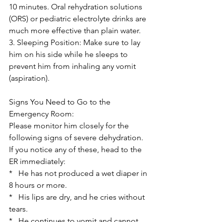
10 minutes. Oral rehydration solutions 
(ORS) or pediatric electrolyte drinks are 
much more effective than plain water.
3. Sleeping Position: Make sure to lay 
him on his side while he sleeps to 
prevent him from inhaling any vomit 
(aspiration).
Signs You Need to Go to the 
Emergency Room:
Please monitor him closely for the 
following signs of severe dehydration. 
If you notice any of these, head to the 
ER immediately:
*   He has not produced a wet diaper in 
8 hours or more.
*   His lips are dry, and he cries without 
tears.
*   He continues to vomit and cannot 