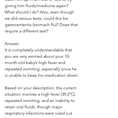
giving him fluids/medicine again? 
What should I do? Also, even though 
we did various tests, could this be 
gastroenteritis (stomach flu)? Does that 
require a different test?
Answer:
It is completely understandable that 
you are very worried about your 10-
month-old baby’s high fever and 
repeated vomiting, especially since he 
is unable to keep his medication down. 
Based on your description, the current 
situation involves a high fever (39.2°C), 
repeated vomiting, and an inability to 
retain oral fluids, though major 
respiratory infections were ruled out 