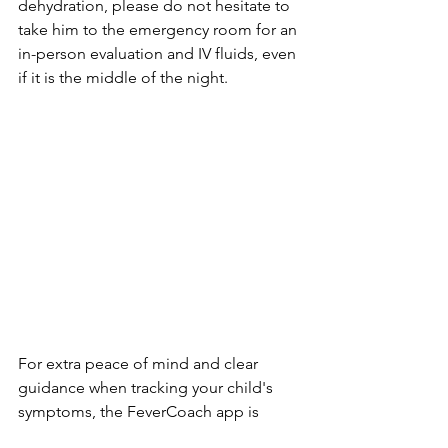
dehydration, please do not hesitate to 
take him to the emergency room for an 
in-person evaluation and IV fluids, even 
if it is the middle of the night.
For extra peace of mind and clear 
guidance when tracking your child's 
symptoms, the FeverCoach app is 
always there to help.