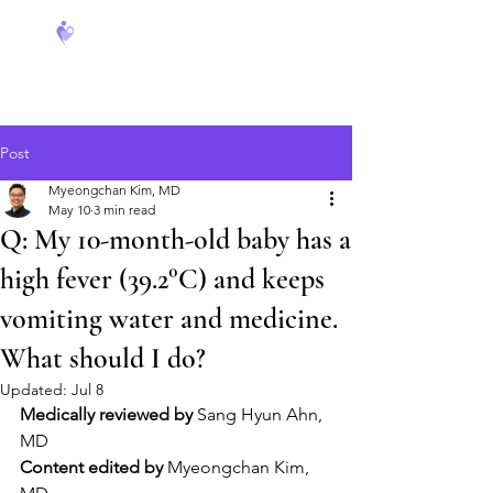
FeverCoach
Post
Myeongchan Kim, MD
May 10
3 min read
Q: My 10-month-old baby has a
high fever (39.2°C) and keeps
vomiting water and medicine.
What should I do?
Updated:
Jul 8
Medically reviewed by
 Sang Hyun Ahn, 
MD
Content edited by
 Myeongchan Kim, 