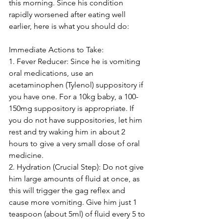
this morning. Since his condition 
rapidly worsened after eating well 
earlier, here is what you should do:
Immediate Actions to Take:
1. Fever Reducer: Since he is vomiting 
oral medications, use an 
acetaminophen (Tylenol) suppository if 
you have one. For a 10kg baby, a 100-
150mg suppository is appropriate. If 
you do not have suppositories, let him 
rest and try waking him in about 2 
hours to give a very small dose of oral 
medicine.
2. Hydration (Crucial Step): Do not give 
him large amounts of fluid at once, as 
this will trigger the gag reflex and 
cause more vomiting. Give him just 1 
teaspoon (about 5ml) of fluid every 5 to 