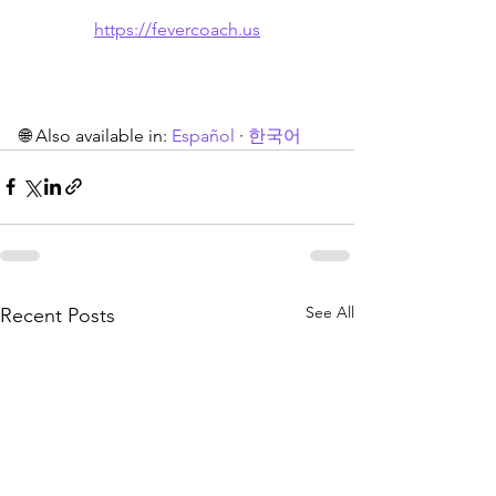
https://fevercoach.us
🌐 Also available in: 
Español
 · 
한국어
See All
Recent Posts