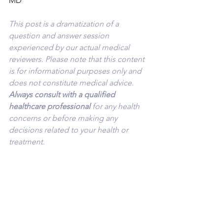
MD
This post is a dramatization of a 
question and answer session 
experienced by our actual medical 
reviewers. Please note that this content 
is for informational purposes only and 
does not constitute medical advice. 
Always consult with a qualified 
healthcare professional 
for any health 
concerns or before making any 
decisions related to your health or 
treatment.