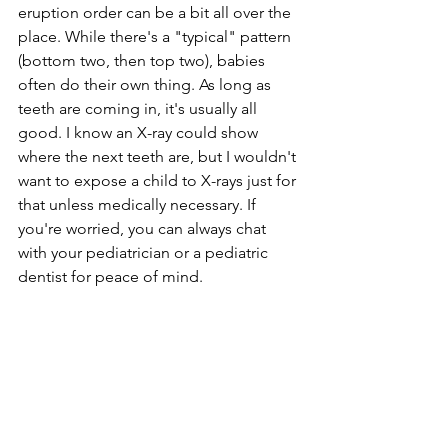
eruption order can be a bit all over the 
place. While there's a "typical" pattern 
(bottom two, then top two), babies 
often do their own thing. As long as 
teeth are coming in, it's usually all 
good. I know an X-ray could show 
where the next teeth are, but I wouldn't 
want to expose a child to X-rays just for 
that unless medically necessary. If 
you're worried, you can always chat 
with your pediatrician or a pediatric 
dentist for peace of mind.