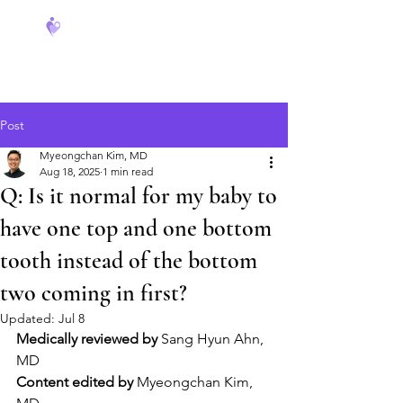
FeverCoach
Post
Myeongchan Kim, MD
Aug 18, 2025
1 min read
Q: Is it normal for my baby to
have one top and one bottom
tooth instead of the bottom
two coming in first?
Updated:
Jul 8
Medically reviewed by
 Sang Hyun Ahn, 
MD
Content edited by
 Myeongchan Kim, 