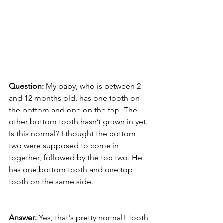
Question:
 My baby, who is between 2 
and 12 months old, has one tooth on 
the bottom and one on the top. The 
other bottom tooth hasn’t grown in yet. 
Is this normal? I thought the bottom 
two were supposed to come in 
together, followed by the top two. He 
has one bottom tooth and one top 
tooth on the same side.
Answer:
 Yes, that's pretty normal! Tooth 