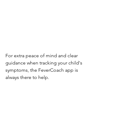
For extra peace of mind and clear 
guidance when tracking your child's 
symptoms, the FeverCoach app is 
always there to help.