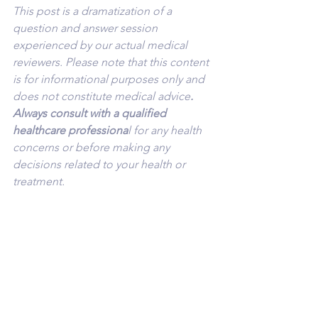
This post is a dramatization of a 
question and answer session 
experienced by our actual medical 
reviewers. Please note that this content 
is for informational purposes only and 
does not constitute medical advice
. 
Always consult with a qualified 
healthcare professiona
l for any health 
concerns or before making any 
decisions related to your health or 
treatment.