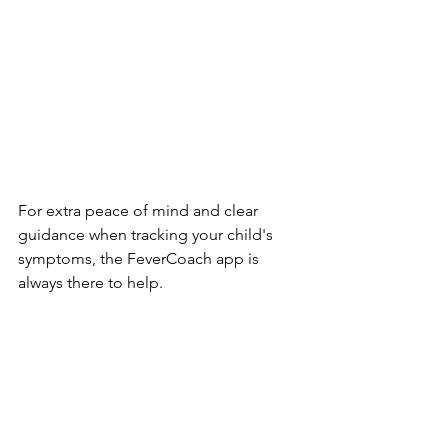
For extra peace of mind and clear 
guidance when tracking your child's 
symptoms, the FeverCoach app is 
always there to help.