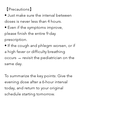
【Precautions】
• Just make sure the interval between 
doses is never less than 4 hours.
• Even if the symptoms improve, 
please finish the entire 9-day 
prescription.
• If the cough and phlegm worsen, or if 
a high fever or difficulty breathing 
occurs → revisit the pediatrician on the 
same day.
To summarize the key points: Give the 
evening dose after a 6-hour interval 
today, and return to your original 
schedule starting tomorrow.