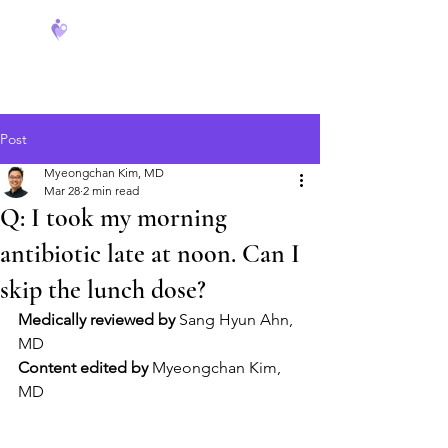
FeverCoach
Post
Myeongchan Kim, MD
Mar 28
2 min read
Q: I took my morning
antibiotic late at noon. Can I
skip the lunch dose?
Medically reviewed by
 Sang Hyun Ahn, 
MD
Content edited by
 Myeongchan Kim, 
MD