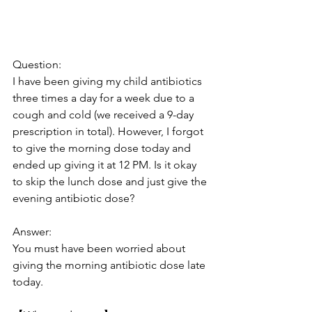
Question: 
I have been giving my child antibiotics 
three times a day for a week due to a 
cough and cold (we received a 9-day 
prescription in total). However, I forgot 
to give the morning dose today and 
ended up giving it at 12 PM. Is it okay 
to skip the lunch dose and just give the 
evening antibiotic dose?
Answer: 
You must have been worried about 
giving the morning antibiotic dose late 
today.