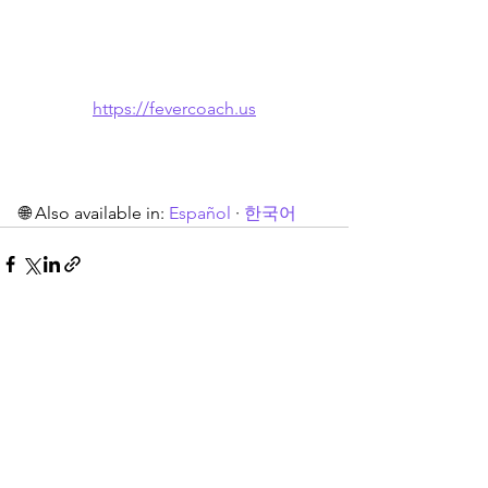
https://fevercoach.us
🌐 Also available in: 
Español
 · 
한국어
See All
Recent Posts