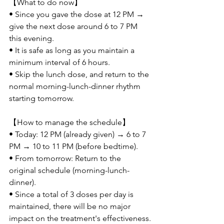
【What to do now】
• Since you gave the dose at 12 PM → 
give the next dose around 6 to 7 PM 
this evening.
• It is safe as long as you maintain a 
minimum interval of 6 hours.
• Skip the lunch dose, and return to the 
normal morning-lunch-dinner rhythm 
starting tomorrow.
【How to manage the schedule】
• Today: 12 PM (already given) → 6 to 7 
PM → 10 to 11 PM (before bedtime).
• From tomorrow: Return to the 
original schedule (morning-lunch-
dinner).
• Since a total of 3 doses per day is 
maintained, there will be no major 
impact on the treatment's effectiveness.