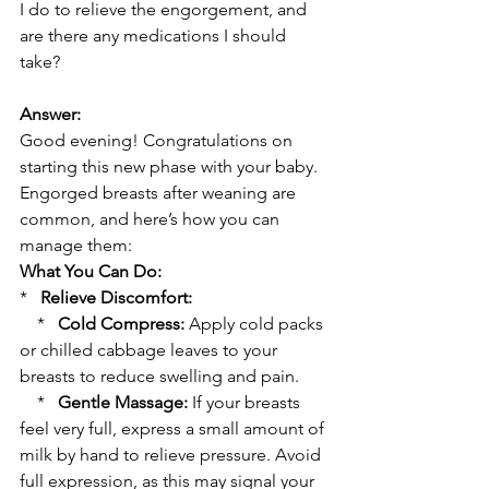
I do to relieve the engorgement, and 
are there any medications I should 
take?
Answer:
Good evening! Congratulations on 
starting this new phase with your baby. 
Engorged breasts after weaning are 
common, and here’s how you can 
manage them:
What You Can Do:
*   
Relieve Discomfort:
    *   
Cold Compress:
 Apply cold packs 
or chilled cabbage leaves to your 
breasts to reduce swelling and pain.
    *   
Gentle Massage:
 If your breasts 
feel very full, express a small amount of 
milk by hand to relieve pressure. Avoid 
full expression, as this may signal your 