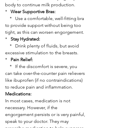
body to continue milk production.
*   
Wear Supportive Bras:
    *   Use a comfortable, well-fitting bra 
to provide support without being too 
tight, as this can worsen engorgement.
*   
Stay Hydrated:
    *   Drink plenty of fluids, but avoid 
excessive stimulation to the breasts.
*   
Pain Relief:
    *   If the discomfort is severe, you 
can take over-the-counter pain relievers 
like ibuprofen (if no contraindications) 
to reduce pain and inflammation.
Medications:
In most cases, medication is not 
necessary. However, if the 
engorgement persists or is very painful, 
speak to your doctor. They may 