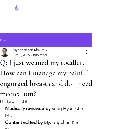
FeverCoach
Post
Myeongchan Kim, MD
Oct 1, 2025
2 min read
Q: I just weaned my toddler.
How can I manage my painful,
engorged breasts and do I need
medication?
Updated:
Jul 8
Medically reviewed by
 Sang Hyun Ahn, 
MD
Content edited by
 Myeongchan Kim, 