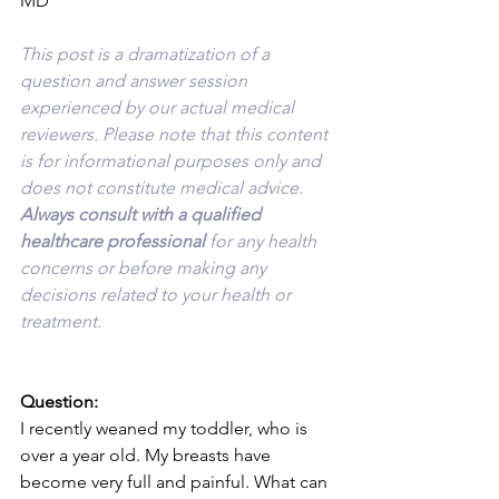
MD
This post is a dramatization of a 
question and answer session 
experienced by our actual medical 
reviewers. Please note that this content 
is for informational purposes only and 
does not constitute medical advice. 
Always consult with a qualified 
healthcare professional 
for any health 
concerns or before making any 
decisions related to your health or 
treatment.
Question:
I recently weaned my toddler, who is 
over a year old. My breasts have 
become very full and painful. What can 