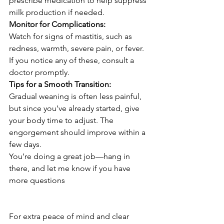
prescribe medication to help suppress 
milk production if needed.
Monitor for Complications:
Watch for signs of mastitis, such as 
redness, warmth, severe pain, or fever. 
If you notice any of these, consult a 
doctor promptly.
Tips for a Smooth Transition:
Gradual weaning is often less painful, 
but since you’ve already started, give 
your body time to adjust. The 
engorgement should improve within a 
few days.
You’re doing a great job—hang in 
there, and let me know if you have 
more questions
For extra peace of mind and clear 