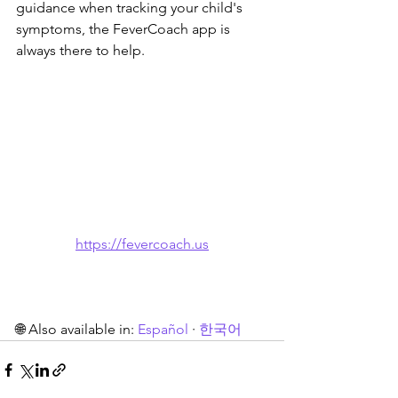
guidance when tracking your child's 
symptoms, the FeverCoach app is 
always there to help.
https://fevercoach.us
🌐 Also available in: 
Español
 · 
한국어