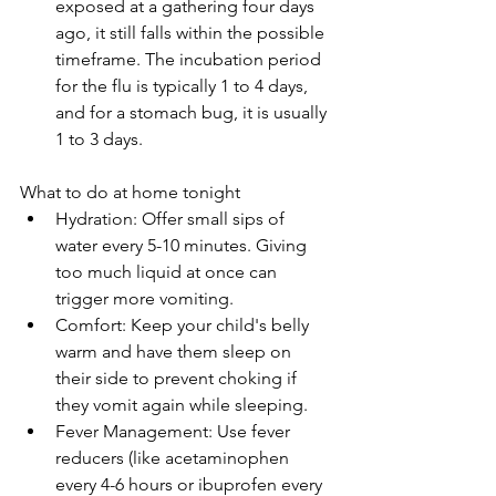
exposed at a gathering four days 
ago, it still falls within the possible 
timeframe. The incubation period 
for the flu is typically 1 to 4 days, 
and for a stomach bug, it is usually 
1 to 3 days.
What to do at home tonight
Hydration: Offer small sips of 
water every 5-10 minutes. Giving 
too much liquid at once can 
trigger more vomiting.
Comfort: Keep your child's belly 
warm and have them sleep on 
their side to prevent choking if 
they vomit again while sleeping.
Fever Management: Use fever 
reducers (like acetaminophen 
every 4-6 hours or ibuprofen every 