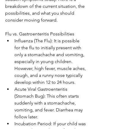
breakdown of the current situation, the 
possibilities, and what you should 
consider moving forward.
Flu vs. Gastroenteritis Possibilities
Influenza (The Flu): It is possible 
for the flu to initially present with 
only a stomachache and vomiting, 
especially in young children. 
However, high fever, muscle aches, 
cough, and a runny nose typically 
develop within 12 to 24 hours.
Acute Viral Gastroenteritis 
(Stomach Bug): This often starts 
suddenly with a stomachache, 
vomiting, and fever. Diarrhea may 
follow later.
Incubation Period: If your child was 