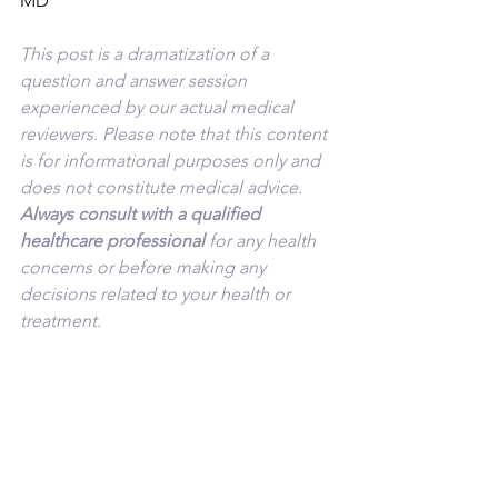
MD
This post is a dramatization of a 
question and answer session 
experienced by our actual medical 
reviewers. Please note that this content 
is for informational purposes only and 
does not constitute medical advice. 
Always consult with a qualified 
healthcare professional 
for any health 
concerns or before making any 
decisions related to your health or 
treatment.