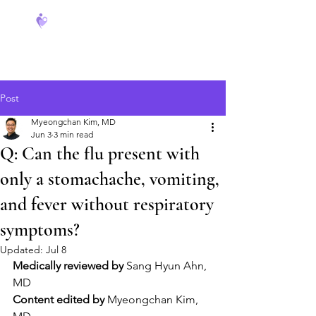
FeverCoach
Post
Myeongchan Kim, MD
Jun 3
3 min read
Q: Can the flu present with
only a stomachache, vomiting,
and fever without respiratory
symptoms?
Updated:
Jul 8
Medically reviewed by
 Sang Hyun Ahn, 
MD
Content edited by
 Myeongchan Kim, 