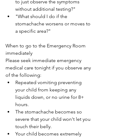
to just observe the symptoms 
without additional testing?"
"What should I do if the 
stomachache worsens or moves to 
a specific area?"
When to go to the Emergency Room 
immediately
Please seek immediate emergency 
medical care tonight if you observe any 
of the following:
Repeated vomiting preventing 
your child from keeping any 
liquids down, or no urine for 8+ 
hours.
The stomachache becomes so 
severe that your child won't let you 
touch their belly.
Your child becomes extremely 