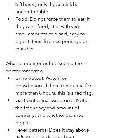
6-8 hours) only if your child is 
uncomfortable.
Food: Do not force them to eat. If 
they want food, start with very 
small amounts of bland, easy-to-
digest items like rice porridge or 
crackers.
What to monitor before seeing the 
doctor tomorrow
Urine output: Watch for 
dehydration. If there is no urine for 
more than 8 hours, this is a red flag.
Gastrointestinal symptoms: Note 
the frequency and amount of 
vomiting, and whether diarrhea 
begins.
Fever patterns: Does it stay above 
38°C? Does it drop without 