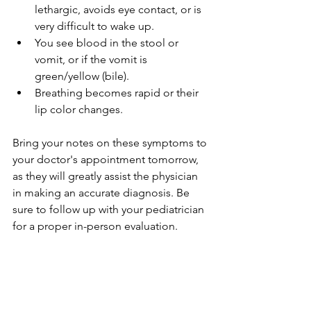
lethargic, avoids eye contact, or is 
very difficult to wake up.
You see blood in the stool or 
vomit, or if the vomit is 
green/yellow (bile).
Breathing becomes rapid or their 
lip color changes.
Bring your notes on these symptoms to 
your doctor's appointment tomorrow, 
as they will greatly assist the physician 
in making an accurate diagnosis. Be 
sure to follow up with your pediatrician 
for a proper in-person evaluation.