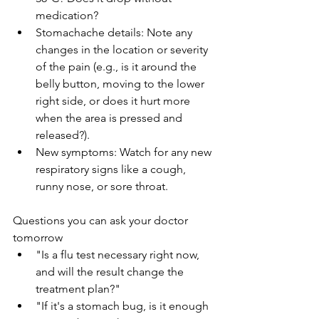
medication?
Stomachache details: Note any 
changes in the location or severity 
of the pain (e.g., is it around the 
belly button, moving to the lower 
right side, or does it hurt more 
when the area is pressed and 
released?).
New symptoms: Watch for any new 
respiratory signs like a cough, 
runny nose, or sore throat.
Questions you can ask your doctor 
tomorrow
"Is a flu test necessary right now, 
and will the result change the 
treatment plan?"
"If it's a stomach bug, is it enough 