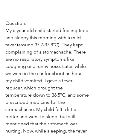
Question: 
My 6-year-old child started feeling tired 
and sleepy this morning with a mild 
fever (around 37.7-37.8°C). They kept 
complaining of a stomachache. There 
are no respiratory symptoms like 
coughing or a runny nose. Later, while 
we were in the car for about an hour, 
my child vomited. I gave a fever 
reducer, which brought the 
temperature down to 36.5°C, and some 
prescribed medicine for the 
stomachache. My child felt a little 
better and went to sleep, but still 
mentioned that their stomach was 
hurting. Now, while sleeping, the fever 