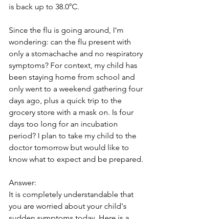
is back up to 38.0°C. 
Since the flu is going around, I'm 
wondering: can the flu present with 
only a stomachache and no respiratory 
symptoms? For context, my child has 
been staying home from school and 
only went to a weekend gathering four 
days ago, plus a quick trip to the 
grocery store with a mask on. Is four 
days too long for an incubation 
period? I plan to take my child to the 
doctor tomorrow but would like to 
know what to expect and be prepared.
Answer: 
It is completely understandable that 
you are worried about your child's 
sudden symptoms today. Here is a 