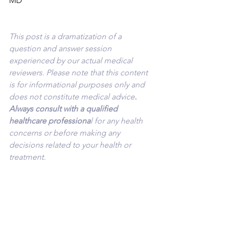
MD
This post is a dramatization of a 
question and answer session 
experienced by our actual medical 
reviewers. Please note that this content 
is for informational purposes only and 
does not constitute medical advice
. 
Always consult with a qualified 
healthcare professiona
l for any health 
concerns or before making any 
decisions related to your health or 
treatment.