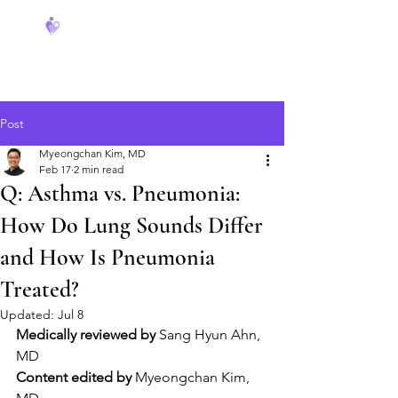
FeverCoach
Post
Myeongchan Kim, MD
Feb 17
2 min read
Q: Asthma vs. Pneumonia:
How Do Lung Sounds Differ
and How Is Pneumonia
Treated?
Updated:
Jul 8
Medically reviewed by
 Sang Hyun Ahn, 
MD
Content edited by
 Myeongchan Kim, 