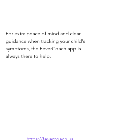
For extra peace of mind and clear 
guidance when tracking your child's 
symptoms, the FeverCoach app is 
always there to help.
https://fevercoach.us