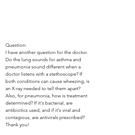
Question:
I have another question for the doctor. 
Do the lung sounds for asthma and 
pneumonia sound different when a 
doctor listens with a stethoscope? If 
both conditions can cause wheezing, is 
an X-ray needed to tell them apart? 
Also, for pneumonia, how is treatment 
determined? If it's bacterial, are 
antibiotics used, and if it's viral and 
contagious, are antivirals prescribed? 
Thank you!