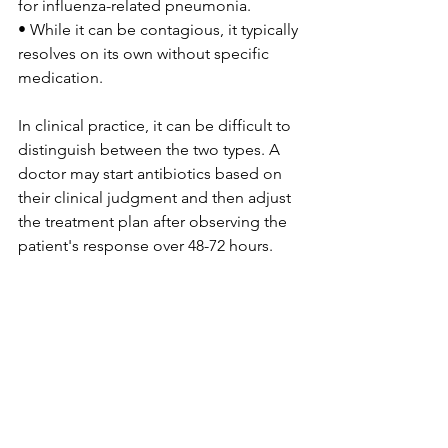
for influenza-related pneumonia.
• While it can be contagious, it typically 
resolves on its own without specific 
medication.
In clinical practice, it can be difficult to 
distinguish between the two types. A 
doctor may start antibiotics based on 
their clinical judgment and then adjust 
the treatment plan after observing the 
patient's response over 48-72 hours.