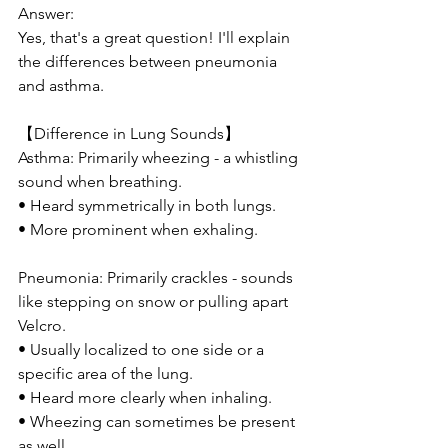
Answer:
Yes, that's a great question! I'll explain 
the differences between pneumonia 
and asthma.
【Difference in Lung Sounds】
Asthma: Primarily wheezing - a whistling 
sound when breathing.
• Heard symmetrically in both lungs.
• More prominent when exhaling.
Pneumonia: Primarily crackles - sounds 
like stepping on snow or pulling apart 
Velcro.
• Usually localized to one side or a 
specific area of the lung.
• Heard more clearly when inhaling.
• Wheezing can sometimes be present 
as well.