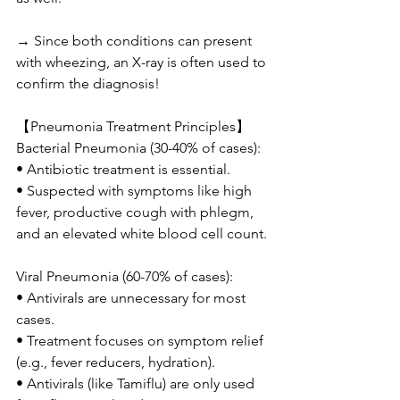
→ Since both conditions can present 
with wheezing, an X-ray is often used to 
confirm the diagnosis!
【Pneumonia Treatment Principles】
Bacterial Pneumonia (30-40% of cases):
• Antibiotic treatment is essential.
• Suspected with symptoms like high 
fever, productive cough with phlegm, 
and an elevated white blood cell count.
Viral Pneumonia (60-70% of cases):
• Antivirals are unnecessary for most 
cases.
• Treatment focuses on symptom relief 
(e.g., fever reducers, hydration).
• Antivirals (like Tamiflu) are only used 